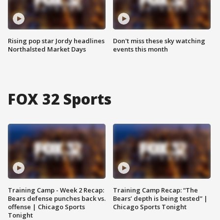
Rising pop star Jordy headlines
Don't miss these sky watching
Northalsted Market Days
events this month
FOX 32 Sports
Training Camp - Week 2 Recap:
Training Camp Recap: “The
Bears defense punches back vs.
Bears’ depth is being tested” |
offense | Chicago Sports
Chicago Sports Tonight
Tonight