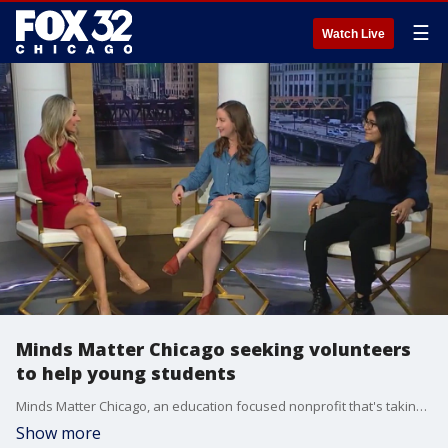
☰
Watch Live
Minds Matter Chicago seeking volunteers
to help young students
Minds Matter Chicago, an education focused nonprofit that's taking kids from low income communities and getting them ready to succeed in college, needs volunteers.
Show more