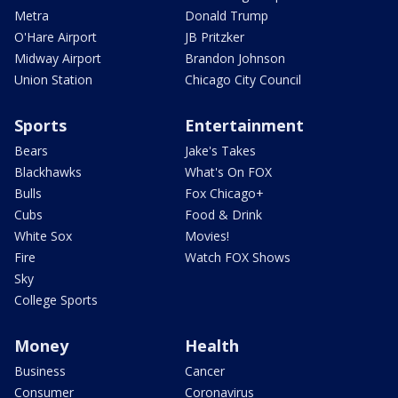
Metra
Donald Trump
O'Hare Airport
JB Pritzker
Midway Airport
Brandon Johnson
Union Station
Chicago City Council
Sports
Entertainment
Bears
Jake's Takes
Blackhawks
What's On FOX
Bulls
Fox Chicago+
Cubs
Food & Drink
White Sox
Movies!
Fire
Watch FOX Shows
Sky
College Sports
Money
Health
Business
Cancer
Consumer
Coronavirus