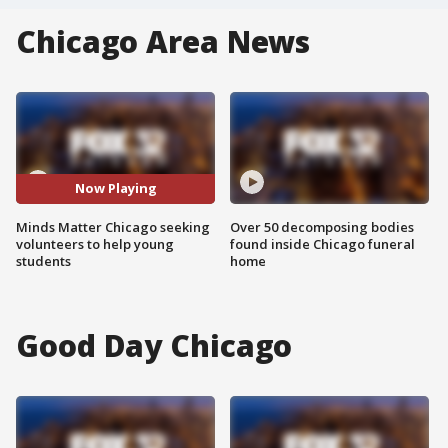
Chicago Area News
Now Playing
Minds Matter Chicago seeking
Over 50 decomposing bodies
volunteers to help young
found inside Chicago funeral
students
home
Good Day Chicago