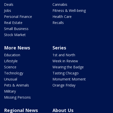
Deals
Cannabis
Jobs
Fitness & Well-being
Personal Finance
Health Care
Real Estate
Recalls
Small Business
Stock Market
More News
Series
Education
1st and North
Lifestyle
Week in Review
Science
Wearing the Badge
Technology
Tasting Chicago
Unusual
Monument Moment
Pets & Animals
Orange Friday
Military
Missing Persons
Regional News
About Us