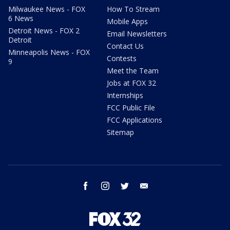
Milwaukee News - FOX
How To Stream
6 News
Mobile Apps
Detroit News - FOX 2
Email Newsletters
Detroit
Contact Us
Minneapolis News - FOX
Contests
9
Meet the Team
Jobs at FOX 32
Internships
FCC Public File
FCC Applications
Sitemap
facebook
instagram
twitter
email