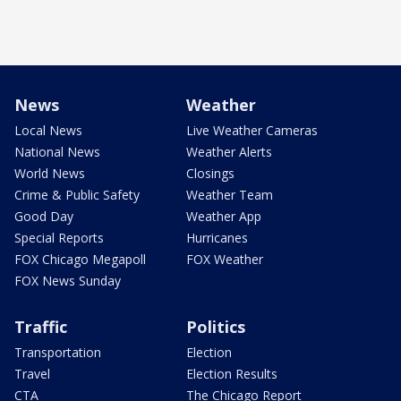
News
Weather
Local News
Live Weather Cameras
National News
Weather Alerts
World News
Closings
Crime & Public Safety
Weather Team
Good Day
Weather App
Special Reports
Hurricanes
FOX Chicago Megapoll
FOX Weather
FOX News Sunday
Traffic
Politics
Transportation
Election
Travel
Election Results
CTA
The Chicago Report