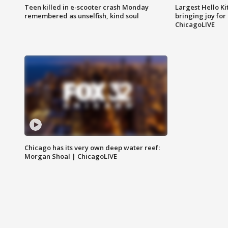
Teen killed in e-scooter crash Monday
Largest Hello Ki
remembered as unselfish, kind soul
bringing joy for 
ChicagoLIVE
Chicago has its very own deep water reef:
Morgan Shoal | ChicagoLIVE