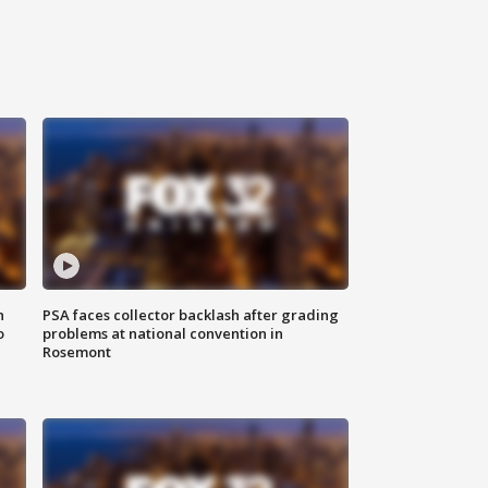
n
PSA faces collector backlash after grading
o
problems at national convention in
Rosemont