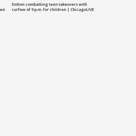
Dolton combatting teen takeovers with
own
curfew of 9 p.m. for children | ChicagoLIVE