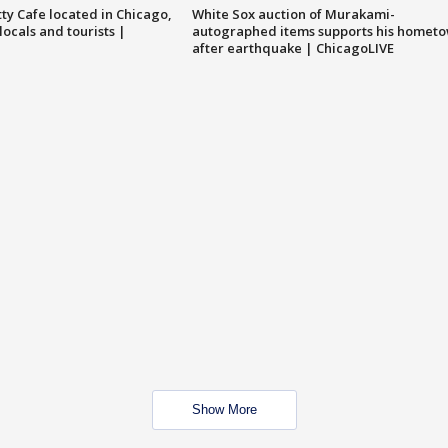
tty Cafe located in Chicago,
White Sox auction of Murakami-
locals and tourists |
autographed items supports his homet
after earthquake | ChicagoLIVE
Show More