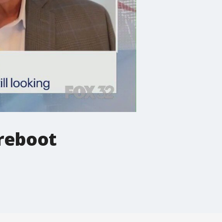
 reboot
.