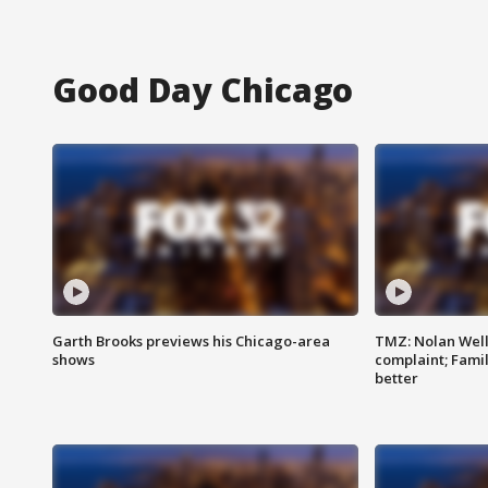
Good Day Chicago
Garth Brooks previews his Chicago-area
TMZ: Nolan Well
shows
complaint; Famil
better