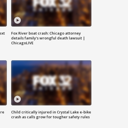
ext
Fox River boat crash: Chicago attorney
details family's wrongful death lawsuit |
ChicagoLIVE
ure
Child critically injured in Crystal Lake e-bike
crash as calls grow for tougher safety rules