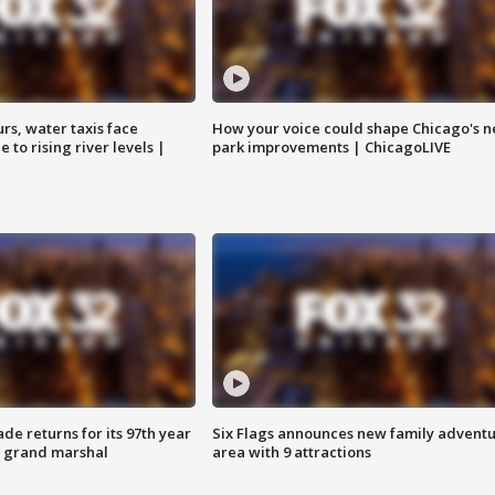
rs, water taxis face
How your voice could shape Chicago's n
 to rising river levels |
park improvements | ChicagoLIVE
ade returns for its 97th year
Six Flags announces new family advent
s grand marshal
area with 9 attractions