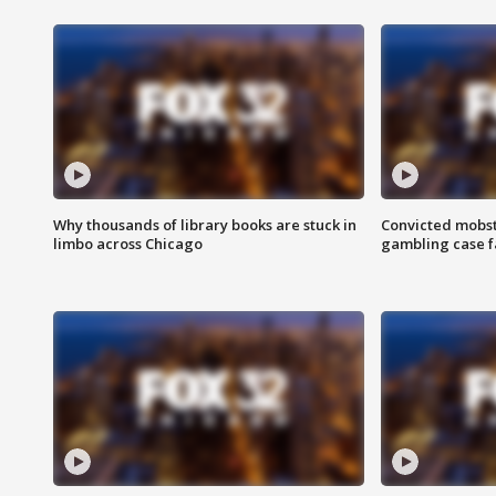
Why thousands of library books are stuck in
Convicted mobst
limbo across Chicago
gambling case f