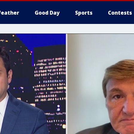
eather
Good Day
Sports
Contests