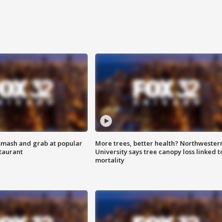
smash and grab at popular
More trees, better health? Northwester
staurant
University says tree canopy loss linked t
mortality