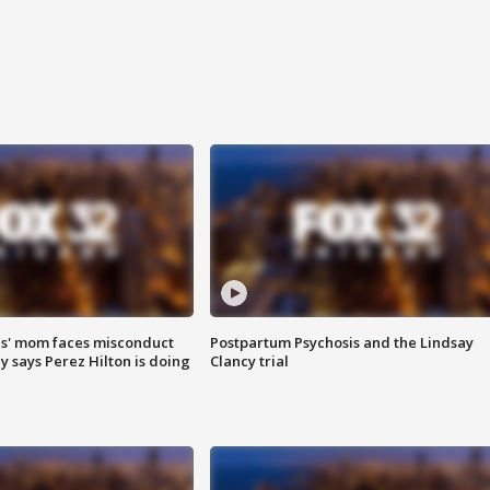
s' mom faces misconduct
Postpartum Psychosis and the Lindsay
y says Perez Hilton is doing
Clancy trial