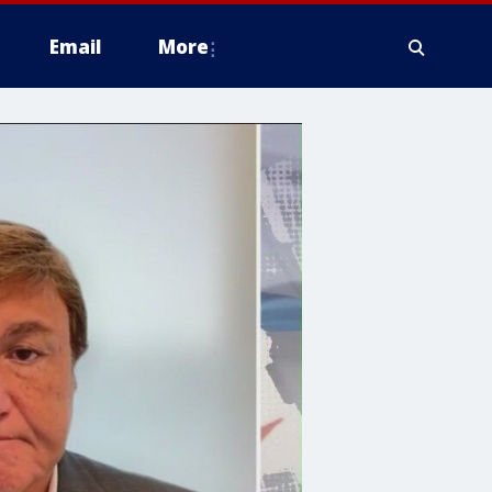
Email
More