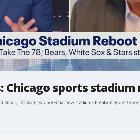
cs: Chicago sports stadium
ted about, including two potential new stadiums breaking ground soon