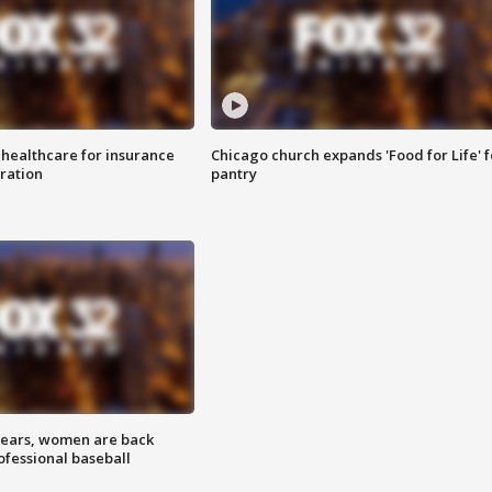
 healthcare for insurance
Chicago church expands 'Food for Life' 
ration
pantry
 years, women are back
ofessional baseball