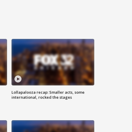
Lollapalooza recap: Smaller acts, some
international, rocked the stages