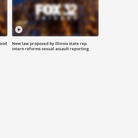
food
New law proposed by Illinois state rep.
intern reforms sexual assault reporting