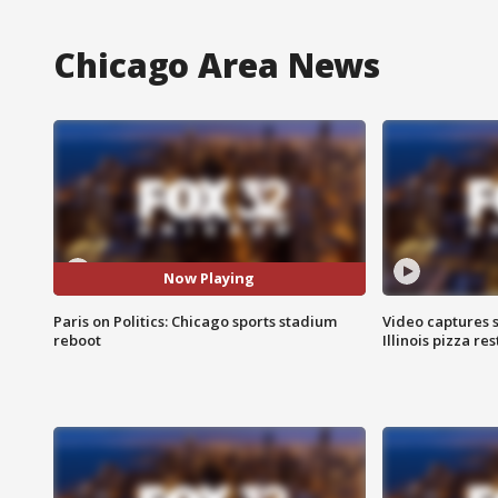
Chicago Area News
Now Playing
Paris on Politics: Chicago sports stadium
Video captures 
reboot
Illinois pizza re