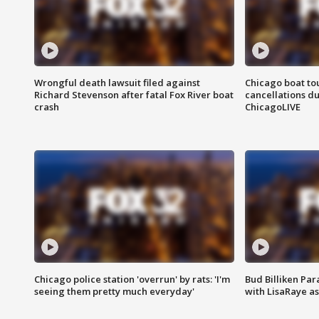
Wrongful death lawsuit filed against
Chicago boat tou
Richard Stevenson after fatal Fox River boat
cancellations due
crash
ChicagoLIVE
Chicago police station 'overrun' by rats: 'I'm
Bud Billiken Par
seeing them pretty much everyday'
with LisaRaye a