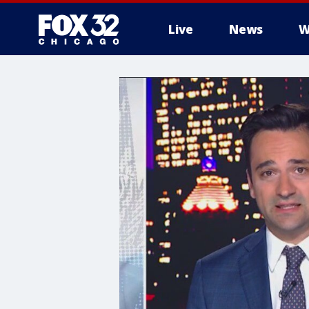
Live
News
W