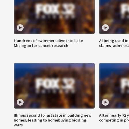
Hundreds of swimmers dive into Lake
AI being used in
Michigan for cancer research
claims, administ
Illinois second to last state in building new
After nearly 72
homes, leading to homebuying bidding
competing in pr
wars