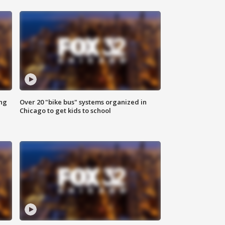
ing
Over 20 "bike bus" systems organized in
Chicago to get kids to school