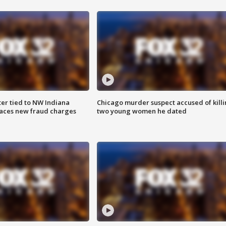
er tied to NW Indiana
Chicago murder suspect accused of kill
aces new fraud charges
two young women he dated