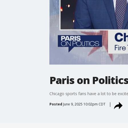
Paris on Politi
Chicago sports fans have a lot to be exci
Posted
June 9, 2025 10:02pm CDT