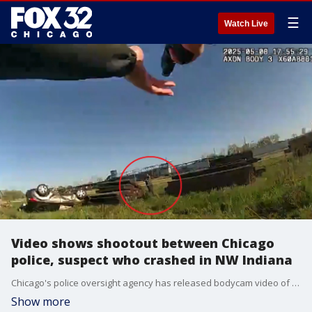
☰
Watch Live
Video shows shootout between Chicago
police, suspect who crashed in NW Indiana
Chicago's police oversight agency has released bodycam video of the fatal shooting of a man who officers chased to northwest Indiana last month.
Show more