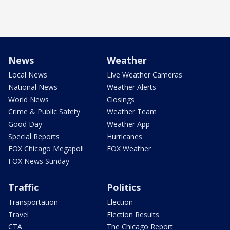
News
Weather
Local News
Live Weather Cameras
National News
Weather Alerts
World News
Closings
Crime & Public Safety
Weather Team
Good Day
Weather App
Special Reports
Hurricanes
FOX Chicago Megapoll
FOX Weather
FOX News Sunday
Traffic
Politics
Transportation
Election
Travel
Election Results
CTA
The Chicago Report