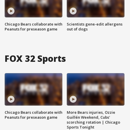
Chicago Bears collaborate with
Scientists gene-edit allergens
Peanuts for preseason game
out of dogs
FOX 32 Sports
Chicago Bears collaborate with
More Bears injuries, Ozzie
Peanuts for preseason game
Guillén Weekend, Cubs'
scorching rotation | Chicago
Sports Tonight