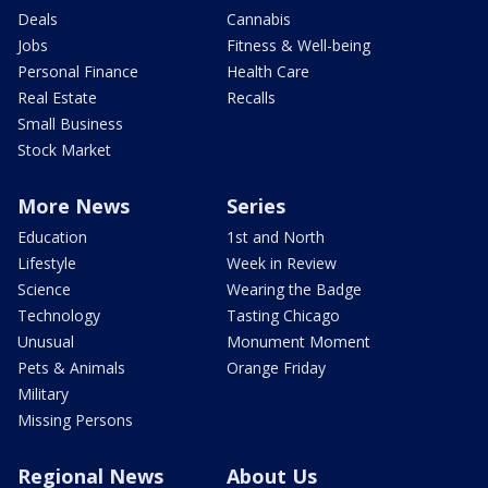
Deals
Cannabis
Jobs
Fitness & Well-being
Personal Finance
Health Care
Real Estate
Recalls
Small Business
Stock Market
More News
Series
Education
1st and North
Lifestyle
Week in Review
Science
Wearing the Badge
Technology
Tasting Chicago
Unusual
Monument Moment
Pets & Animals
Orange Friday
Military
Missing Persons
Regional News
About Us