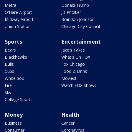
Metra
Donald Trump
O'Hare Airport
JB Pritzker
Midway Airport
Brandon Johnson
Union Station
Chicago City Council
Sports
Entertainment
Bears
Jake's Takes
Blackhawks
What's On FOX
Bulls
Fox Chicago+
Cubs
Food & Drink
White Sox
Movies!
Fire
Watch FOX Shows
Sky
College Sports
Money
Health
Business
Cancer
Consumer
Coronavirus