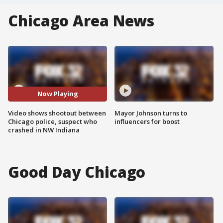
Chicago Area News
Now Playing
Video shows shootout between
Mayor Johnson turns to
Chicago police, suspect who
influencers for boost
crashed in NW Indiana
Good Day Chicago