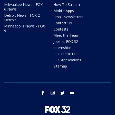
Milwaukee News - FOX
How To Stream
6 News
Mobile Apps
Detroit News - FOX 2
Email Newsletters
Detroit
Contact Us
Minneapolis News - FOX
Contests
9
Meet the Team
Jobs at FOX 32
Internships
FCC Public File
FCC Applications
Sitemap
facebook
instagram
twitter
email