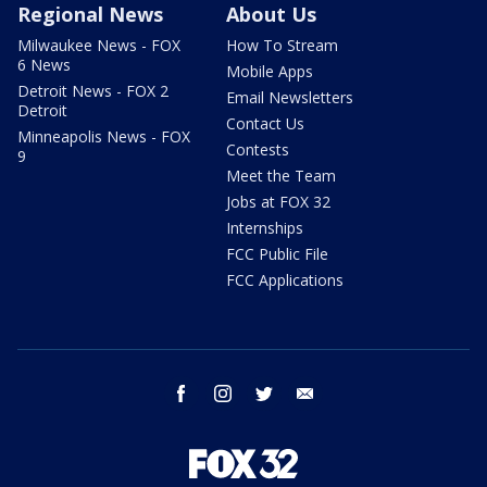
Regional News
About Us
Milwaukee News - FOX
How To Stream
6 News
Mobile Apps
Detroit News - FOX 2
Email Newsletters
Detroit
Contact Us
Minneapolis News - FOX
Contests
9
Meet the Team
Jobs at FOX 32
Internships
FCC Public File
FCC Applications
facebook
instagram
twitter
email