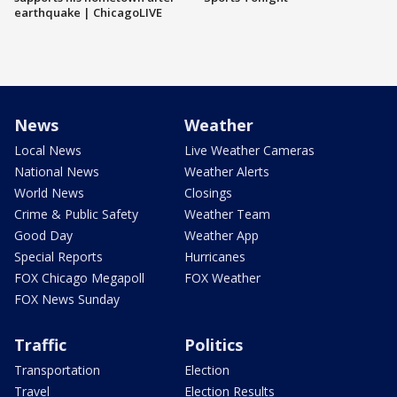
earthquake | ChicagoLIVE
News
Weather
Local News
Live Weather Cameras
National News
Weather Alerts
World News
Closings
Crime & Public Safety
Weather Team
Good Day
Weather App
Special Reports
Hurricanes
FOX Chicago Megapoll
FOX Weather
FOX News Sunday
Traffic
Politics
Transportation
Election
Travel
Election Results