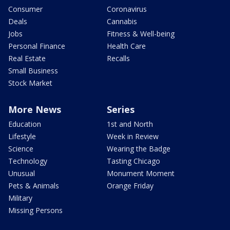
Consumer
Coronavirus
Deals
Cannabis
Jobs
Fitness & Well-being
Personal Finance
Health Care
Real Estate
Recalls
Small Business
Stock Market
More News
Series
Education
1st and North
Lifestyle
Week in Review
Science
Wearing the Badge
Technology
Tasting Chicago
Unusual
Monument Moment
Pets & Animals
Orange Friday
Military
Missing Persons