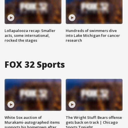
Lollapalooza recap: Smaller
Hundreds of swimmers dive
acts, some international,
into Lake Michigan for cancer
rocked the stages
research
FOX 32 Sports
White Sox auction of
The Wright Stuff: Bears offense
Murakami-autographed items
gets back on track | Chicago
supports his hometown after
Sports Tonight