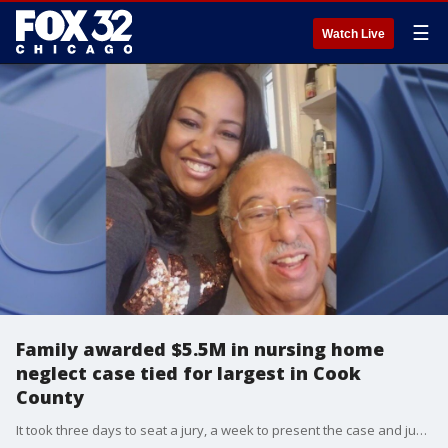
☰
Watch Live
Family awarded $5.5M in nursing home
neglect case tied for largest in Cook
County
It took three days to seat a jury, a week to present the case and just three hours of deliberation for a Cook County jury to find a south suburban nursing home negligent in the death of an elderly patient.