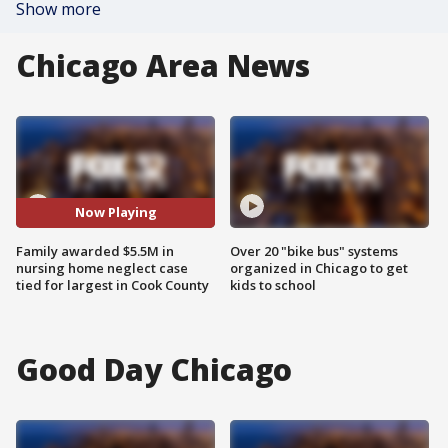
Show more
Chicago Area News
Now Playing
Family awarded $5.5M in
Over 20 "bike bus" systems
nursing home neglect case
organized in Chicago to get
tied for largest in Cook County
kids to school
Good Day Chicago