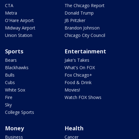
CTA
The Chicago Report
Metra
Donald Trump
O'Hare Airport
JB Pritzker
Midway Airport
Brandon Johnson
Union Station
Chicago City Council
Sports
Entertainment
Bears
Jake's Takes
Blackhawks
What's On FOX
Bulls
Fox Chicago+
Cubs
Food & Drink
White Sox
Movies!
Fire
Watch FOX Shows
Sky
College Sports
Money
Health
Business
Cancer