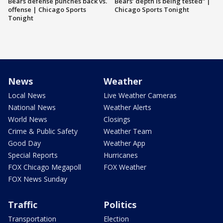
Bears defense punches back vs.
Bears’ depth is being tested” |
offense | Chicago Sports
Chicago Sports Tonight
Tonight
News
Weather
Local News
Live Weather Cameras
National News
Weather Alerts
World News
Closings
Crime & Public Safety
Weather Team
Good Day
Weather App
Special Reports
Hurricanes
FOX Chicago Megapoll
FOX Weather
FOX News Sunday
Traffic
Politics
Transportation
Election