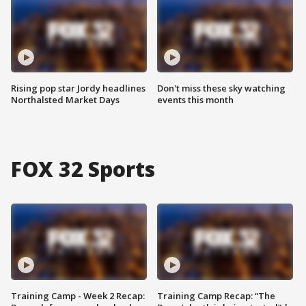
Rising pop star Jordy headlines
Don't miss these sky watching
Northalsted Market Days
events this month
FOX 32 Sports
Training Camp - Week 2 Recap:
Training Camp Recap: “The