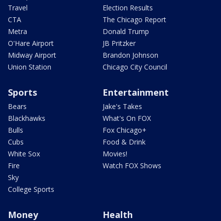
Travel
Election Results
CTA
The Chicago Report
Metra
Donald Trump
O'Hare Airport
JB Pritzker
Midway Airport
Brandon Johnson
Union Station
Chicago City Council
Sports
Entertainment
Bears
Jake's Takes
Blackhawks
What's On FOX
Bulls
Fox Chicago+
Cubs
Food & Drink
White Sox
Movies!
Fire
Watch FOX Shows
Sky
College Sports
Money
Health