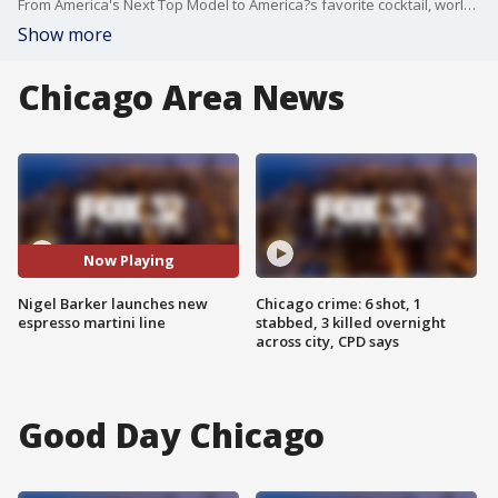
From America's Next Top Model to America?s favorite cocktail, world-renowned fashion photographer Nigel Barker does it all! And now he's making a great-tasting specialty drink. We're excited to have Nigel here to tell us about his brand-new espresso martini line.
Show more
Chicago Area News
Now Playing
Nigel Barker launches new
Chicago crime: 6 shot, 1
espresso martini line
stabbed, 3 killed overnight
across city, CPD says
Good Day Chicago