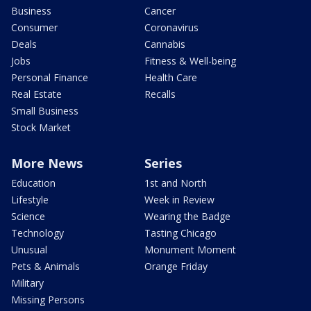
Business
Cancer
Consumer
Coronavirus
Deals
Cannabis
Jobs
Fitness & Well-being
Personal Finance
Health Care
Real Estate
Recalls
Small Business
Stock Market
More News
Series
Education
1st and North
Lifestyle
Week in Review
Science
Wearing the Badge
Technology
Tasting Chicago
Unusual
Monument Moment
Pets & Animals
Orange Friday
Military
Missing Persons