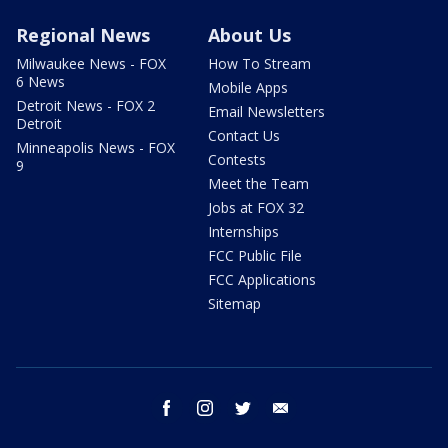
Regional News
About Us
Milwaukee News - FOX
How To Stream
6 News
Mobile Apps
Detroit News - FOX 2
Email Newsletters
Detroit
Contact Us
Minneapolis News - FOX
Contests
9
Meet the Team
Jobs at FOX 32
Internships
FCC Public File
FCC Applications
Sitemap
facebook
instagram
twitter
email