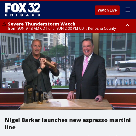
☰
Watch Live
Severe Thunderstorm Watch
from SUN 9:48 AM CDT until SUN 2:00 PM CDT, Kenosha County
Severe Thunderstorm Watch
from SUN 9:46 AM CDT until SUN 2:00 PM CDT, Lake County, Mchenry
County
Nigel Barker launches new espresso martini
line