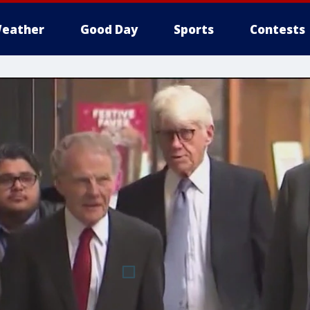
eather
Good Day
Sports
Contests