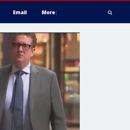
Email
More