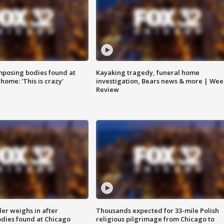
posing bodies found at
Kayaking tragedy, funeral home
home: 'This is crazy'
investigation, Bears news & more | Wee
Review
ler weighs in after
Thousands expected for 33-mile Polish
dies found at Chicago
religious pilgrimage from Chicago to