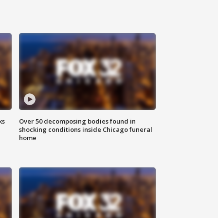
ks
Over 50 decomposing bodies found in
shocking conditions inside Chicago funeral
home