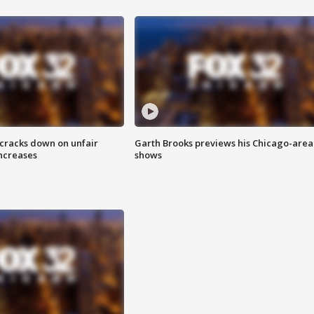
 cracks down on unfair
Garth Brooks previews his Chicago-area
increases
shows