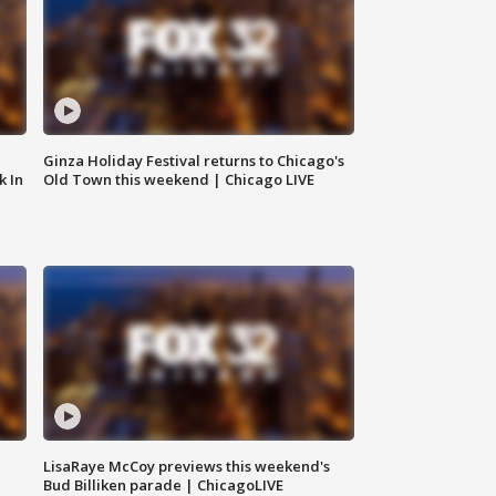
Ginza Holiday Festival returns to Chicago's
k In
Old Town this weekend | Chicago LIVE
LisaRaye McCoy previews this weekend's
Bud Billiken parade | ChicagoLIVE