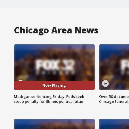
Chicago Area News
Now Playing
Madigan sentencing Friday: Feds seek
Over 50 decompo
steep penalty for Illinois political titan
Chicago funera