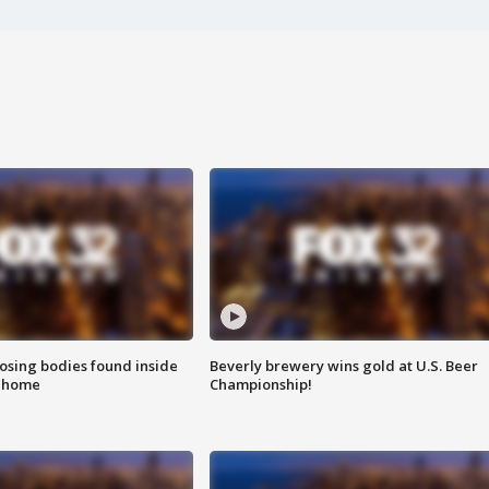
sing bodies found inside
Beverly brewery wins gold at U.S. Beer
l home
Championship!