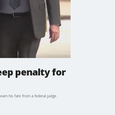
eep penalty for
earn his fate from a federal judge.