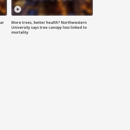
lar
More trees, better health? Northwestern
University says tree canopy loss linked to
mortality