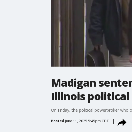
Madigan sentenc
Illinois political
On Friday, the political powerbroker who o
Posted
June 11, 2025 5:45pm CDT