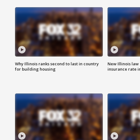
Why Illinois ranks second to last in country
New Illinois law
for building housing
insurance rate 