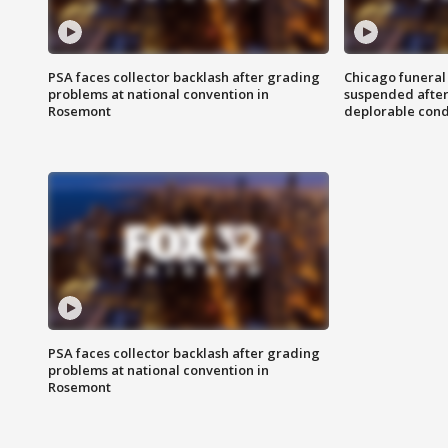
PSA faces collector backlash after grading
Chicago funeral 
problems at national convention in
suspended after
Rosemont
deplorable cond
PSA faces collector backlash after grading
problems at national convention in
Rosemont