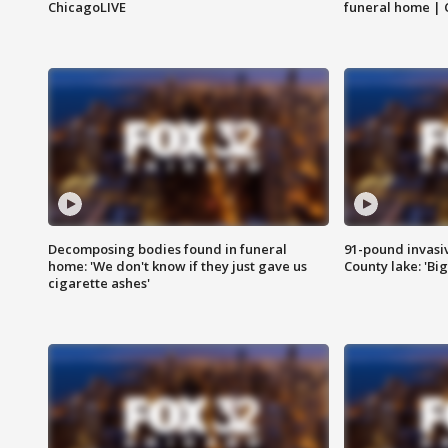
ChicagoLIVE
funeral home | 
Decomposing bodies found in funeral
91-pound invasi
home: 'We don't know if they just gave us
County lake: 'Big
cigarette ashes'