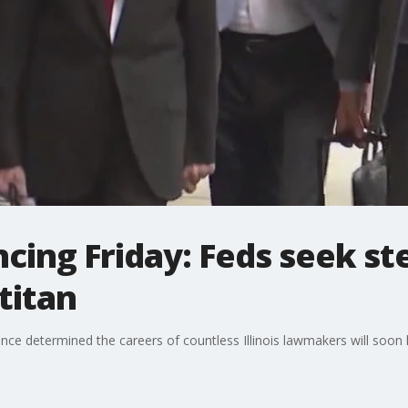
ing Friday: Feds seek st
 titan
nce determined the careers of countless Illinois lawmakers will soon l