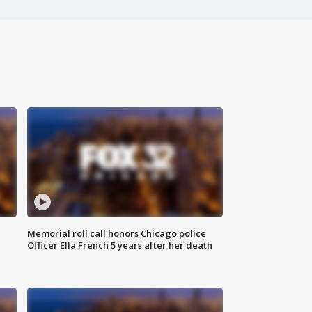
Memorial roll call honors Chicago police
Officer Ella French 5 years after her death