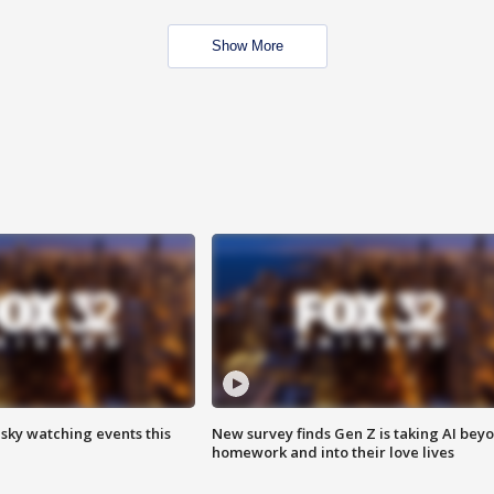
Show More
 sky watching events this
New survey finds Gen Z is taking AI bey
homework and into their love lives