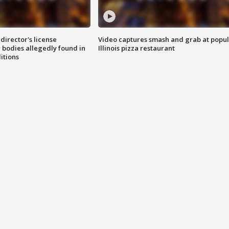
director's license
Video captures smash and grab at popu
 bodies allegedly found in
Illinois pizza restaurant
itions