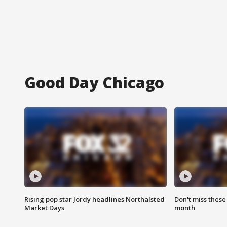
Good Day Chicago
Rising pop star Jordy headlines Northalsted
Don't miss these
Market Days
month