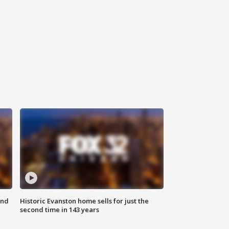
ond
Historic Evanston home sells for just the
second time in 143 years