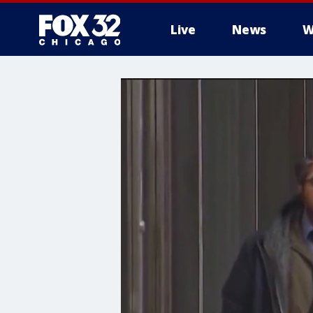
Live
News
W