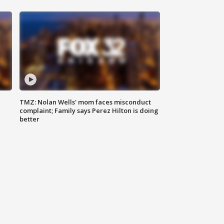
TMZ: Nolan Wells' mom faces misconduct
complaint; Family says Perez Hilton is doing
better