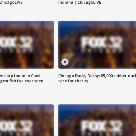
ChicagoLIVE
Indiana | ChicagoLIVE
ve carp found in Cook
Chicago Ducky Derby: 85,000 rubber duc
gest fish I've ever seen'
race for charity