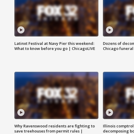
Latinxt Festival at Navy Pier this weekend:
Dozens of decom
What to know before you go | ChicagoLIVE
Chicago funeral 
Why Ravenswood residents are fighting to
Illinois comptrol
save treehouses from permit rules |
decomposing bo