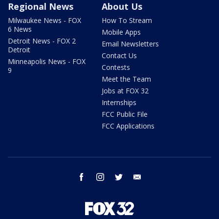
Regional News
About Us
Milwaukee News - FOX
How To Stream
6 News
Mobile Apps
Detroit News - FOX 2
Email Newsletters
Detroit
Contact Us
Minneapolis News - FOX
Contests
9
Meet the Team
Jobs at FOX 32
Internships
FCC Public File
FCC Applications
facebook
instagram
twitter
email