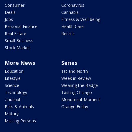
Consumer
Coronavirus
Deals
Cannabis
Jobs
Fitness & Well-being
Personal Finance
Health Care
Real Estate
Recalls
Small Business
Stock Market
More News
Series
Education
1st and North
Lifestyle
Week in Review
Science
Wearing the Badge
Technology
Tasting Chicago
Unusual
Monument Moment
Pets & Animals
Orange Friday
Military
Missing Persons