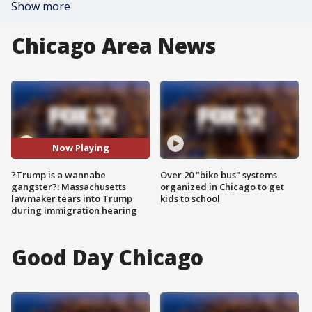
Show more
Chicago Area News
Now Playing
?Trump is a wannabe
Over 20 "bike bus" systems
gangster?: Massachusetts
organized in Chicago to get
lawmaker tears into Trump
kids to school
during immigration hearing
Good Day Chicago