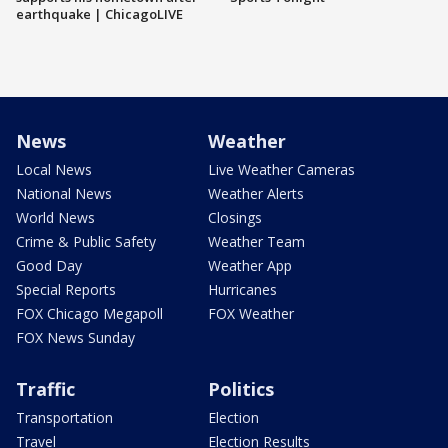
earthquake | ChicagoLIVE
News
Weather
Local News
Live Weather Cameras
National News
Weather Alerts
World News
Closings
Crime & Public Safety
Weather Team
Good Day
Weather App
Special Reports
Hurricanes
FOX Chicago Megapoll
FOX Weather
FOX News Sunday
Traffic
Politics
Transportation
Election
Travel
Election Results