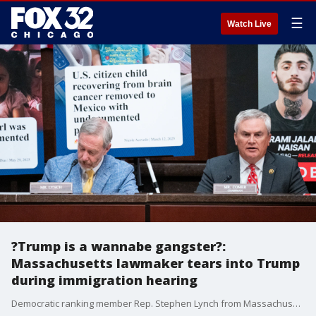
☰
Watch Live
?Trump is a wannabe gangster?:
Massachusetts lawmaker tears into Trump
during immigration hearing
Democratic ranking member Rep. Stephen Lynch from Massachusetts is using his opening remarks to tie the hearing to the "militarization of American cities" under President Trump and the administration's deportation of young U.S. citizens with undocumented parents.