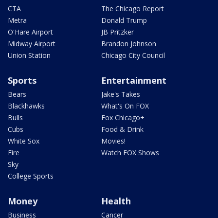
CTA
The Chicago Report
Metra
Donald Trump
O'Hare Airport
JB Pritzker
Midway Airport
Brandon Johnson
Union Station
Chicago City Council
Sports
Entertainment
Bears
Jake's Takes
Blackhawks
What's On FOX
Bulls
Fox Chicago+
Cubs
Food & Drink
White Sox
Movies!
Fire
Watch FOX Shows
Sky
College Sports
Money
Health
Business
Cancer