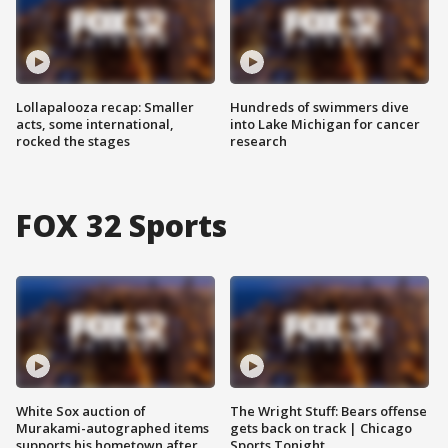
Lollapalooza recap: Smaller
Hundreds of swimmers dive
acts, some international,
into Lake Michigan for cancer
rocked the stages
research
FOX 32 Sports
White Sox auction of
The Wright Stuff: Bears offense
Murakami-autographed items
gets back on track | Chicago
supports his hometown after
Sports Tonight