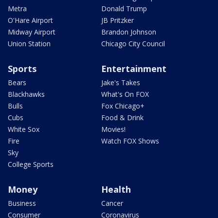
Metra
Donald Trump
O'Hare Airport
JB Pritzker
Midway Airport
Brandon Johnson
Union Station
Chicago City Council
Sports
Entertainment
Bears
Jake's Takes
Blackhawks
What's On FOX
Bulls
Fox Chicago+
Cubs
Food & Drink
White Sox
Movies!
Fire
Watch FOX Shows
Sky
College Sports
Money
Health
Business
Cancer
Consumer
Coronavirus