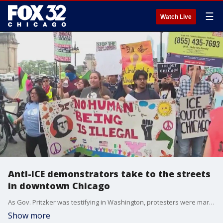
☰
Watch Live
Anti-ICE demonstrators take to the streets
in downtown Chicago
As Gov. Pritzker was testifying in Washington, protesters were marching again in Chicago on Thursday.
Show more