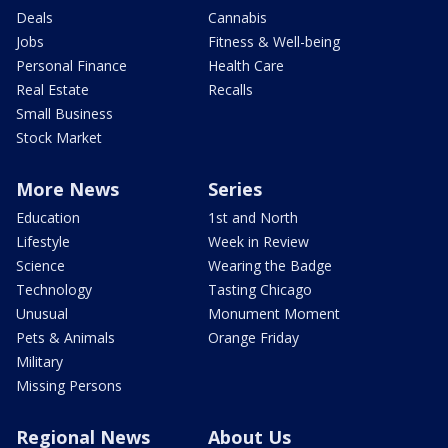
Deals
Cannabis
Jobs
Fitness & Well-being
Personal Finance
Health Care
Real Estate
Recalls
Small Business
Stock Market
More News
Series
Education
1st and North
Lifestyle
Week in Review
Science
Wearing the Badge
Technology
Tasting Chicago
Unusual
Monument Moment
Pets & Animals
Orange Friday
Military
Missing Persons
Regional News
About Us