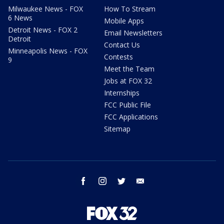
Milwaukee News - FOX
How To Stream
6 News
Mobile Apps
Detroit News - FOX 2
Email Newsletters
Detroit
Contact Us
Minneapolis News - FOX
Contests
9
Meet the Team
Jobs at FOX 32
Internships
FCC Public File
FCC Applications
Sitemap
facebook
instagram
twitter
email