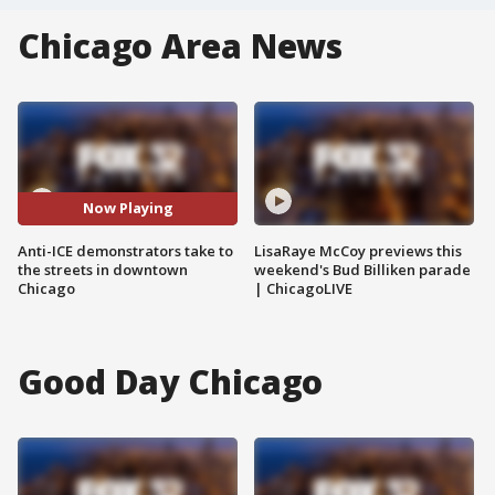
Chicago Area News
Now Playing
Anti-ICE demonstrators take to
LisaRaye McCoy previews this
the streets in downtown
weekend's Bud Billiken parade
Chicago
| ChicagoLIVE
Good Day Chicago