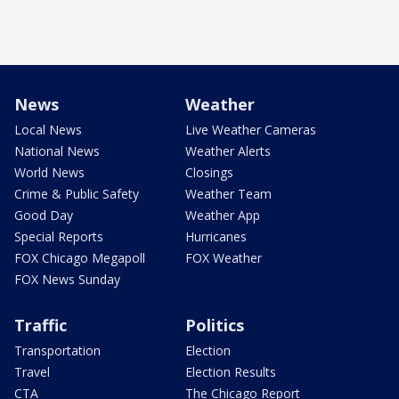
News
Weather
Local News
Live Weather Cameras
National News
Weather Alerts
World News
Closings
Crime & Public Safety
Weather Team
Good Day
Weather App
Special Reports
Hurricanes
FOX Chicago Megapoll
FOX Weather
FOX News Sunday
Traffic
Politics
Transportation
Election
Travel
Election Results
CTA
The Chicago Report