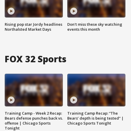
Rising pop star Jordy headlines
Don't miss these sky watching
Northalsted Market Days
events this month
FOX 32 Sports
Training Camp - Week 2 Recap:
Training Camp Recap: “The
Bears defense punches back vs.
Bears’ depth is being tested” |
offense | Chicago Sports
Chicago Sports Tonight
Tonight