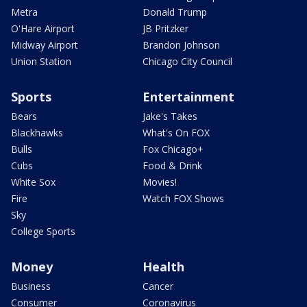
Metra
Donald Trump
O'Hare Airport
JB Pritzker
Midway Airport
Brandon Johnson
Union Station
Chicago City Council
Sports
Entertainment
Bears
Jake's Takes
Blackhawks
What's On FOX
Bulls
Fox Chicago+
Cubs
Food & Drink
White Sox
Movies!
Fire
Watch FOX Shows
Sky
College Sports
Money
Health
Business
Cancer
Consumer
Coronavirus