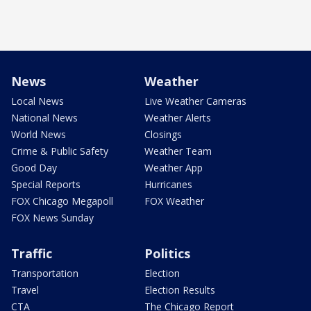
News
Weather
Local News
Live Weather Cameras
National News
Weather Alerts
World News
Closings
Crime & Public Safety
Weather Team
Good Day
Weather App
Special Reports
Hurricanes
FOX Chicago Megapoll
FOX Weather
FOX News Sunday
Traffic
Politics
Transportation
Election
Travel
Election Results
CTA
The Chicago Report