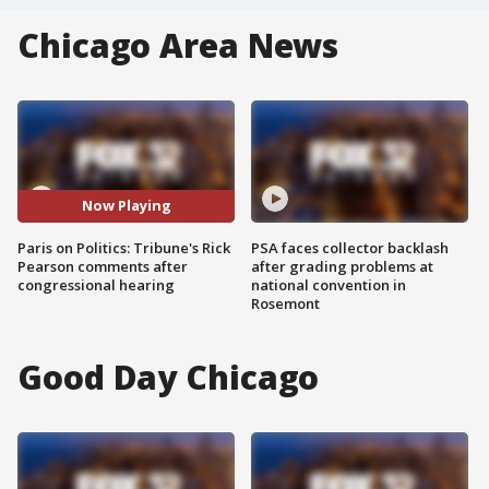
Chicago Area News
Now Playing
Paris on Politics: Tribune's Rick
PSA faces collector backlash
Pearson comments after
after grading problems at
congressional hearing
national convention in
Rosemont
Good Day Chicago