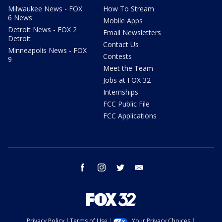
Milwaukee News - FOX
How To Stream
6 News
Mobile Apps
Detroit News - FOX 2
Email Newsletters
Detroit
Contact Us
Minneapolis News - FOX
Contests
9
Meet the Team
Jobs at FOX 32
Internships
FCC Public File
FCC Applications
facebook
instagram
twitter
email
Privacy Policy
Terms of Use
Your Privacy Choices