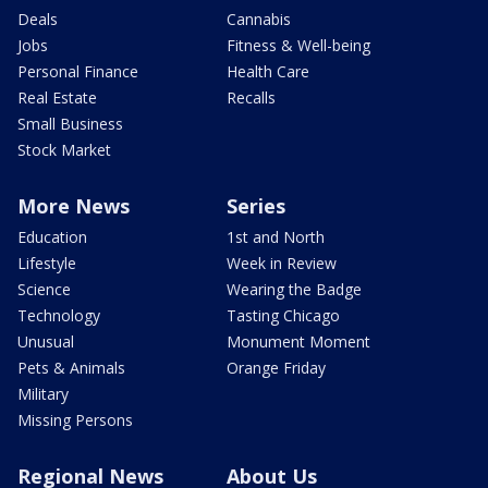
Deals
Cannabis
Jobs
Fitness & Well-being
Personal Finance
Health Care
Real Estate
Recalls
Small Business
Stock Market
More News
Series
Education
1st and North
Lifestyle
Week in Review
Science
Wearing the Badge
Technology
Tasting Chicago
Unusual
Monument Moment
Pets & Animals
Orange Friday
Military
Missing Persons
Regional News
About Us