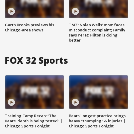
Garth Brooks previews his
TMZ: Nolan Wells' mom faces
Chicago-area shows
misconduct complaint; Family
says Perez Hilton is doing
better
FOX 32 Sports
Training Camp Recap: “The
Bears' longest practice brings
Bears’ depth is being tested” |
heavy "thumping" & injuries |
Chicago Sports Tonight
Chicago Sports Tonight