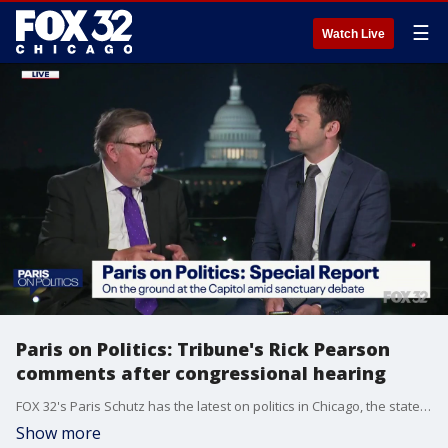
☰
Watch Live
Paris on Politics: Tribune's Rick Pearson
comments after congressional hearing
FOX 32's Paris Schutz has the latest on politics in Chicago, the state of Illinois, and across the nation.
Show more