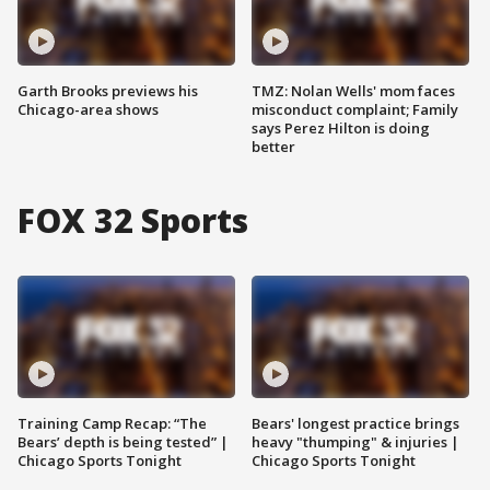
Garth Brooks previews his
TMZ: Nolan Wells' mom faces
Chicago-area shows
misconduct complaint; Family
says Perez Hilton is doing
better
FOX 32 Sports
Training Camp Recap: “The
Bears' longest practice brings
Bears’ depth is being tested” |
heavy "thumping" & injuries |
Chicago Sports Tonight
Chicago Sports Tonight