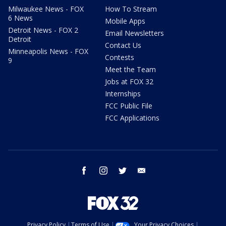
Milwaukee News - FOX
How To Stream
6 News
Mobile Apps
Detroit News - FOX 2
Email Newsletters
Detroit
Contact Us
Minneapolis News - FOX
Contests
9
Meet the Team
Jobs at FOX 32
Internships
FCC Public File
FCC Applications
facebook
instagram
twitter
email
Privacy Policy
Terms of Use
Your Privacy Choices