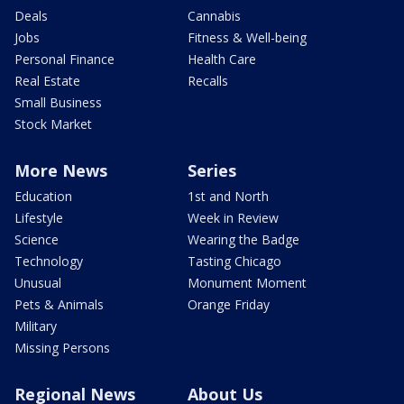
Deals
Cannabis
Jobs
Fitness & Well-being
Personal Finance
Health Care
Real Estate
Recalls
Small Business
Stock Market
More News
Series
Education
1st and North
Lifestyle
Week in Review
Science
Wearing the Badge
Technology
Tasting Chicago
Unusual
Monument Moment
Pets & Animals
Orange Friday
Military
Missing Persons
Regional News
About Us