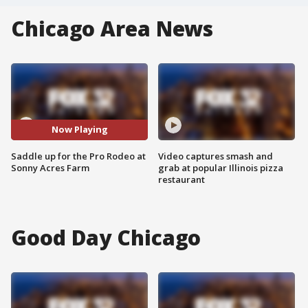
Chicago Area News
Now Playing
Saddle up for the Pro Rodeo at
Video captures smash and
Sonny Acres Farm
grab at popular Illinois pizza
restaurant
Good Day Chicago