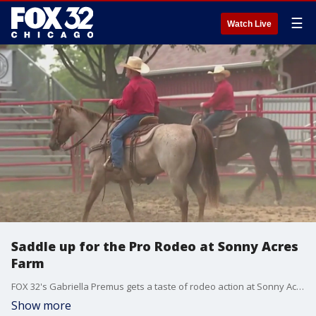
☰
Watch Live
Saddle up for the Pro Rodeo at Sonny Acres
Farm
FOX 32's Gabriella Premus gets a taste of rodeo action at Sonny Acres Farm in West Chicago.
Show more