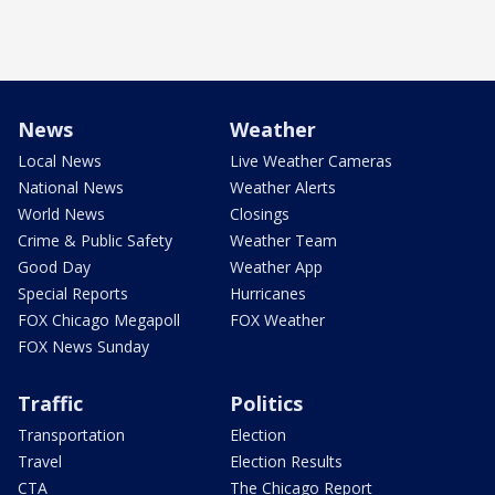
News
Weather
Local News
Live Weather Cameras
National News
Weather Alerts
World News
Closings
Crime & Public Safety
Weather Team
Good Day
Weather App
Special Reports
Hurricanes
FOX Chicago Megapoll
FOX Weather
FOX News Sunday
Traffic
Politics
Transportation
Election
Travel
Election Results
CTA
The Chicago Report