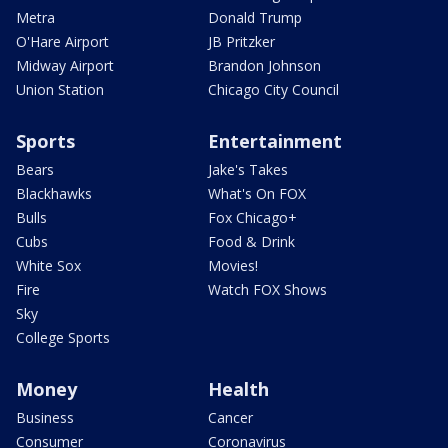
Metra
Donald Trump
O'Hare Airport
JB Pritzker
Midway Airport
Brandon Johnson
Union Station
Chicago City Council
Sports
Entertainment
Bears
Jake's Takes
Blackhawks
What's On FOX
Bulls
Fox Chicago+
Cubs
Food & Drink
White Sox
Movies!
Fire
Watch FOX Shows
Sky
College Sports
Money
Health
Business
Cancer
Consumer
Coronavirus