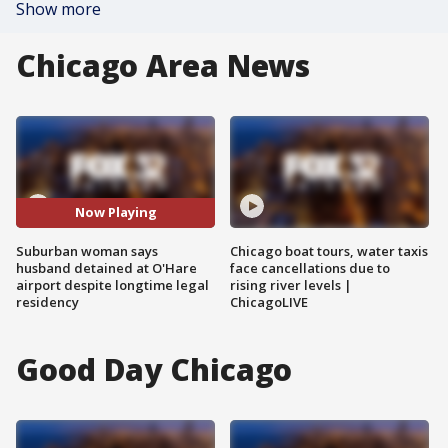
Show more
Chicago Area News
Now Playing
Suburban woman says
Chicago boat tours, water taxis
husband detained at O'Hare
face cancellations due to
airport despite longtime legal
rising river levels |
residency
ChicagoLIVE
Good Day Chicago