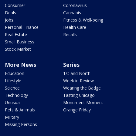
Consumer
Coronavirus
Deals
Cannabis
Jobs
Fitness & Well-being
Personal Finance
Health Care
Real Estate
Recalls
Small Business
Stock Market
More News
Series
Education
1st and North
Lifestyle
Week in Review
Science
Wearing the Badge
Technology
Tasting Chicago
Unusual
Monument Moment
Pets & Animals
Orange Friday
Military
Missing Persons