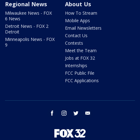
Regional News
About Us
Milwaukee News - FOX
How To Stream
6 News
Mobile Apps
Detroit News - FOX 2
Email Newsletters
Detroit
Contact Us
Minneapolis News - FOX
Contests
9
Meet the Team
Jobs at FOX 32
Internships
FCC Public File
FCC Applications
facebook
instagram
twitter
email