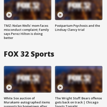
TMZ: Nolan Wells' mom faces
Postpartum Psychosis and the
misconduct complaint; Family
Lindsay Clancy trial
says Perez Hilton is doing
better
FOX 32 Sports
White Sox auction of
The Wright Stuff: Bears offense
Murakami-autographed items
gets back on track | Chicago
supports his hometown after
Sports Tonight