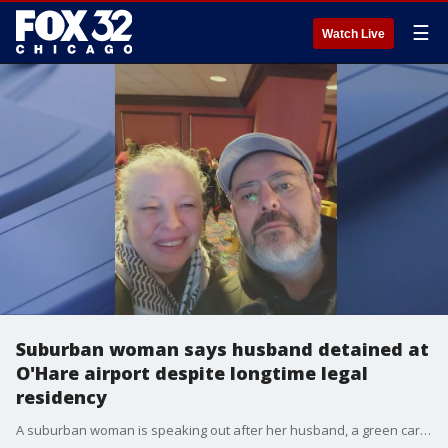
☰
Watch Live
Suburban woman says husband detained at
O'Hare airport despite longtime legal
residency
A suburban woman is speaking out after her husband, a green card holder who has lived in the U.S. for more than 20 years, was detained at O'Hare International Airport following a trip to visit family in Mexico.