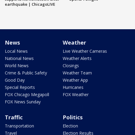
earthquake | ChicagoLIVE
News
Weather
Local News
Live Weather Cameras
National News
Weather Alerts
World News
Closings
Crime & Public Safety
Weather Team
Good Day
Weather App
Special Reports
Hurricanes
FOX Chicago Megapoll
FOX Weather
FOX News Sunday
Traffic
Politics
Transportation
Election
Travel
Election Results