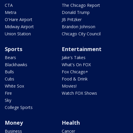
CTA
The Chicago Report
Metra
Donald Trump
O'Hare Airport
JB Pritzker
Midway Airport
Brandon Johnson
Union Station
Chicago City Council
Sports
Entertainment
Bears
Jake's Takes
Blackhawks
What's On FOX
Bulls
Fox Chicago+
Cubs
Food & Drink
White Sox
Movies!
Fire
Watch FOX Shows
Sky
College Sports
Money
Health
Business
Cancer