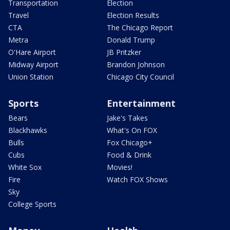
Transportation
Election
Travel
Election Results
CTA
The Chicago Report
Metra
Donald Trump
O'Hare Airport
JB Pritzker
Midway Airport
Brandon Johnson
Union Station
Chicago City Council
Sports
Entertainment
Bears
Jake's Takes
Blackhawks
What's On FOX
Bulls
Fox Chicago+
Cubs
Food & Drink
White Sox
Movies!
Fire
Watch FOX Shows
Sky
College Sports