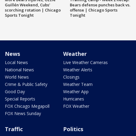
Guillén Weekend, Cubs'
Bears defense punches back vs.
scorching rotation | Chicago
offense | Chicago Sports
Sports Tonight
Tonight
News
Weather
Local News
Live Weather Cameras
National News
Weather Alerts
World News
Closings
Crime & Public Safety
Weather Team
Good Day
Weather App
Special Reports
Hurricanes
FOX Chicago Megapoll
FOX Weather
FOX News Sunday
Traffic
Politics