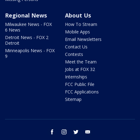
Regional News
About Us
Milwaukee News - FOX
How To Stream
6 News
Mobile Apps
Detroit News - FOX 2
Email Newsletters
Detroit
Contact Us
Minneapolis News - FOX
Contests
9
Meet the Team
Jobs at FOX 32
Internships
FCC Public File
FCC Applications
Sitemap
facebook
instagram
twitter
email