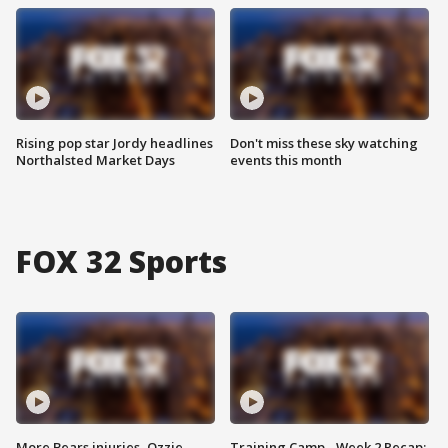
Rising pop star Jordy headlines
Don't miss these sky watching
Northalsted Market Days
events this month
FOX 32 Sports
More Bears injuries, Ozzie
Training Camp - Week 2 Recap: