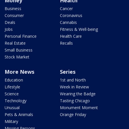
Money
Health
Business
Cancer
Consumer
Coronavirus
Deals
Cannabis
Jobs
Fitness & Well-being
Personal Finance
Health Care
Real Estate
Recalls
Small Business
Stock Market
More News
Series
Education
1st and North
Lifestyle
Week in Review
Science
Wearing the Badge
Technology
Tasting Chicago
Unusual
Monument Moment
Pets & Animals
Orange Friday
Military
Missing Persons