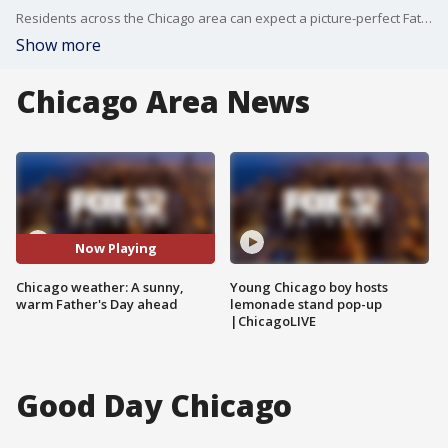
Residents across the Chicago area can expect a picture-perfect Father?s Day weekend, with clear skies and warm temperatures dominating the forecast.
Show more
Chicago Area News
Now Playing
Chicago weather: A sunny,
Young Chicago boy hosts
warm Father's Day ahead
lemonade stand pop-up
|ChicagoLIVE
Good Day Chicago