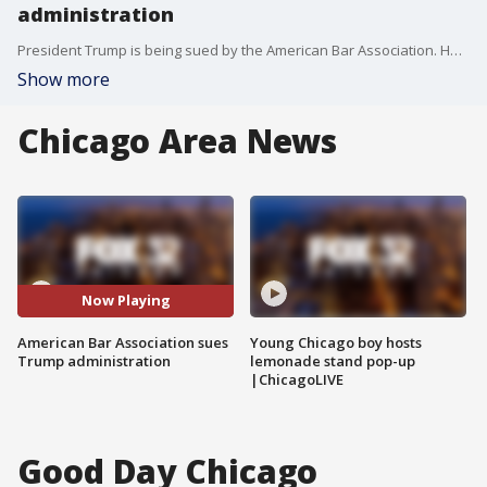
administration
President Trump is being sued by the American Bar Association. He's accused of trying to intimidate lawyers and law firms to prevent them from challenging him in court.
Show more
Chicago Area News
Now Playing
American Bar Association sues
Young Chicago boy hosts
Trump administration
lemonade stand pop-up
|ChicagoLIVE
Good Day Chicago