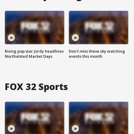
Rising pop star Jordy headlines
Don't miss these sky watching
Northalsted Market Days
events this month
FOX 32 Sports