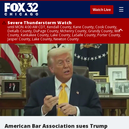
☰
Watch Live
Severe Thunderstorm Watch
until MON 4:00 AM CDT, Kendall County, Kane County, Cook County,
DeKalb County, DuPage County, Mchenry County, Grundy County, Will
County, Kankakee County, Lake County, LaSalle County, Porter County,
Jasper County, Lake County, Newton County
Flood Watch
until MON 7:00 AM CDT, Lake County, Grundy County, Southern Cook
County, DeKalb County, McHenry County, La Salle County, Eastern Will
County, Kendall County, Northern Will County, Central Cook County,
DuPage County, Kane County, Southern Will County, Kankakee County,
Northern Cook County, Newton County, Porter County, Lake County,
Jasper County
American Bar Association sues Trump