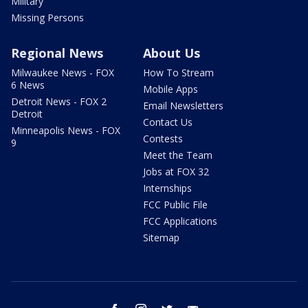
Military
Missing Persons
Regional News
About Us
Milwaukee News - FOX
How To Stream
6 News
Mobile Apps
Detroit News - FOX 2
Email Newsletters
Detroit
Contact Us
Minneapolis News - FOX
Contests
9
Meet the Team
Jobs at FOX 32
Internships
FCC Public File
FCC Applications
Sitemap