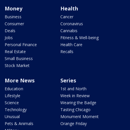
Money
Health
Business
Cancer
Consumer
Coronavirus
Deals
Cannabis
Jobs
Fitness & Well-being
Personal Finance
Health Care
Real Estate
Recalls
Small Business
Stock Market
More News
Series
Education
1st and North
Lifestyle
Week in Review
Science
Wearing the Badge
Technology
Tasting Chicago
Unusual
Monument Moment
Pets & Animals
Orange Friday