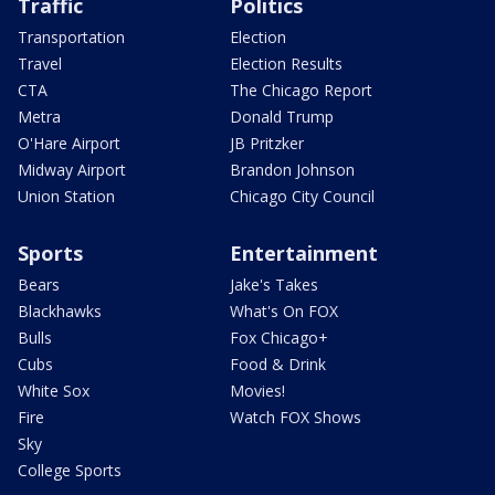
Traffic
Politics
Transportation
Election
Travel
Election Results
CTA
The Chicago Report
Metra
Donald Trump
O'Hare Airport
JB Pritzker
Midway Airport
Brandon Johnson
Union Station
Chicago City Council
Sports
Entertainment
Bears
Jake's Takes
Blackhawks
What's On FOX
Bulls
Fox Chicago+
Cubs
Food & Drink
White Sox
Movies!
Fire
Watch FOX Shows
Sky
College Sports