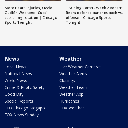
More Bears injuries, Ozzie
Training Camp - Week 2 Recap:
Guillén Weekend, Cubs'
Bears defense punches back vs.
scorching rotation | Chicago
offense | Chicago Sports
Sports Tonight
Tonight
News
Weather
Local News
Live Weather Cameras
National News
Weather Alerts
World News
Closings
Crime & Public Safety
Weather Team
Good Day
Weather App
Special Reports
Hurricanes
FOX Chicago Megapoll
FOX Weather
FOX News Sunday