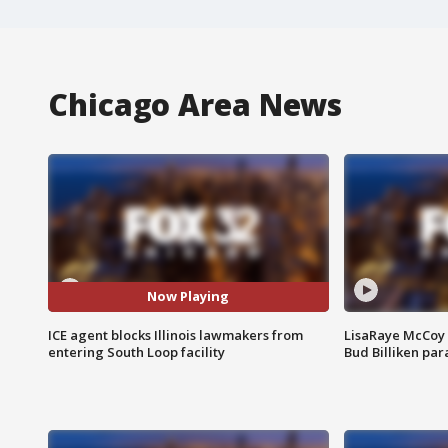
Chicago Area News
Now Playing
ICE agent blocks Illinois lawmakers from
LisaRaye McCoy 
entering South Loop facility
Bud Billiken pa