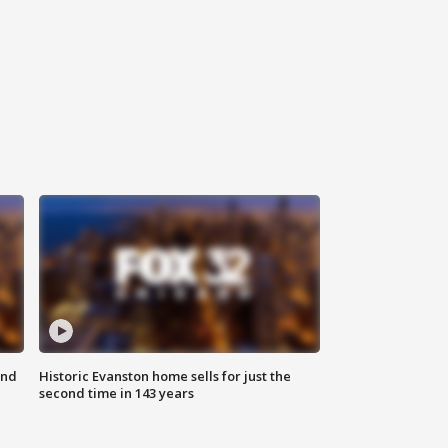
ond
Historic Evanston home sells for just the
second time in 143 years