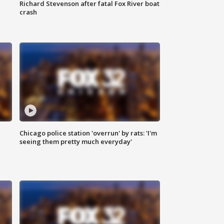
Richard Stevenson after fatal Fox River boat
crash
Chicago police station 'overrun' by rats: 'I'm
|
seeing them pretty much everyday'