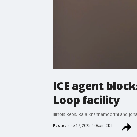
ICE agent block
Loop facility
Illinois Reps. Raja Krishnamoorthi and Jon
Posted
June 17, 2025 4:08pm CDT