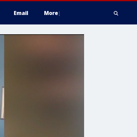
Email
More