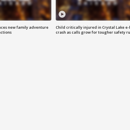
nces new family adventure
Child critically injured in Crystal Lake e-
actions
crash as calls grow for tougher safety ru