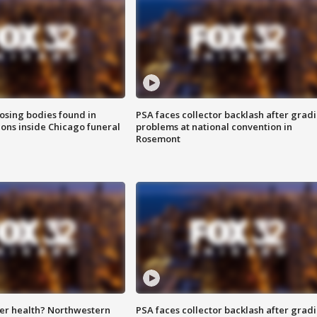
sing bodies found in
PSA faces collector backlash after grad
ions inside Chicago funeral
problems at national convention in
Rosemont
ter health? Northwestern
PSA faces collector backlash after grad