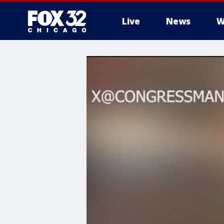
Live
News
W