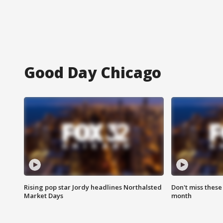
Good Day Chicago
Rising pop star Jordy headlines Northalsted
Don't miss these
Market Days
month