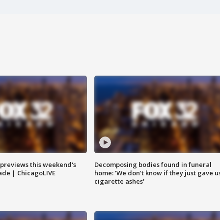
previews this weekend's
Decomposing bodies found in funeral
rade | ChicagoLIVE
home: 'We don't know if they just gave u
cigarette ashes'