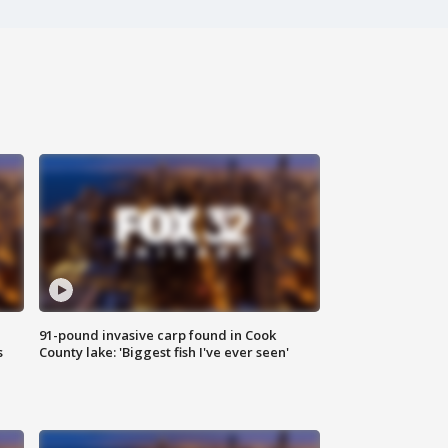
91-pound invasive carp found in Cook
s
County lake: 'Biggest fish I've ever seen'