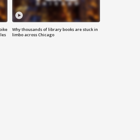
bike
Why thousands of library books are stuck in
les
limbo across Chicago