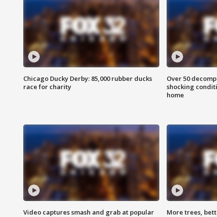
Chicago Ducky Derby: 85,000 rubber ducks
Over 50 decompo
race for charity
shocking condit
home
Video captures smash and grab at popular
More trees, bet