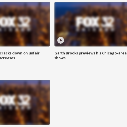
 cracks down on unfair
Garth Brooks previews his Chicago-area
increases
shows