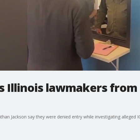
s Illinois lawmakers from
athan Jackson say they were denied entry while investigating alleged I