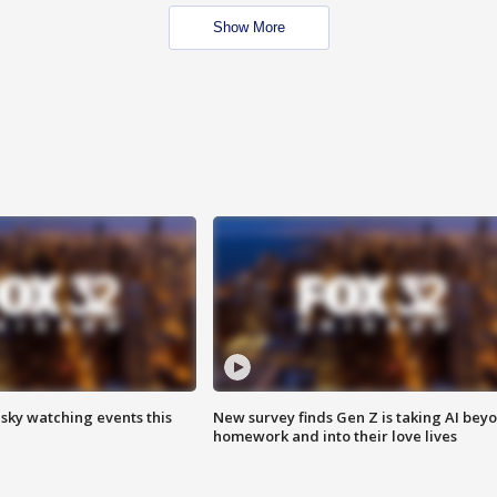
Show More
 sky watching events this
New survey finds Gen Z is taking AI bey
homework and into their love lives