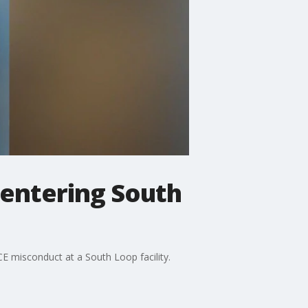
 entering South
CE misconduct at a South Loop facility.