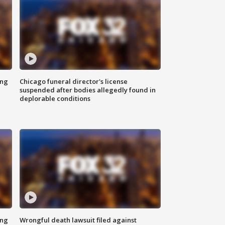
ing
Chicago funeral director's license
suspended after bodies allegedly found in
deplorable conditions
ing
Wrongful death lawsuit filed against