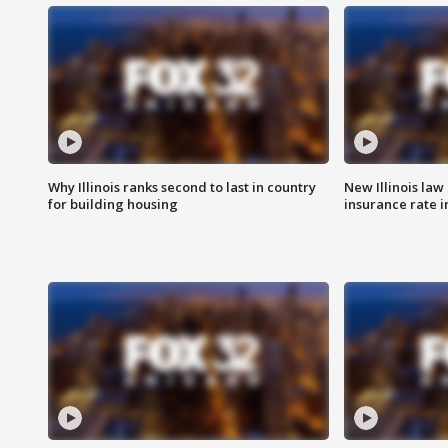
Why Illinois ranks second to last in country
New Illinois law
for building housing
insurance rate 