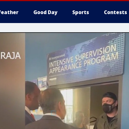
eather
Good Day
Sports
Contests