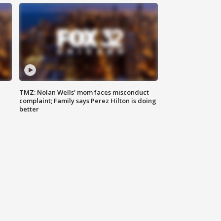
TMZ: Nolan Wells' mom faces misconduct
complaint; Family says Perez Hilton is doing
better