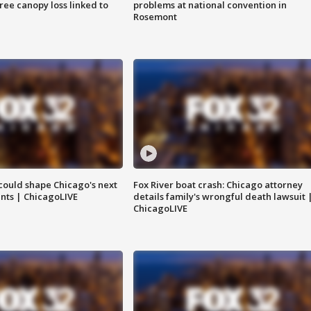
tree canopy loss linked to
problems at national convention in
Rosemont
could shape Chicago's next
Fox River boat crash: Chicago attorney
nts | ChicagoLIVE
details family's wrongful death lawsuit 
ChicagoLIVE