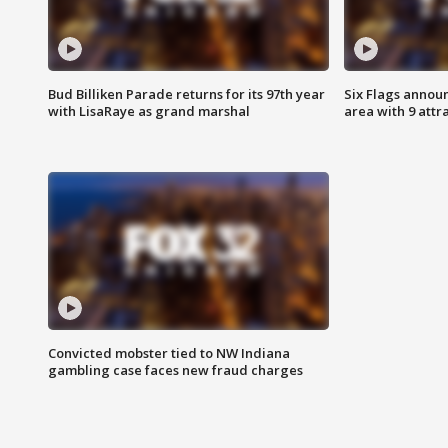
Bud Billiken Parade returns for its 97th year
Six Flags annou
with LisaRaye as grand marshal
area with 9 attr
Convicted mobster tied to NW Indiana
gambling case faces new fraud charges