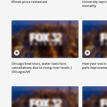
Illinois pizza restaurant
University says 
mortality
Chicago boat tours, water taxis face
How your voice 
cancellations due to rising river levels |
park improveme
ChicagoLIVE