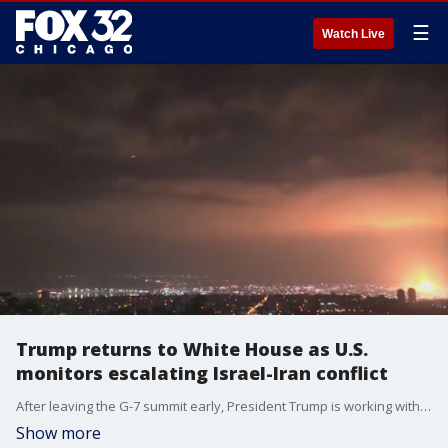
☰
Watch Live
Trump returns to White House as U.S.
monitors escalating Israel-Iran conflict
After leaving the G-7 summit early, President Trump is working with his security team as Israel and Iran enter day five of deadly fighting.
Show more