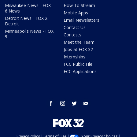
Milwaukee News - FOX
How To Stream
6 News
Mobile Apps
Detroit News - FOX 2
Email Newsletters
Detroit
Contact Us
Minneapolis News - FOX
Contests
9
Meet the Team
Jobs at FOX 32
Internships
FCC Public File
FCC Applications
facebook
instagram
twitter
email
Privacy Policy
Terms of Use
Your Privacy Choices