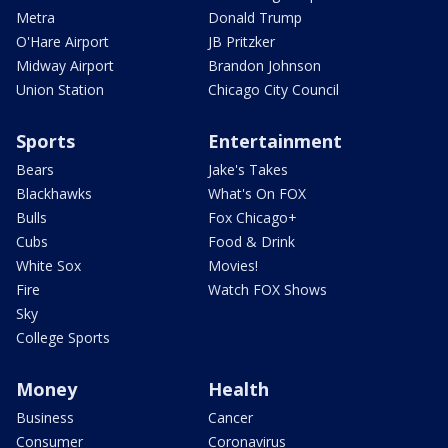
Metra
Donald Trump
O'Hare Airport
JB Pritzker
Midway Airport
Brandon Johnson
Union Station
Chicago City Council
Sports
Entertainment
Bears
Jake's Takes
Blackhawks
What's On FOX
Bulls
Fox Chicago+
Cubs
Food & Drink
White Sox
Movies!
Fire
Watch FOX Shows
Sky
College Sports
Money
Health
Business
Cancer
Consumer
Coronavirus