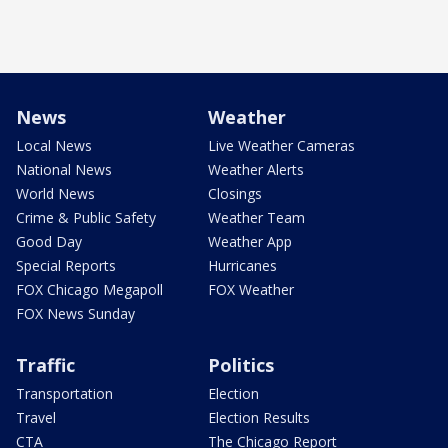
News
Weather
Local News
Live Weather Cameras
National News
Weather Alerts
World News
Closings
Crime & Public Safety
Weather Team
Good Day
Weather App
Special Reports
Hurricanes
FOX Chicago Megapoll
FOX Weather
FOX News Sunday
Traffic
Politics
Transportation
Election
Travel
Election Results
CTA
The Chicago Report