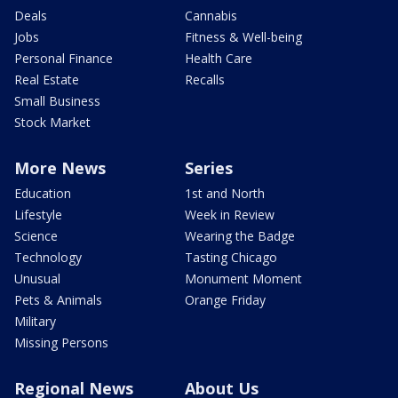
Deals
Cannabis
Jobs
Fitness & Well-being
Personal Finance
Health Care
Real Estate
Recalls
Small Business
Stock Market
More News
Series
Education
1st and North
Lifestyle
Week in Review
Science
Wearing the Badge
Technology
Tasting Chicago
Unusual
Monument Moment
Pets & Animals
Orange Friday
Military
Missing Persons
Regional News
About Us