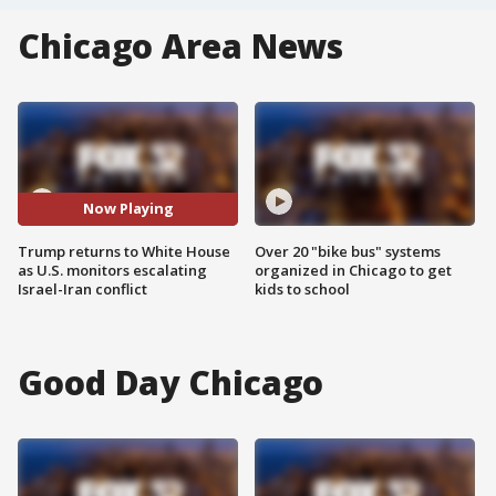
Chicago Area News
Now Playing
Trump returns to White House
Over 20 "bike bus" systems
as U.S. monitors escalating
organized in Chicago to get
Israel-Iran conflict
kids to school
Good Day Chicago