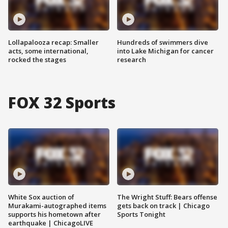
Lollapalooza recap: Smaller
Hundreds of swimmers dive
acts, some international,
into Lake Michigan for cancer
rocked the stages
research
FOX 32 Sports
White Sox auction of
The Wright Stuff: Bears offense
Murakami-autographed items
gets back on track | Chicago
supports his hometown after
Sports Tonight
earthquake | ChicagoLIVE