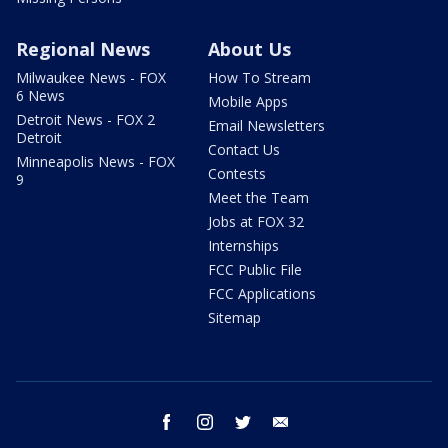
Regional News
About Us
Milwaukee News - FOX
How To Stream
6 News
Mobile Apps
Detroit News - FOX 2
Email Newsletters
Detroit
Contact Us
Minneapolis News - FOX
Contests
9
Meet the Team
Jobs at FOX 32
Internships
FCC Public File
FCC Applications
Sitemap
facebook
instagram
twitter
email