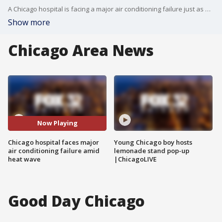
A Chicago hospital is facing a major air conditioning failure just as a heat wave grips the city, forcing patient transfers and limiting some services, officials said Tuesday.
Show more
Chicago Area News
Now Playing
Chicago hospital faces major
Young Chicago boy hosts
air conditioning failure amid
lemonade stand pop-up
heat wave
|ChicagoLIVE
Good Day Chicago