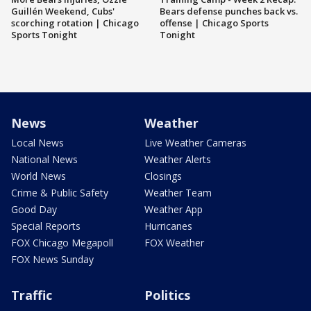
Guillén Weekend, Cubs'
Bears defense punches back vs.
scorching rotation | Chicago
offense | Chicago Sports
Sports Tonight
Tonight
News
Weather
Local News
Live Weather Cameras
National News
Weather Alerts
World News
Closings
Crime & Public Safety
Weather Team
Good Day
Weather App
Special Reports
Hurricanes
FOX Chicago Megapoll
FOX Weather
FOX News Sunday
Traffic
Politics