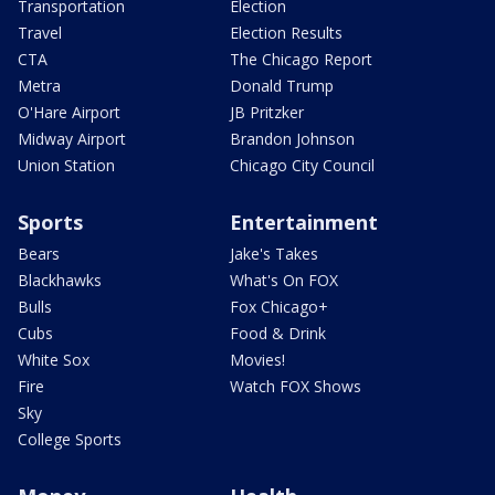
Transportation
Election
Travel
Election Results
CTA
The Chicago Report
Metra
Donald Trump
O'Hare Airport
JB Pritzker
Midway Airport
Brandon Johnson
Union Station
Chicago City Council
Sports
Entertainment
Bears
Jake's Takes
Blackhawks
What's On FOX
Bulls
Fox Chicago+
Cubs
Food & Drink
White Sox
Movies!
Fire
Watch FOX Shows
Sky
College Sports