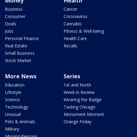
Money
Health
Business
Cancer
Consumer
Coronavirus
Deals
Cannabis
Jobs
Fitness & Well-being
Personal Finance
Health Care
Real Estate
Recalls
Small Business
Stock Market
More News
Series
Education
1st and North
Lifestyle
Week in Review
Science
Wearing the Badge
Technology
Tasting Chicago
Unusual
Monument Moment
Pets & Animals
Orange Friday
Military
Missing Persons