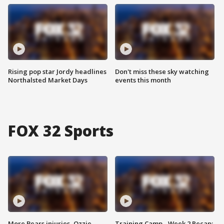
Rising pop star Jordy headlines
Don't miss these sky watching
Northalsted Market Days
events this month
FOX 32 Sports
More Bears injuries, Ozzie
Training Camp - Week 2 Recap: