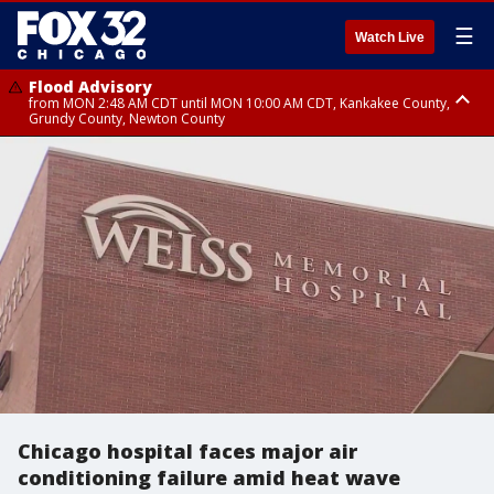
☰
Watch Live
Flood Advisory
from MON 2:48 AM CDT until MON 10:00 AM CDT, Kankakee County,
Grundy County, Newton County
Flood Advisory
from MON 1:05 AM CDT until MON 9:00 AM CDT, Grundy County, Kendall
County, LaSalle County
Chicago hospital faces major air
conditioning failure amid heat wave