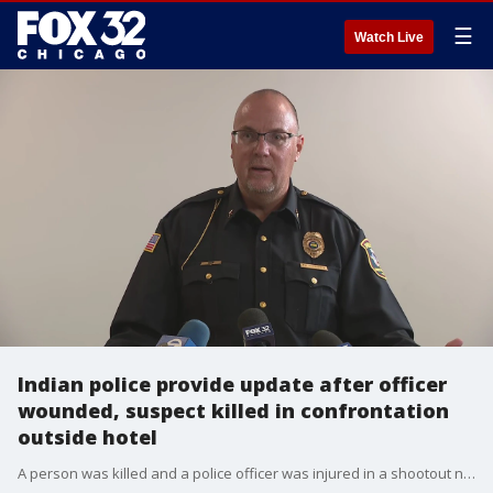
☰
Watch Live
Indian police provide update after officer
wounded, suspect killed in confrontation
outside hotel
A person was killed and a police officer was injured in a shootout near a hotel Wednesday morning in Chesterton, Indiana.