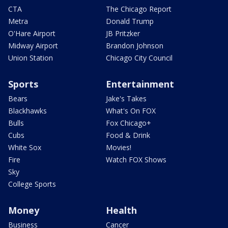
CTA
The Chicago Report
Metra
Donald Trump
O'Hare Airport
JB Pritzker
Midway Airport
Brandon Johnson
Union Station
Chicago City Council
Sports
Entertainment
Bears
Jake's Takes
Blackhawks
What's On FOX
Bulls
Fox Chicago+
Cubs
Food & Drink
White Sox
Movies!
Fire
Watch FOX Shows
Sky
College Sports
Money
Health
Business
Cancer