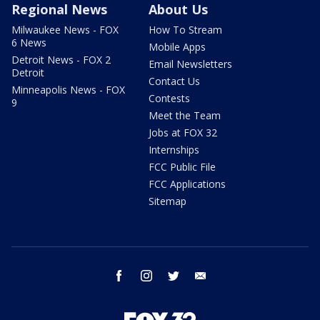
Regional News
About Us
Milwaukee News - FOX
How To Stream
6 News
Mobile Apps
Detroit News - FOX 2
Email Newsletters
Detroit
Contact Us
Minneapolis News - FOX
Contests
9
Meet the Team
Jobs at FOX 32
Internships
FCC Public File
FCC Applications
Sitemap
facebook
instagram
twitter
email