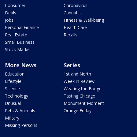
Consumer
Coronavirus
Deals
Cannabis
Jobs
Fitness & Well-being
Personal Finance
Health Care
Real Estate
Recalls
Small Business
Stock Market
More News
Series
Education
1st and North
Lifestyle
Week in Review
Science
Wearing the Badge
Technology
Tasting Chicago
Unusual
Monument Moment
Pets & Animals
Orange Friday
Military
Missing Persons