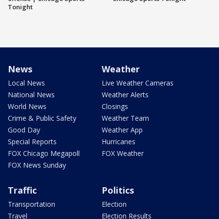
Tonight
News
Weather
Local News
Live Weather Cameras
National News
Weather Alerts
World News
Closings
Crime & Public Safety
Weather Team
Good Day
Weather App
Special Reports
Hurricanes
FOX Chicago Megapoll
FOX Weather
FOX News Sunday
Traffic
Politics
Transportation
Election
Travel
Election Results