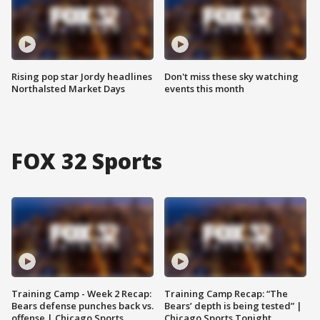
Rising pop star Jordy headlines
Don't miss these sky watching
Northalsted Market Days
events this month
FOX 32 Sports
Training Camp - Week 2 Recap:
Training Camp Recap: “The
Bears defense punches back vs.
Bears’ depth is being tested” |
offense | Chicago Sports
Chicago Sports Tonight