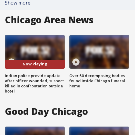
Show more
Chicago Area News
Now Playing
Indian police provide update
Over 50 decomposing bodies
after officer wounded, suspect
found inside Chicago funeral
killed in confrontation outside
home
hotel
Good Day Chicago