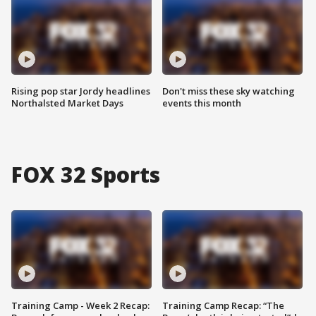
Rising pop star Jordy headlines
Don't miss these sky watching
Northalsted Market Days
events this month
FOX 32 Sports
Training Camp - Week 2 Recap:
Training Camp Recap: “The