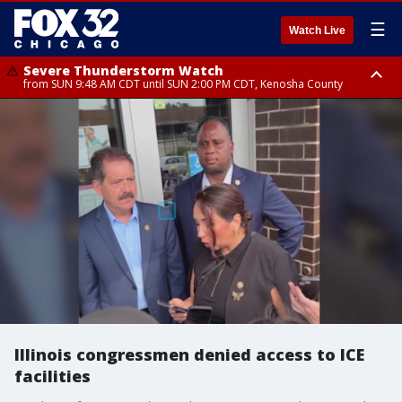
☰
Watch Live
Severe Thunderstorm Watch
from SUN 9:48 AM CDT until SUN 2:00 PM CDT, Kenosha County
Severe Thunderstorm Watch
from SUN 9:46 AM CDT until SUN 2:00 PM CDT, Lake County, Mchenry
County
Illinois congressmen denied access to ICE
facilities