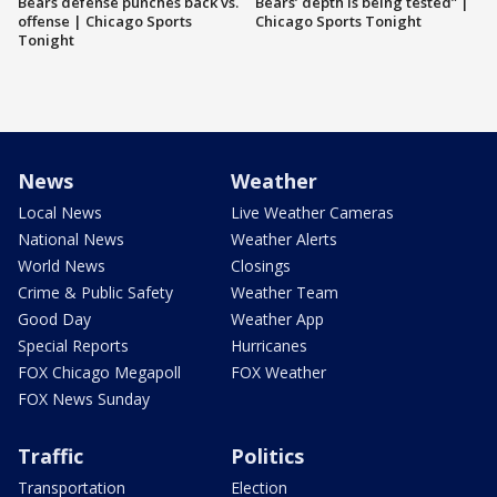
Bears defense punches back vs.
Bears’ depth is being tested” |
offense | Chicago Sports
Chicago Sports Tonight
Tonight
News
Weather
Local News
Live Weather Cameras
National News
Weather Alerts
World News
Closings
Crime & Public Safety
Weather Team
Good Day
Weather App
Special Reports
Hurricanes
FOX Chicago Megapoll
FOX Weather
FOX News Sunday
Traffic
Politics
Transportation
Election