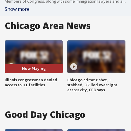
Members of Congress, along with some immigration lawyers and advocates, visited the ICE processing center in the Broadview neighborhood on Wednesday, but were denied entry.
Show more
Chicago Area News
Now Playing
Illinois congressmen denied
Chicago crime: 6 shot, 1
access to ICE facilities
stabbed, 3 killed overnight
across city, CPD says
Good Day Chicago