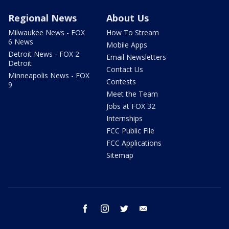
Regional News
About Us
Milwaukee News - FOX
How To Stream
6 News
Mobile Apps
Detroit News - FOX 2
Email Newsletters
Detroit
Contact Us
Minneapolis News - FOX
Contests
9
Meet the Team
Jobs at FOX 32
Internships
FCC Public File
FCC Applications
Sitemap
facebook
instagram
twitter
email