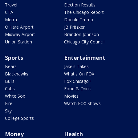
Travel
Election Results
CTA
The Chicago Report
Metra
Donald Trump
O'Hare Airport
JB Pritzker
Midway Airport
Brandon Johnson
Union Station
Chicago City Council
Sports
Entertainment
Bears
Jake's Takes
Blackhawks
What's On FOX
Bulls
Fox Chicago+
Cubs
Food & Drink
White Sox
Movies!
Fire
Watch FOX Shows
Sky
College Sports
Money
Health