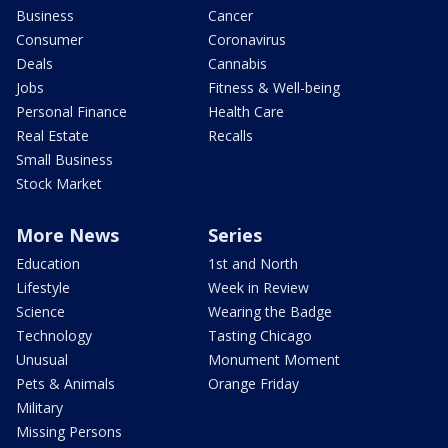
Business
Cancer
Consumer
Coronavirus
Deals
Cannabis
Jobs
Fitness & Well-being
Personal Finance
Health Care
Real Estate
Recalls
Small Business
Stock Market
More News
Series
Education
1st and North
Lifestyle
Week in Review
Science
Wearing the Badge
Technology
Tasting Chicago
Unusual
Monument Moment
Pets & Animals
Orange Friday
Military
Missing Persons