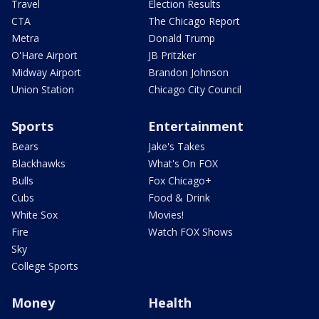
Travel
Election Results
CTA
The Chicago Report
Metra
Donald Trump
O'Hare Airport
JB Pritzker
Midway Airport
Brandon Johnson
Union Station
Chicago City Council
Sports
Entertainment
Bears
Jake's Takes
Blackhawks
What's On FOX
Bulls
Fox Chicago+
Cubs
Food & Drink
White Sox
Movies!
Fire
Watch FOX Shows
Sky
College Sports
Money
Health