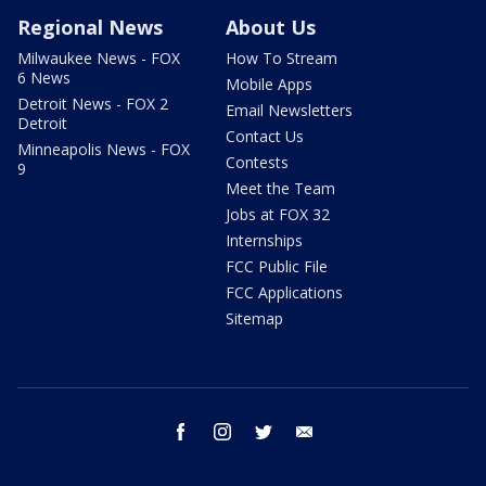
Regional News
About Us
Milwaukee News - FOX
How To Stream
6 News
Mobile Apps
Detroit News - FOX 2
Email Newsletters
Detroit
Contact Us
Minneapolis News - FOX
Contests
9
Meet the Team
Jobs at FOX 32
Internships
FCC Public File
FCC Applications
Sitemap
facebook
instagram
twitter
email