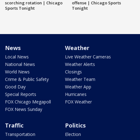
scorching rotation | Chicago
offense | Chicago Sports
Sports Tonight
Tonight
News
Weather
Local News
Live Weather Cameras
National News
Weather Alerts
World News
Closings
Crime & Public Safety
Weather Team
Good Day
Weather App
Special Reports
Hurricanes
FOX Chicago Megapoll
FOX Weather
FOX News Sunday
Traffic
Politics
Transportation
Election