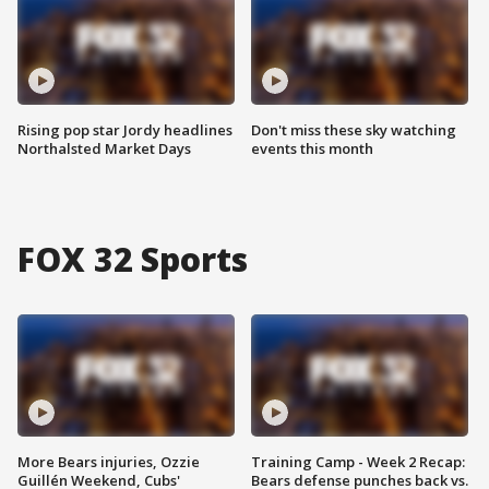
Rising pop star Jordy headlines
Don't miss these sky watching
Northalsted Market Days
events this month
FOX 32 Sports
More Bears injuries, Ozzie
Training Camp - Week 2 Recap:
Guillén Weekend, Cubs'
Bears defense punches back vs.