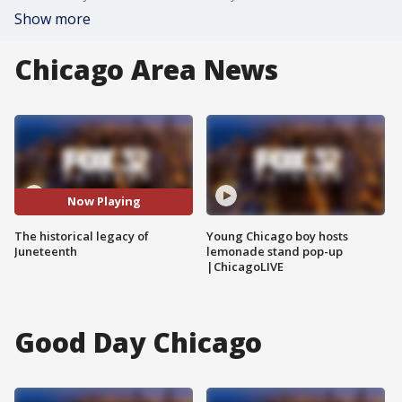
Show more
Chicago Area News
Now Playing
The historical legacy of
Young Chicago boy hosts
Juneteenth
lemonade stand pop-up
|ChicagoLIVE
Good Day Chicago