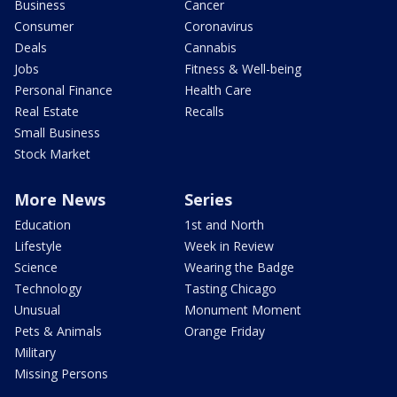
Business
Cancer
Consumer
Coronavirus
Deals
Cannabis
Jobs
Fitness & Well-being
Personal Finance
Health Care
Real Estate
Recalls
Small Business
Stock Market
More News
Series
Education
1st and North
Lifestyle
Week in Review
Science
Wearing the Badge
Technology
Tasting Chicago
Unusual
Monument Moment
Pets & Animals
Orange Friday
Military
Missing Persons