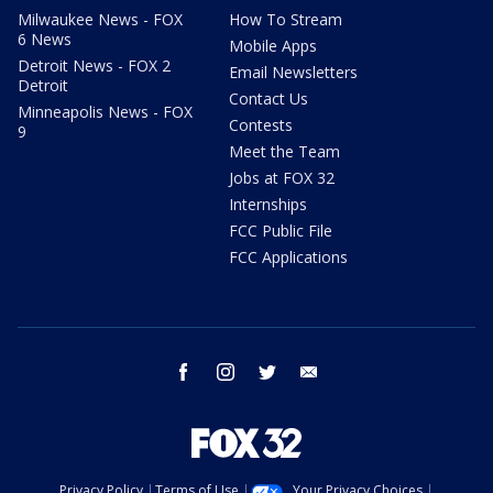
Milwaukee News - FOX
How To Stream
6 News
Mobile Apps
Detroit News - FOX 2
Email Newsletters
Detroit
Contact Us
Minneapolis News - FOX
Contests
9
Meet the Team
Jobs at FOX 32
Internships
FCC Public File
FCC Applications
facebook
instagram
twitter
email
Privacy Policy
Terms of Use
Your Privacy Choices