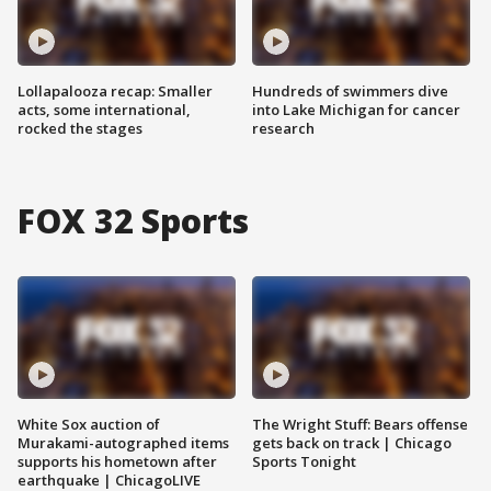
Lollapalooza recap: Smaller
Hundreds of swimmers dive
acts, some international,
into Lake Michigan for cancer
rocked the stages
research
FOX 32 Sports
White Sox auction of
The Wright Stuff: Bears offense
Murakami-autographed items
gets back on track | Chicago
supports his hometown after
Sports Tonight
earthquake | ChicagoLIVE