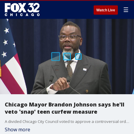
☰
Watch Live
Chicago Mayor Brandon Johnson says he'll
veto 'snap' teen curfew measure
A divided Chicago City Council voted to approve a controversial ordinance to allow for temporary curfews aimed at preventing so-called "teen takeovers," although Mayor Brandon Johnson said he will veto the measure.
Show more