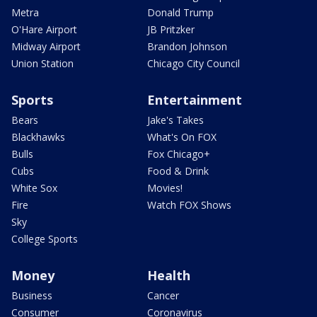
Metra
Donald Trump
O'Hare Airport
JB Pritzker
Midway Airport
Brandon Johnson
Union Station
Chicago City Council
Sports
Entertainment
Bears
Jake's Takes
Blackhawks
What's On FOX
Bulls
Fox Chicago+
Cubs
Food & Drink
White Sox
Movies!
Fire
Watch FOX Shows
Sky
College Sports
Money
Health
Business
Cancer
Consumer
Coronavirus