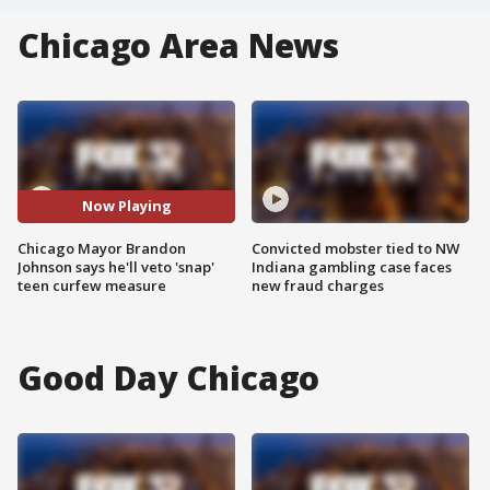
Chicago Area News
Now Playing
Chicago Mayor Brandon
Convicted mobster tied to NW
Johnson says he'll veto 'snap'
Indiana gambling case faces
teen curfew measure
new fraud charges
Good Day Chicago