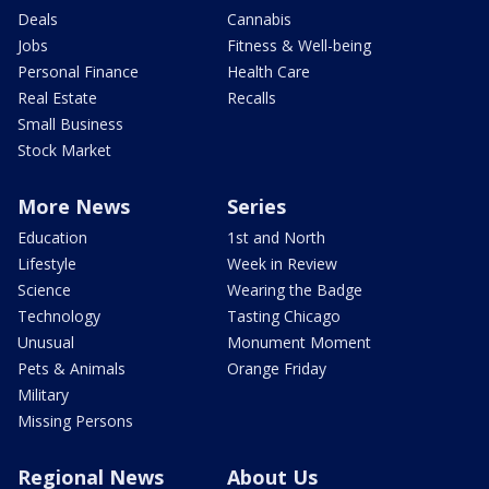
Deals
Cannabis
Jobs
Fitness & Well-being
Personal Finance
Health Care
Real Estate
Recalls
Small Business
Stock Market
More News
Series
Education
1st and North
Lifestyle
Week in Review
Science
Wearing the Badge
Technology
Tasting Chicago
Unusual
Monument Moment
Pets & Animals
Orange Friday
Military
Missing Persons
Regional News
About Us