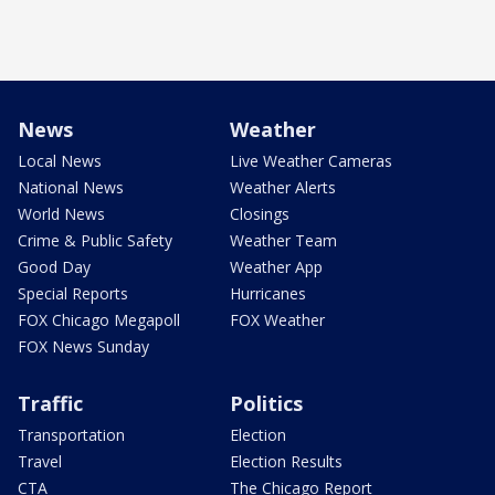
News
Weather
Local News
Live Weather Cameras
National News
Weather Alerts
World News
Closings
Crime & Public Safety
Weather Team
Good Day
Weather App
Special Reports
Hurricanes
FOX Chicago Megapoll
FOX Weather
FOX News Sunday
Traffic
Politics
Transportation
Election
Travel
Election Results
CTA
The Chicago Report