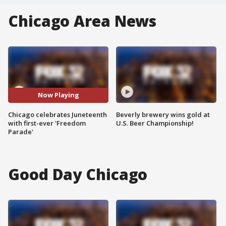
Chicago Area News
Now Playing
Chicago celebrates Juneteenth
Beverly brewery wins gold at
with first-ever 'Freedom
U.S. Beer Championship!
Parade'
Good Day Chicago