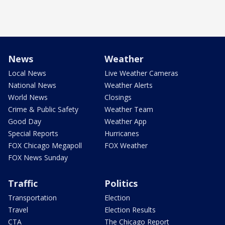
News
Weather
Local News
Live Weather Cameras
National News
Weather Alerts
World News
Closings
Crime & Public Safety
Weather Team
Good Day
Weather App
Special Reports
Hurricanes
FOX Chicago Megapoll
FOX Weather
FOX News Sunday
Traffic
Politics
Transportation
Election
Travel
Election Results
CTA
The Chicago Report