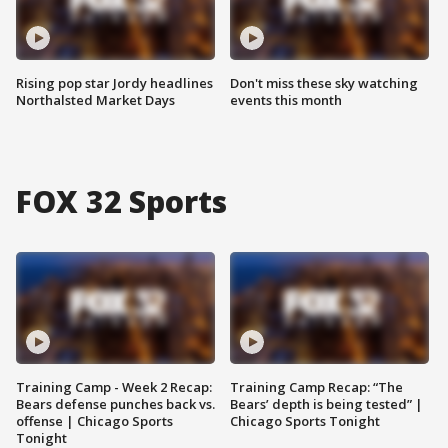
Rising pop star Jordy headlines
Don't miss these sky watching
Northalsted Market Days
events this month
FOX 32 Sports
Training Camp - Week 2 Recap:
Training Camp Recap: “The
Bears defense punches back vs.
Bears’ depth is being tested” |
offense | Chicago Sports
Chicago Sports Tonight
Tonight