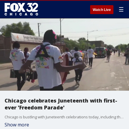
☰
Watch Live
Chicago celebrates Juneteenth with first-
ever 'Freedom Parade'
Chicago is bustling with Juneteenth celebrations today, including the inaugural Juneteenth Freedom Parade. FOX 32's Gabby Premus visited North Lawndale to check it out.
Show more