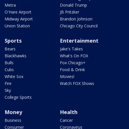
Metra
Donald Trump
O'Hare Airport
JB Pritzker
Midway Airport
Brandon Johnson
Union Station
Chicago City Council
Sports
Entertainment
Bears
Jake's Takes
Blackhawks
What's On FOX
Bulls
Fox Chicago+
Cubs
Food & Drink
White Sox
Movies!
Fire
Watch FOX Shows
Sky
College Sports
Money
Health
Business
Cancer
Consumer
Coronavirus