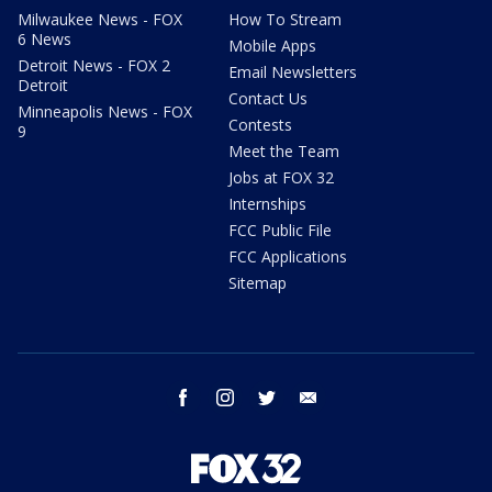
Milwaukee News - FOX
How To Stream
6 News
Mobile Apps
Detroit News - FOX 2
Email Newsletters
Detroit
Contact Us
Minneapolis News - FOX
Contests
9
Meet the Team
Jobs at FOX 32
Internships
FCC Public File
FCC Applications
Sitemap
facebook
instagram
twitter
email