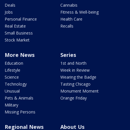
Deals
Cannabis
Jobs
Fitness & Well-being
Personal Finance
Health Care
Real Estate
Recalls
Small Business
Stock Market
More News
Series
Education
1st and North
Lifestyle
Week in Review
Science
Wearing the Badge
Technology
Tasting Chicago
Unusual
Monument Moment
Pets & Animals
Orange Friday
Military
Missing Persons
Regional News
About Us