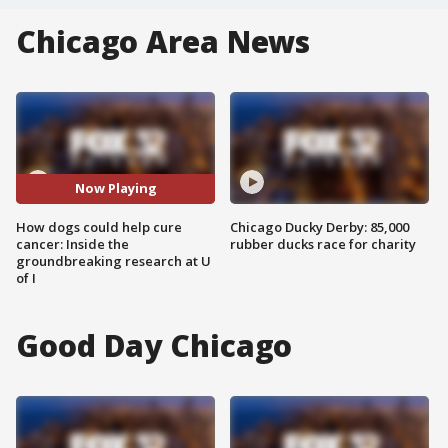
Chicago Area News
Now Playing
How dogs could help cure
Chicago Ducky Derby: 85,000
cancer: Inside the
rubber ducks race for charity
groundbreaking research at U
of I
Good Day Chicago