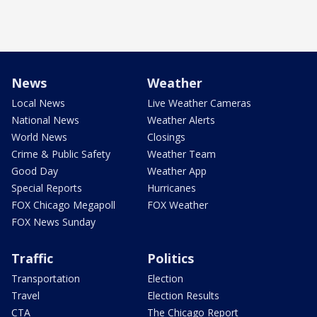
News
Weather
Local News
Live Weather Cameras
National News
Weather Alerts
World News
Closings
Crime & Public Safety
Weather Team
Good Day
Weather App
Special Reports
Hurricanes
FOX Chicago Megapoll
FOX Weather
FOX News Sunday
Traffic
Politics
Transportation
Election
Travel
Election Results
CTA
The Chicago Report