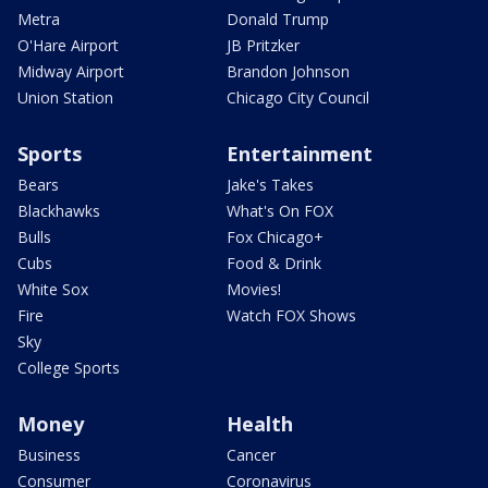
Metra
Donald Trump
O'Hare Airport
JB Pritzker
Midway Airport
Brandon Johnson
Union Station
Chicago City Council
Sports
Entertainment
Bears
Jake's Takes
Blackhawks
What's On FOX
Bulls
Fox Chicago+
Cubs
Food & Drink
White Sox
Movies!
Fire
Watch FOX Shows
Sky
College Sports
Money
Health
Business
Cancer
Consumer
Coronavirus