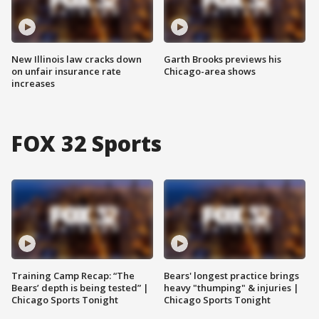
New Illinois law cracks down
Garth Brooks previews his
on unfair insurance rate
Chicago-area shows
increases
FOX 32 Sports
Training Camp Recap: “The
Bears' longest practice brings
Bears’ depth is being tested” |
heavy "thumping" & injuries |
Chicago Sports Tonight
Chicago Sports Tonight