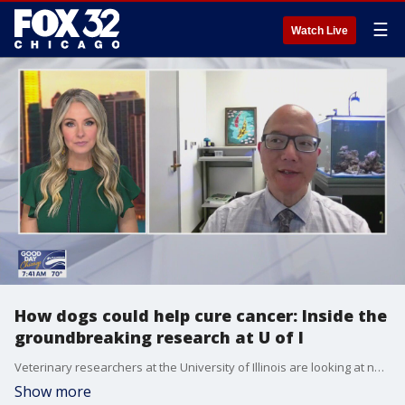
☰
Watch Live
How dogs could help cure cancer: Inside the
groundbreaking research at U of I
Veterinary researchers at the University of Illinois are looking at new ways to treat dogs with cancer. Their hope is that man?s best friend will eventually be able to help cure cancer in humans. Dr. Timothy Fan, chair of veterinary oncology research, joined us to talk about it.
Show more