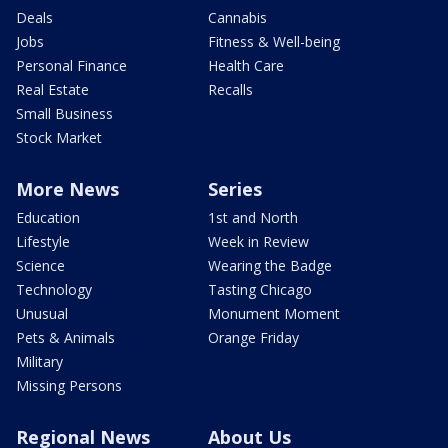
Deals
Cannabis
Jobs
Fitness & Well-being
Personal Finance
Health Care
Real Estate
Recalls
Small Business
Stock Market
More News
Series
Education
1st and North
Lifestyle
Week in Review
Science
Wearing the Badge
Technology
Tasting Chicago
Unusual
Monument Moment
Pets & Animals
Orange Friday
Military
Missing Persons
Regional News
About Us