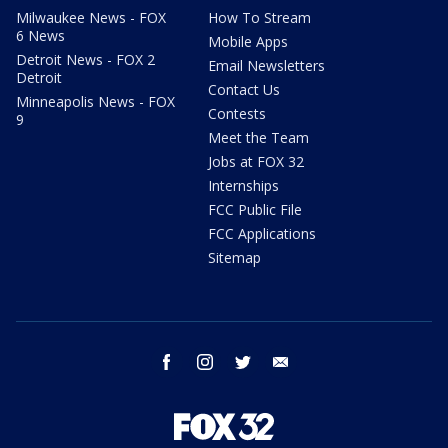
Milwaukee News - FOX
How To Stream
6 News
Mobile Apps
Detroit News - FOX 2
Email Newsletters
Detroit
Contact Us
Minneapolis News - FOX
Contests
9
Meet the Team
Jobs at FOX 32
Internships
FCC Public File
FCC Applications
Sitemap
facebook
instagram
twitter
email