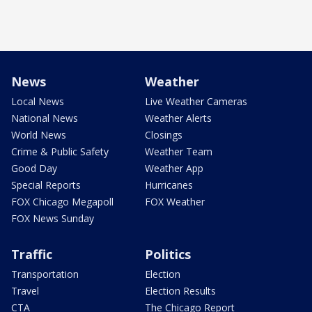
News
Weather
Local News
Live Weather Cameras
National News
Weather Alerts
World News
Closings
Crime & Public Safety
Weather Team
Good Day
Weather App
Special Reports
Hurricanes
FOX Chicago Megapoll
FOX Weather
FOX News Sunday
Traffic
Politics
Transportation
Election
Travel
Election Results
CTA
The Chicago Report