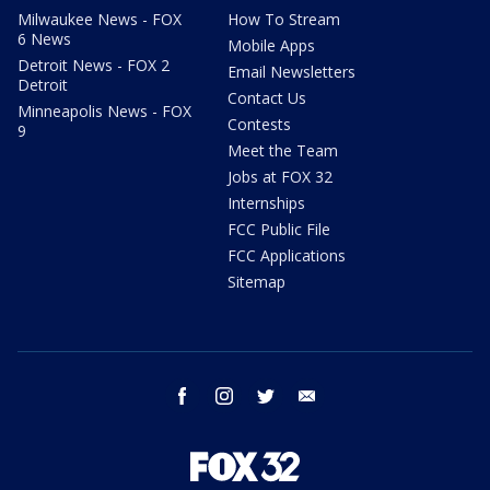
Milwaukee News - FOX
How To Stream
6 News
Mobile Apps
Detroit News - FOX 2
Email Newsletters
Detroit
Contact Us
Minneapolis News - FOX
Contests
9
Meet the Team
Jobs at FOX 32
Internships
FCC Public File
FCC Applications
Sitemap
facebook
instagram
twitter
email