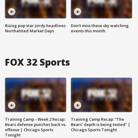
Rising pop star Jordy headlines
Don't miss these sky watching
Northalsted Market Days
events this month
FOX 32 Sports
Training Camp - Week 2 Recap:
Training Camp Recap: “The
Bears defense punches back vs.
Bears’ depth is being tested” |
offense | Chicago Sports
Chicago Sports Tonight
Tonight