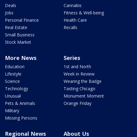
Deals
Cannabis
Jobs
Fitness & Well-being
Personal Finance
Health Care
Real Estate
Recalls
Small Business
Stock Market
More News
Series
Education
1st and North
Lifestyle
Week in Review
Science
Wearing the Badge
Technology
Tasting Chicago
Unusual
Monument Moment
Pets & Animals
Orange Friday
Military
Missing Persons
Regional News
About Us