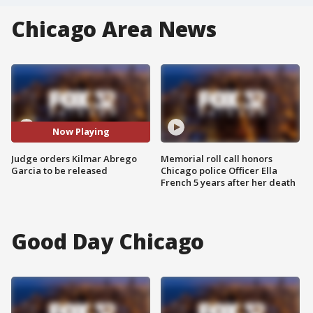
Chicago Area News
Now Playing
Judge orders Kilmar Abrego
Memorial roll call honors
Garcia to be released
Chicago police Officer Ella
French 5 years after her death
Good Day Chicago