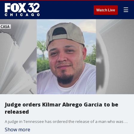
☰
Watch Live
Judge orders Kilmar Abrego Garcia to be
released
A judge in Tennessee has ordered the release of a man who was mistakenly deported to El Salvador.
Show more