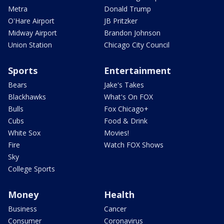
Metra
Donald Trump
O'Hare Airport
JB Pritzker
Midway Airport
Brandon Johnson
Union Station
Chicago City Council
Sports
Entertainment
Bears
Jake's Takes
Blackhawks
What's On FOX
Bulls
Fox Chicago+
Cubs
Food & Drink
White Sox
Movies!
Fire
Watch FOX Shows
Sky
College Sports
Money
Health
Business
Cancer
Consumer
Coronavirus