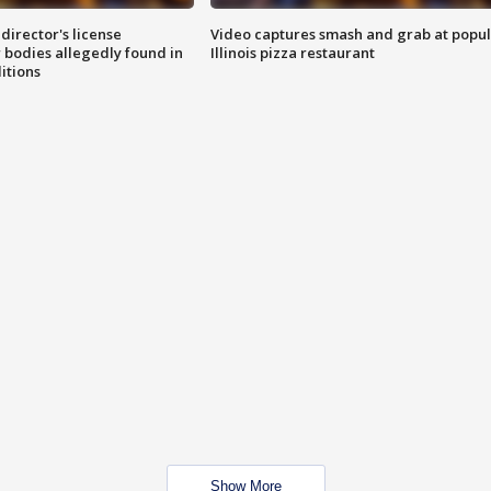
director's license
Video captures smash and grab at popu
 bodies allegedly found in
Illinois pizza restaurant
itions
Show More