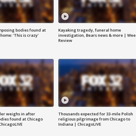
posing bodies found at
Kayaking tragedy, funeral home
home: 'This is crazy'
investigation, Bears news & more | Wee
Review
ler weighs in after
Thousands expected for 33-mile Polish
dies found at Chicago
religious pilgrimage from Chicago to
ChicagoLIVE
Indiana | ChicagoLIVE