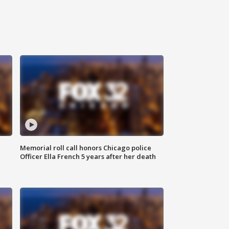
Memorial roll call honors Chicago police
Officer Ella French 5 years after her death