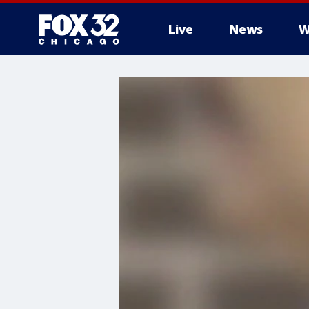
Live
News
W