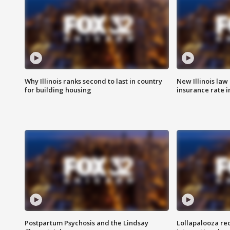
Why Illinois ranks second to last in country
New Illinois law
for building housing
insurance rate 
Postpartum Psychosis and the Lindsay
Lollapalooza re