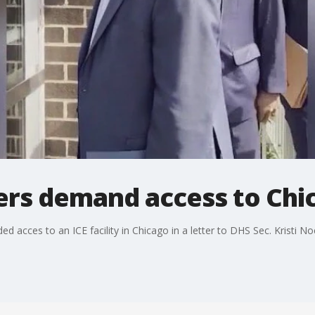
ers demand access to Chica
acces to an ICE facility in Chicago in a letter to DHS Sec. Kristi N