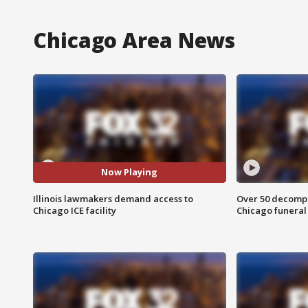
Chicago Area News
Now Playing
Illinois lawmakers demand access to
Over 50 decompo
Chicago ICE facility
Chicago funera