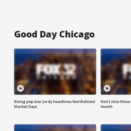
Good Day Chicago
Rising pop star Jordy headlines Northalsted
Don't miss these
Market Days
month