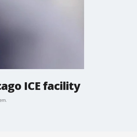
go ICE facility
oem.