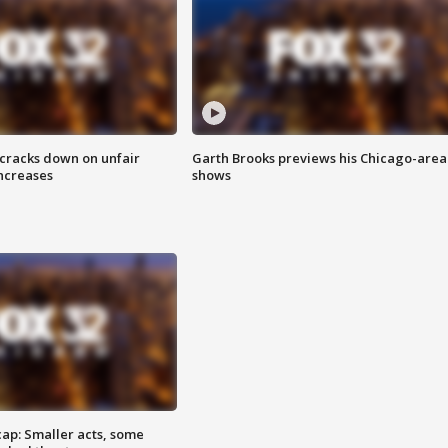
 cracks down on unfair
Garth Brooks previews his Chicago-area
increases
shows
cap: Smaller acts, some