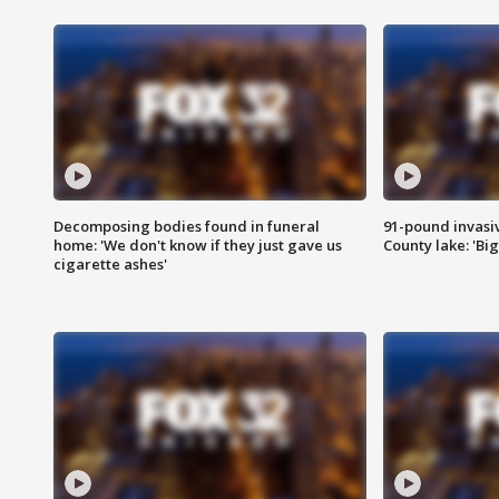
Decomposing bodies found in funeral
91-pound invasi
home: 'We don't know if they just gave us
County lake: 'Big
cigarette ashes'