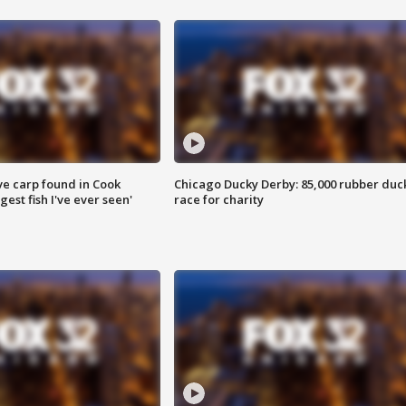
ve carp found in Cook
Chicago Ducky Derby: 85,000 rubber duc
gest fish I've ever seen'
race for charity