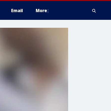
Email
More