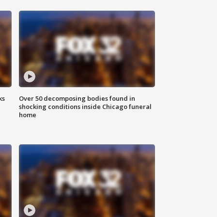
ks
Over 50 decomposing bodies found in
shocking conditions inside Chicago funeral
home