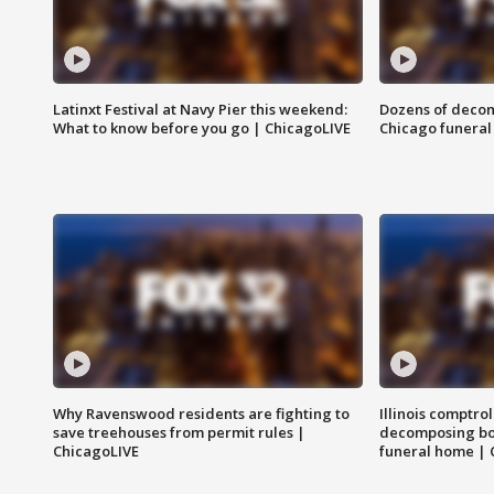
Latinxt Festival at Navy Pier this weekend:
Dozens of decom
What to know before you go | ChicagoLIVE
Chicago funeral 
Why Ravenswood residents are fighting to
Illinois comptrol
save treehouses from permit rules |
decomposing bo
ChicagoLIVE
funeral home | 