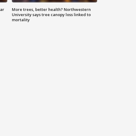
lar
More trees, better health? Northwestern
University says tree canopy loss linked to
mortality