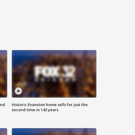
ond
Historic Evanston home sells for just the
second time in 143 years