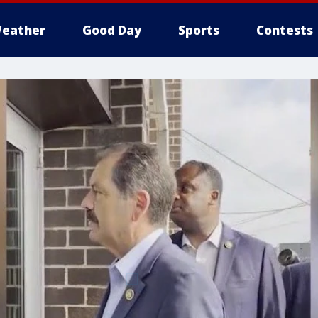
eather
Good Day
Sports
Contests