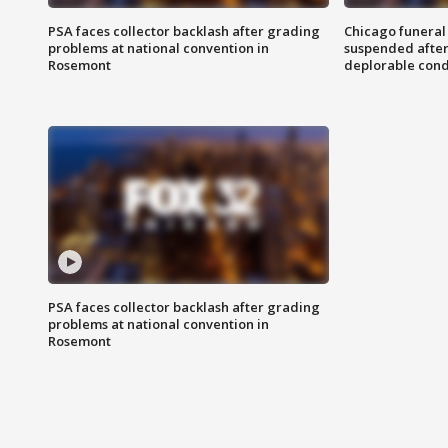
PSA faces collector backlash after grading
Chicago funeral 
problems at national convention in
suspended after
Rosemont
deplorable cond
PSA faces collector backlash after grading
problems at national convention in
Rosemont