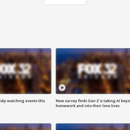
 sky watching events this
New survey finds Gen Z is taking AI bey
homework and into their love lives