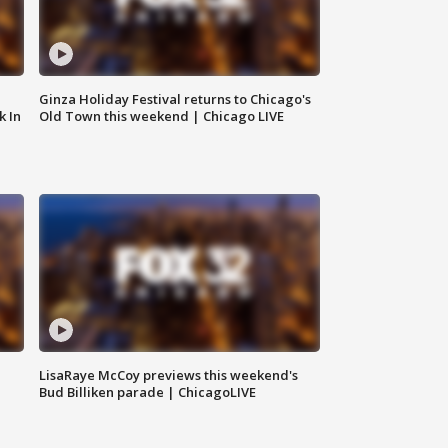
Ginza Holiday Festival returns to Chicago's
k In
Old Town this weekend | Chicago LIVE
LisaRaye McCoy previews this weekend's
Bud Billiken parade | ChicagoLIVE