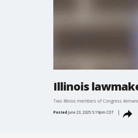
Illinois lawmak
Two Illinois members of Congress demanded 
Posted
June 23, 2025 5:19pm CDT