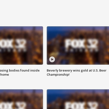
sing bodies found inside
Beverly brewery wins gold at U.S. Beer
l home
Championship!