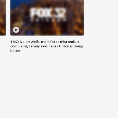
TMZ: Nolan Wells' mom faces misconduct
complaint; Family says Perez Hilton is doing
better