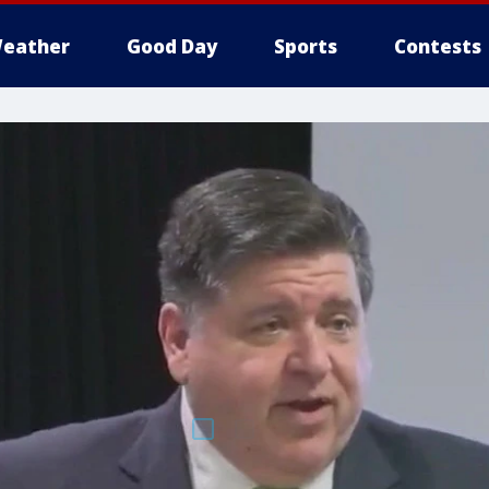
eather
Good Day
Sports
Contests