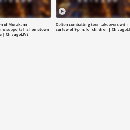
on of Murakami-
Dolton combatting teen takeovers with
ems supports his hometown
curfew of 9 p.m. for children | ChicagoL
e | ChicagoLIVE