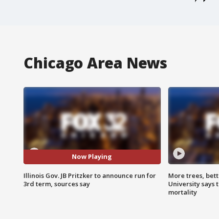
Chicago Area News
Now Playing
Illinois Gov. JB Pritzker to announce run for
More trees, bet
3rd term, sources say
University says 
mortality