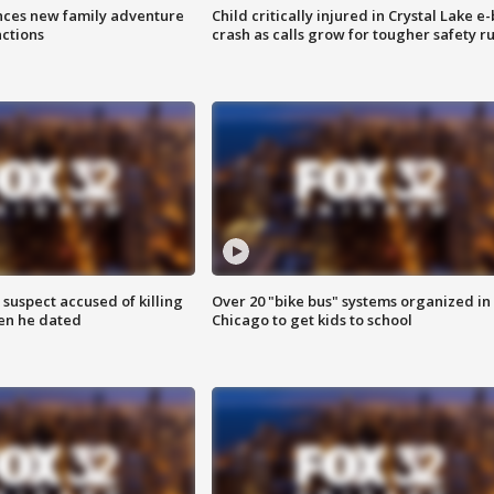
nces new family adventure
Child critically injured in Crystal Lake e-
actions
crash as calls grow for tougher safety ru
suspect accused of killing
Over 20 "bike bus" systems organized in
n he dated
Chicago to get kids to school