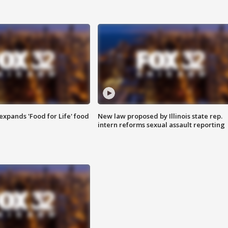
xpands 'Food for Life' food
New law proposed by Illinois state rep.
intern reforms sexual assault reporting