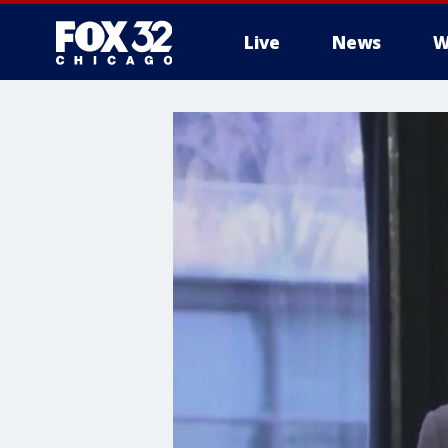
Live
News
W