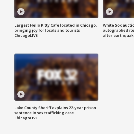
Largest Hello Kitty Cafe located in Chicago,
White Sox aucti
bringing joy for locals and tourists |
autographed it
ChicagoLIVE
after earthquak
Lake County Sheriff explains 22-year prison
sentence in sex trafficking case |
ChicagoLIVE