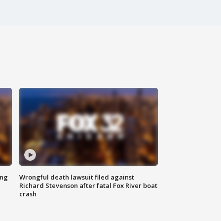
ing
Wrongful death lawsuit filed against
Richard Stevenson after fatal Fox River boat
crash