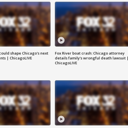
could shape Chicago's next
Fox River boat crash: Chicago attorney
nts | ChicagoLIVE
details family's wrongful death lawsuit 
ChicagoLIVE