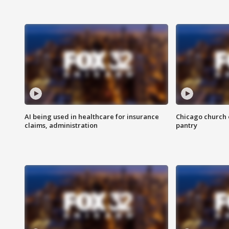
AI being used in healthcare for insurance
Chicago church e
claims, administration
pantry