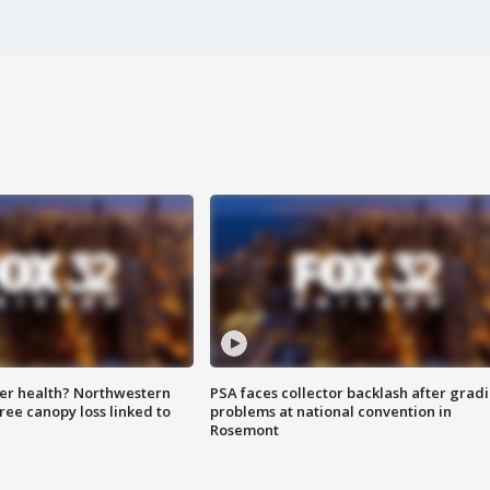
ter health? Northwestern
PSA faces collector backlash after grad
tree canopy loss linked to
problems at national convention in
Rosemont