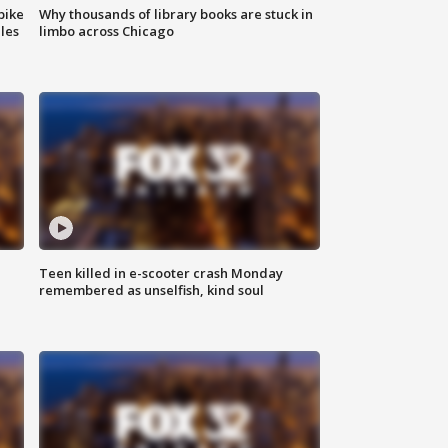
bike
Why thousands of library books are stuck in
les
limbo across Chicago
Teen killed in e-scooter crash Monday
remembered as unselfish, kind soul