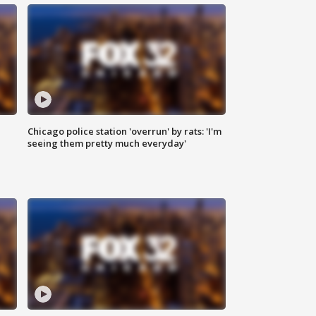
Chicago police station 'overrun' by rats: 'I'm
|
seeing them pretty much everyday'