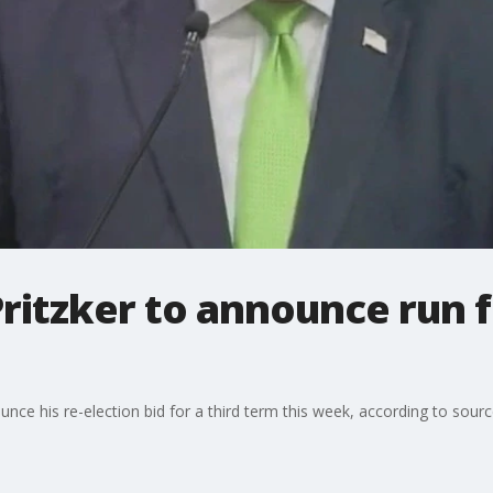
 Pritzker to announce run 
nounce his re-election bid for a third term this week, according to sour