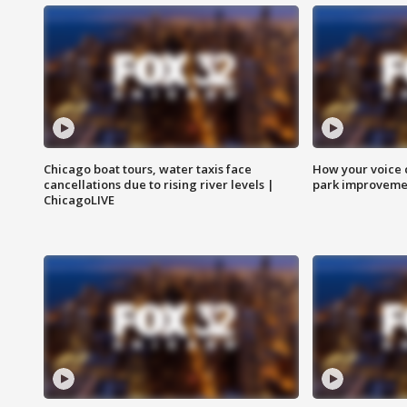
Chicago boat tours, water taxis face
How your voice 
cancellations due to rising river levels |
park improveme
ChicagoLIVE