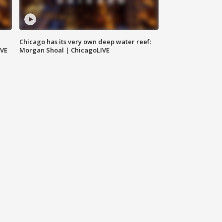
Chicago has its very own deep water reef:
IVE
Morgan Shoal | ChicagoLIVE