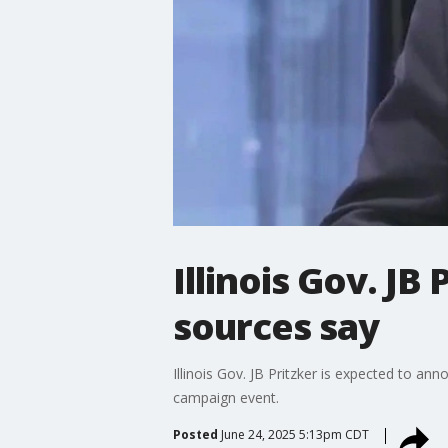
Illinois Gov. JB
sources say
Illinois Gov. JB Pritzker is expected to an
campaign event.
Posted
June 24, 2025 5:13pm CDT