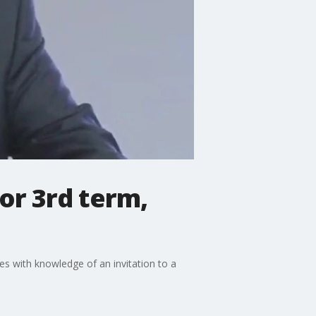
for 3rd term,
ces with knowledge of an invitation to a