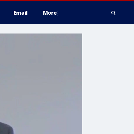
Email
More