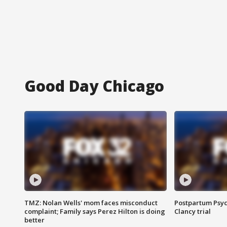
Good Day Chicago
TMZ: Nolan Wells' mom faces misconduct
Postpartum Psyc
complaint; Family says Perez Hilton is doing
Clancy trial
better