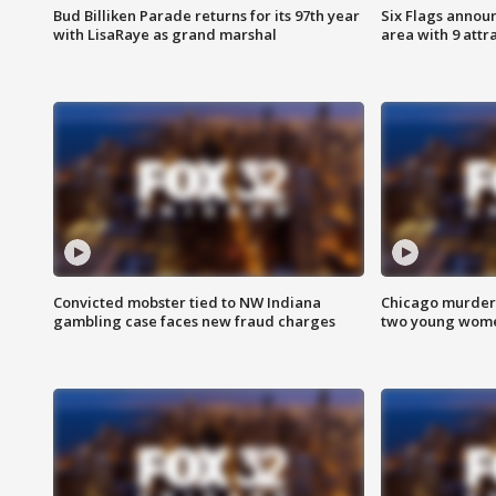
Bud Billiken Parade returns for its 97th year
Six Flags annou
with LisaRaye as grand marshal
area with 9 attr
Convicted mobster tied to NW Indiana
Chicago murder 
gambling case faces new fraud charges
two young wome