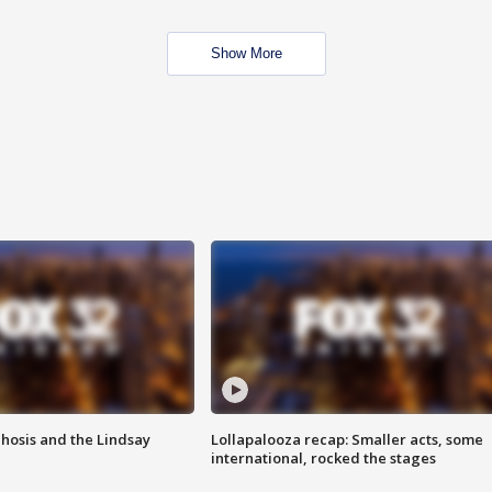
Show More
hosis and the Lindsay
Lollapalooza recap: Smaller acts, some
international, rocked the stages