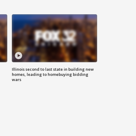
Illinois second to last state in building new
homes, leading to homebuying bidding
wars