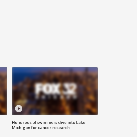
Hundreds of swimmers dive into Lake
Michigan for cancer research