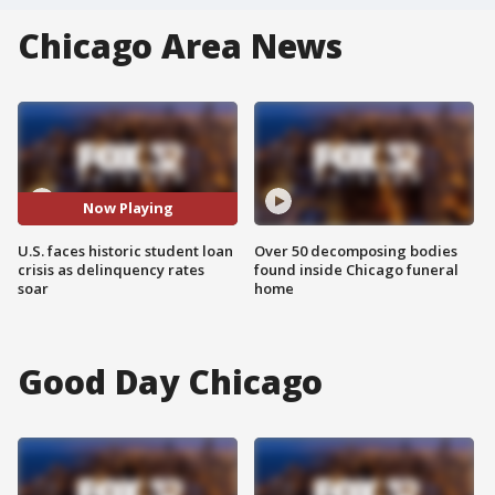
Chicago Area News
Now Playing
U.S. faces historic student loan
Over 50 decomposing bodies
crisis as delinquency rates
found inside Chicago funeral
soar
home
Good Day Chicago