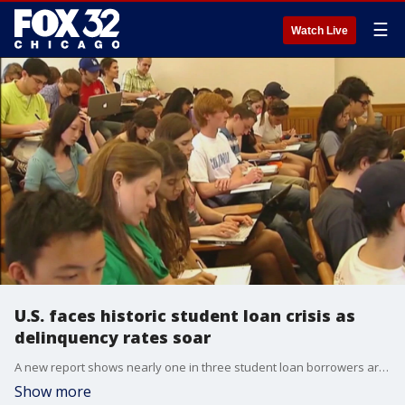
☰
Watch Live
U.S. faces historic student loan crisis as
delinquency rates soar
A new report shows nearly one in three student loan borrowers are months behind on payments, with delinquencies hitting a record high. As the government resumes collections after a five-year pause, 1.8 million borrowers are at risk of defaulting next month, which could lead to severe consequences, including wage garnishments and tax refund seizures.
Show more