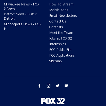
Milwaukee News - FOX
How To Stream
6 News
Mobile Apps
Detroit News - FOX 2
Email Newsletters
Detroit
Contact Us
Minneapolis News - FOX
Contests
9
Meet the Team
Jobs at FOX 32
Internships
FCC Public File
FCC Applications
Sitemap
facebook
instagram
twitter
email