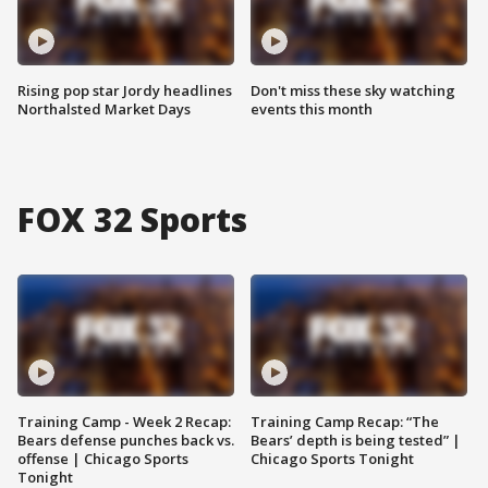
Rising pop star Jordy headlines
Don't miss these sky watching
Northalsted Market Days
events this month
FOX 32 Sports
Training Camp - Week 2 Recap:
Training Camp Recap: “The
Bears defense punches back vs.
Bears’ depth is being tested” |
offense | Chicago Sports
Chicago Sports Tonight
Tonight