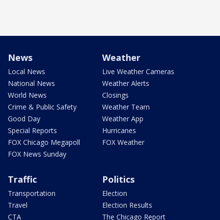
News
Weather
Local News
Live Weather Cameras
National News
Weather Alerts
World News
Closings
Crime & Public Safety
Weather Team
Good Day
Weather App
Special Reports
Hurricanes
FOX Chicago Megapoll
FOX Weather
FOX News Sunday
Traffic
Politics
Transportation
Election
Travel
Election Results
CTA
The Chicago Report