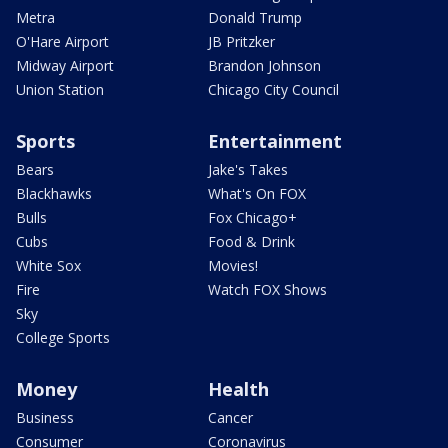
Metra
Donald Trump
O'Hare Airport
JB Pritzker
Midway Airport
Brandon Johnson
Union Station
Chicago City Council
Sports
Entertainment
Bears
Jake's Takes
Blackhawks
What's On FOX
Bulls
Fox Chicago+
Cubs
Food & Drink
White Sox
Movies!
Fire
Watch FOX Shows
Sky
College Sports
Money
Health
Business
Cancer
Consumer
Coronavirus