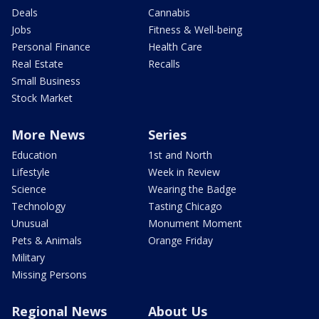
Deals
Cannabis
Jobs
Fitness & Well-being
Personal Finance
Health Care
Real Estate
Recalls
Small Business
Stock Market
More News
Series
Education
1st and North
Lifestyle
Week in Review
Science
Wearing the Badge
Technology
Tasting Chicago
Unusual
Monument Moment
Pets & Animals
Orange Friday
Military
Missing Persons
Regional News
About Us