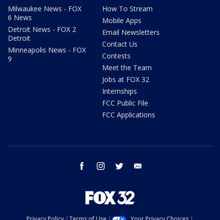
Milwaukee News - FOX
How To Stream
6 News
Mobile Apps
Detroit News - FOX 2
Email Newsletters
Detroit
Contact Us
Minneapolis News - FOX
Contests
9
Meet the Team
Jobs at FOX 32
Internships
FCC Public File
FCC Applications
facebook
instagram
twitter
email
Privacy Policy
Terms of Use
Your Privacy Choices