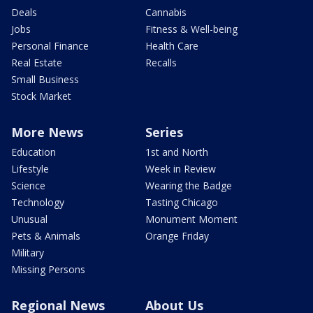
Deals
Cannabis
Jobs
Fitness & Well-being
Personal Finance
Health Care
Real Estate
Recalls
Small Business
Stock Market
More News
Series
Education
1st and North
Lifestyle
Week in Review
Science
Wearing the Badge
Technology
Tasting Chicago
Unusual
Monument Moment
Pets & Animals
Orange Friday
Military
Missing Persons
Regional News
About Us