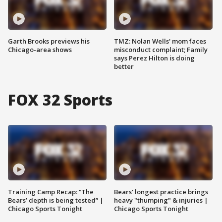
Garth Brooks previews his
TMZ: Nolan Wells' mom faces
Chicago-area shows
misconduct complaint; Family
says Perez Hilton is doing
better
FOX 32 Sports
Training Camp Recap: “The
Bears' longest practice brings
Bears’ depth is being tested” |
heavy "thumping" & injuries |
Chicago Sports Tonight
Chicago Sports Tonight