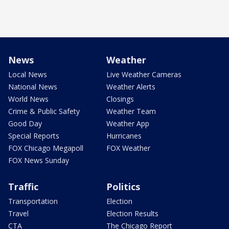
News
Weather
Local News
Live Weather Cameras
National News
Weather Alerts
World News
Closings
Crime & Public Safety
Weather Team
Good Day
Weather App
Special Reports
Hurricanes
FOX Chicago Megapoll
FOX Weather
FOX News Sunday
Traffic
Politics
Transportation
Election
Travel
Election Results
CTA
The Chicago Report