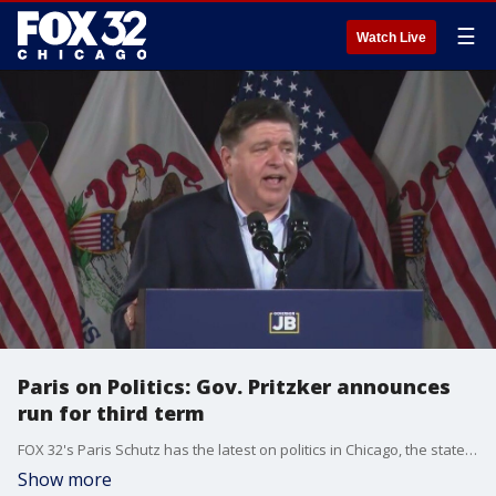
☰
Watch Live
Paris on Politics: Gov. Pritzker announces
run for third term
FOX 32's Paris Schutz has the latest on politics in Chicago, the state of Illinois, and across the nation.
Show more