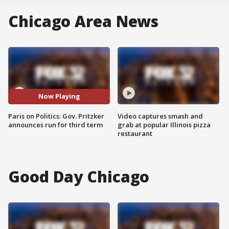
Chicago Area News
Now Playing
Paris on Politics: Gov. Pritzker
Video captures smash and
announces run for third term
grab at popular Illinois pizza
restaurant
Good Day Chicago