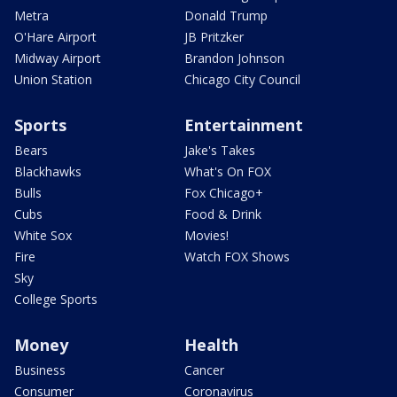
Metra
Donald Trump
O'Hare Airport
JB Pritzker
Midway Airport
Brandon Johnson
Union Station
Chicago City Council
Sports
Entertainment
Bears
Jake's Takes
Blackhawks
What's On FOX
Bulls
Fox Chicago+
Cubs
Food & Drink
White Sox
Movies!
Fire
Watch FOX Shows
Sky
College Sports
Money
Health
Business
Cancer
Consumer
Coronavirus