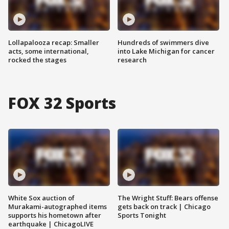
Lollapalooza recap: Smaller
Hundreds of swimmers dive
acts, some international,
into Lake Michigan for cancer
rocked the stages
research
FOX 32 Sports
White Sox auction of
The Wright Stuff: Bears offense
Murakami-autographed items
gets back on track | Chicago
supports his hometown after
Sports Tonight
earthquake | ChicagoLIVE