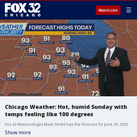
☰
Watch Live
Chicago Weather: Hot, humid Sunday with
temps feeling like 100 degrees
Fox 32 Meteorologist Mark Strehl has the forecast for June 29, 2025.
Show more