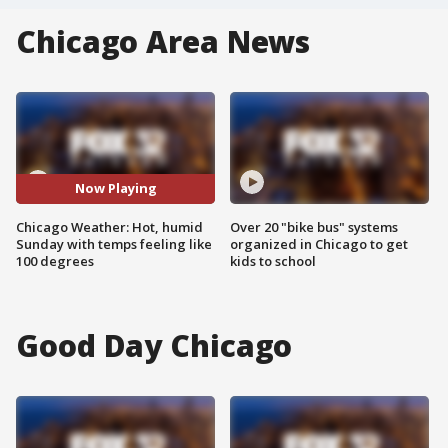
Chicago Area News
Now Playing
Chicago Weather: Hot, humid
Over 20 "bike bus" systems
Sunday with temps feeling like
organized in Chicago to get
100 degrees
kids to school
Good Day Chicago