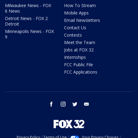
Milwaukee News - FOX
How To Stream
6 News
Mobile Apps
Detroit News - FOX 2
Email Newsletters
Detroit
Contact Us
Minneapolis News - FOX
Contests
9
Meet the Team
Jobs at FOX 32
Internships
FCC Public File
FCC Applications
facebook
instagram
twitter
email
Privacy Policy
Terms of Use
Your Privacy Choices