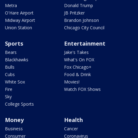
Metra
Donald Trump
O'Hare Airport
JB Pritzker
Midway Airport
Brandon Johnson
Union Station
Chicago City Council
Sports
Entertainment
Bears
Jake's Takes
Blackhawks
What's On FOX
Bulls
Fox Chicago+
Cubs
Food & Drink
White Sox
Movies!
Fire
Watch FOX Shows
Sky
College Sports
Money
Health
Business
Cancer
Consumer
Coronavirus