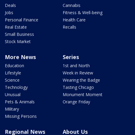
Deals
Cannabis
Jobs
Fitness & Well-being
Personal Finance
Health Care
Real Estate
Recalls
Small Business
Stock Market
More News
Series
Education
1st and North
Lifestyle
Week in Review
Science
Wearing the Badge
Technology
Tasting Chicago
Unusual
Monument Moment
Pets & Animals
Orange Friday
Military
Missing Persons
Regional News
About Us