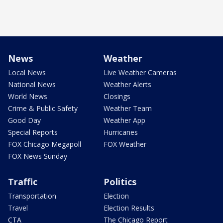
News
Weather
Local News
Live Weather Cameras
National News
Weather Alerts
World News
Closings
Crime & Public Safety
Weather Team
Good Day
Weather App
Special Reports
Hurricanes
FOX Chicago Megapoll
FOX Weather
FOX News Sunday
Traffic
Politics
Transportation
Election
Travel
Election Results
CTA
The Chicago Report