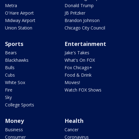
Metra
Donald Trump
O'Hare Airport
JB Pritzker
Midway Airport
Brandon Johnson
Union Station
Chicago City Council
Sports
Entertainment
Bears
Jake's Takes
Blackhawks
What's On FOX
Bulls
Fox Chicago+
Cubs
Food & Drink
White Sox
Movies!
Fire
Watch FOX Shows
Sky
College Sports
Money
Health
Business
Cancer
Consumer
Coronavirus