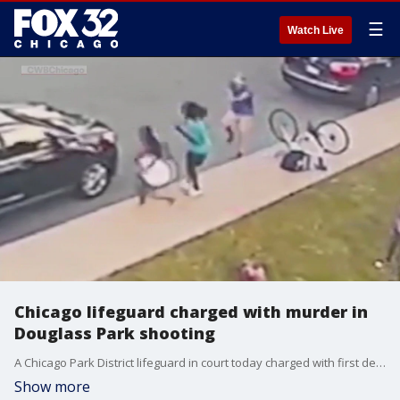
☰
Watch Live
Chicago lifeguard charged with murder in
Douglass Park shooting
A Chicago Park District lifeguard in court today charged with first degree murder and attempted murder in the shooting of two teens in Douglass Park late Thursday night.
Show more