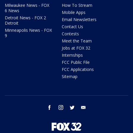
Milwaukee News - FOX
How To Stream
6 News
Mobile Apps
Detroit News - FOX 2
Email Newsletters
Detroit
Contact Us
Minneapolis News - FOX
Contests
9
Meet the Team
Jobs at FOX 32
Internships
FCC Public File
FCC Applications
Sitemap
facebook
instagram
twitter
email