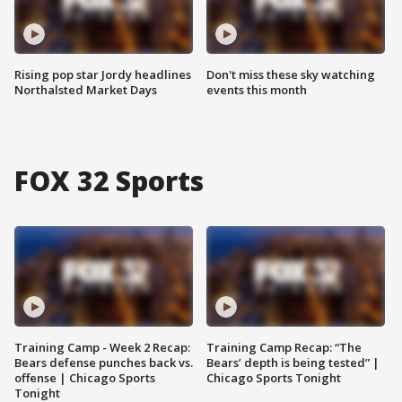
Rising pop star Jordy headlines
Don't miss these sky watching
Northalsted Market Days
events this month
FOX 32 Sports
Training Camp - Week 2 Recap:
Training Camp Recap: “The
Bears defense punches back vs.
Bears’ depth is being tested” |
offense | Chicago Sports
Chicago Sports Tonight
Tonight