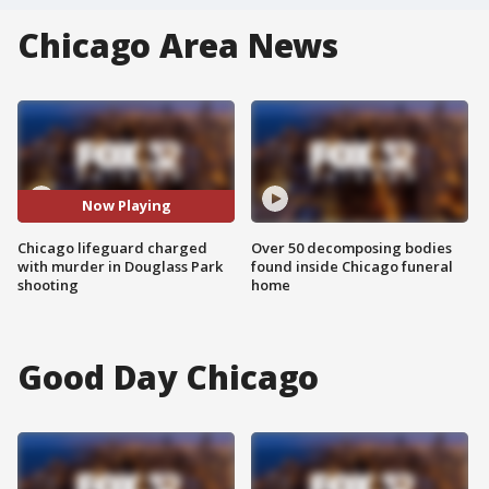
Chicago Area News
Now Playing
Chicago lifeguard charged
Over 50 decomposing bodies
with murder in Douglass Park
found inside Chicago funeral
shooting
home
Good Day Chicago