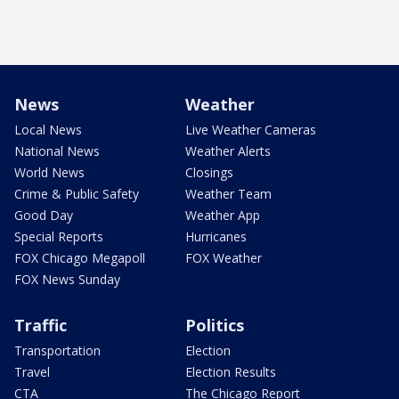
News
Weather
Local News
Live Weather Cameras
National News
Weather Alerts
World News
Closings
Crime & Public Safety
Weather Team
Good Day
Weather App
Special Reports
Hurricanes
FOX Chicago Megapoll
FOX Weather
FOX News Sunday
Traffic
Politics
Transportation
Election
Travel
Election Results
CTA
The Chicago Report