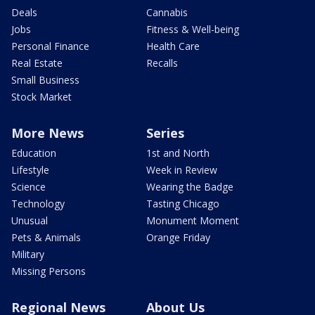
Deals
Cannabis
Jobs
Fitness & Well-being
Personal Finance
Health Care
Real Estate
Recalls
Small Business
Stock Market
More News
Series
Education
1st and North
Lifestyle
Week in Review
Science
Wearing the Badge
Technology
Tasting Chicago
Unusual
Monument Moment
Pets & Animals
Orange Friday
Military
Missing Persons
Regional News
About Us