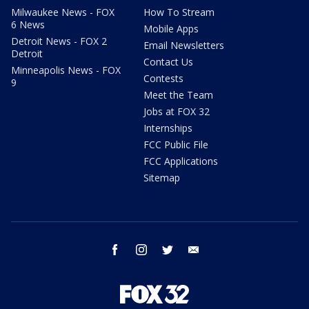
Milwaukee News - FOX
How To Stream
6 News
Mobile Apps
Detroit News - FOX 2
Email Newsletters
Detroit
Contact Us
Minneapolis News - FOX
Contests
9
Meet the Team
Jobs at FOX 32
Internships
FCC Public File
FCC Applications
Sitemap
facebook
instagram
twitter
email