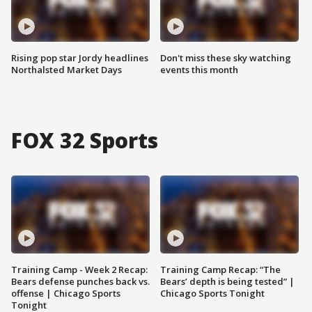
Rising pop star Jordy headlines
Don't miss these sky watching
Northalsted Market Days
events this month
FOX 32 Sports
Training Camp - Week 2 Recap:
Training Camp Recap: “The
Bears defense punches back vs.
Bears’ depth is being tested” |
offense | Chicago Sports
Chicago Sports Tonight
Tonight