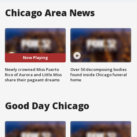
Chicago Area News
Now Playing
Newly crowned Miss Puerto
Over 50 decomposing bodies
Rico of Aurora and Little Miss
found inside Chicago funeral
share their pageant dreams
home
Good Day Chicago