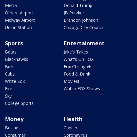
Metra
Donald Trump
O'Hare Airport
JB Pritzker
Midway Airport
Brandon Johnson
Union Station
Chicago City Council
Sports
Entertainment
Bears
Jake's Takes
Blackhawks
What's On FOX
Bulls
Fox Chicago+
Cubs
Food & Drink
White Sox
Movies!
Fire
Watch FOX Shows
Sky
College Sports
Money
Health
Business
Cancer
Consumer
Coronavirus