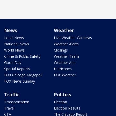
News
Weather
Local News
Live Weather Cameras
National News
Weather Alerts
World News
Closings
Crime & Public Safety
Weather Team
Good Day
Weather App
Special Reports
Hurricanes
FOX Chicago Megapoll
FOX Weather
FOX News Sunday
Traffic
Politics
Transportation
Election
Travel
Election Results
CTA
The Chicago Report