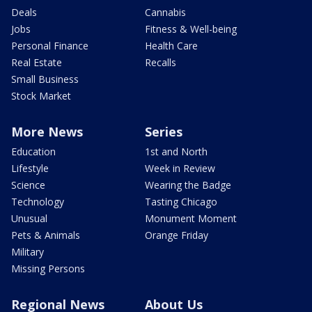
Deals
Cannabis
Jobs
Fitness & Well-being
Personal Finance
Health Care
Real Estate
Recalls
Small Business
Stock Market
More News
Series
Education
1st and North
Lifestyle
Week in Review
Science
Wearing the Badge
Technology
Tasting Chicago
Unusual
Monument Moment
Pets & Animals
Orange Friday
Military
Missing Persons
Regional News
About Us