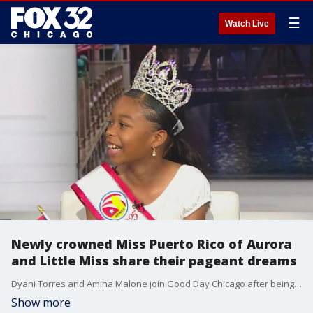
☰
Watch Live
Newly crowned Miss Puerto Rico of Aurora
and Little Miss share their pageant dreams
Dyani Torres and Amina Malone join Good Day Chicago after being crowned over the weekend, sharing what the titles mean to them and how they hope to inspire young girls in their community.
Show more