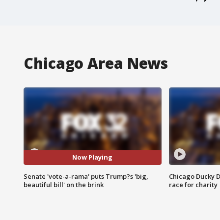
Chicago Area News
Now Playing
Senate 'vote-a-rama' puts Trump?s 'big,
Chicago Ducky D
beautiful bill' on the brink
race for charity