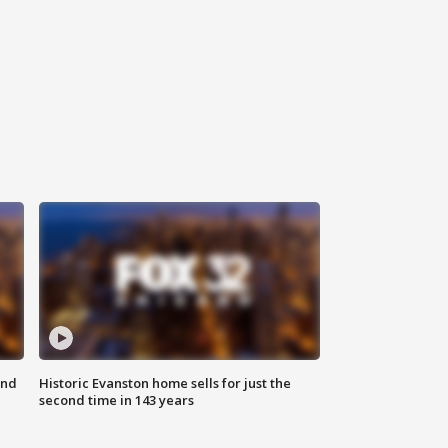
ond
Historic Evanston home sells for just the
second time in 143 years