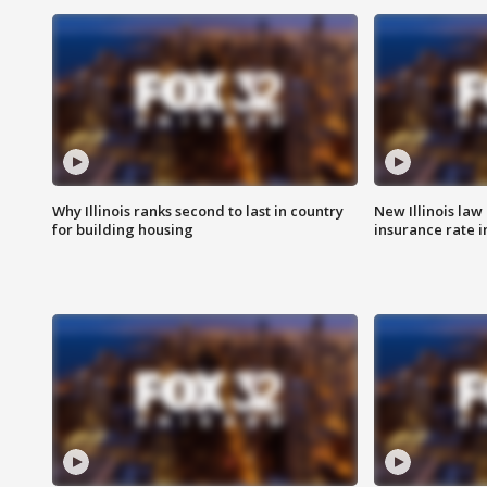
Why Illinois ranks second to last in country
New Illinois law
for building housing
insurance rate 