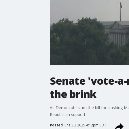
Senate 'vote-a-r
the brink
As Democrats slam the bill for slashing Me
Republican support.
Posted
June 30, 2025 4:12pm CDT