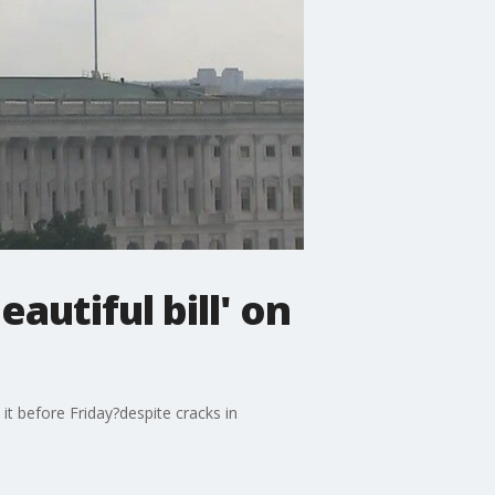
autiful bill' on
it before Friday?despite cracks in