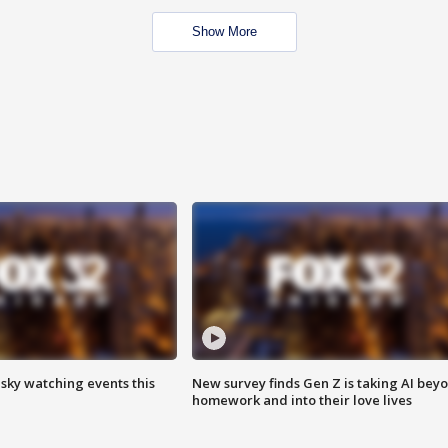
Show More
 sky watching events this
New survey finds Gen Z is taking AI bey
homework and into their love lives