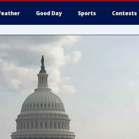
eather
Good Day
Sports
Contests