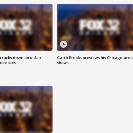
 cracks down on unfair
Garth Brooks previews his Chicago-area
increases
shows