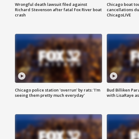
Wrongful death lawsuit filed against
Chicago boat tou
Richard Stevenson after fatal Fox River boat
cancellations due
crash
ChicagoLIVE
Chicago police station 'overrun' by rats: 'I'm
Bud Billiken Par
seeing them pretty much everyday'
with LisaRaye a