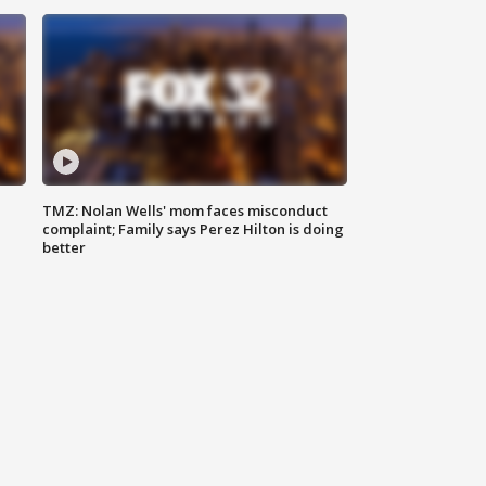
TMZ: Nolan Wells' mom faces misconduct
complaint; Family says Perez Hilton is doing
better