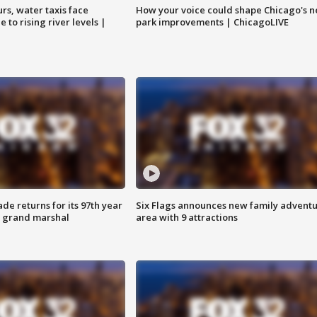
rs, water taxis face
How your voice could shape Chicago's n
 to rising river levels |
park improvements | ChicagoLIVE
ade returns for its 97th year
Six Flags announces new family advent
s grand marshal
area with 9 attractions