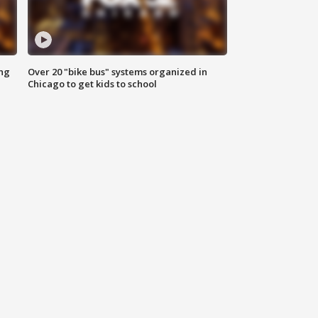
ing
Over 20 "bike bus" systems organized in
Chicago to get kids to school