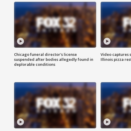
Chicago funeral director's license
Video captures 
suspended after bodies allegedly found in
Illinois pizza re
deplorable conditions