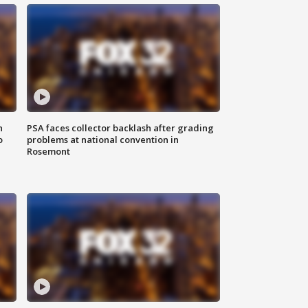
n
PSA faces collector backlash after grading
o
problems at national convention in
Rosemont