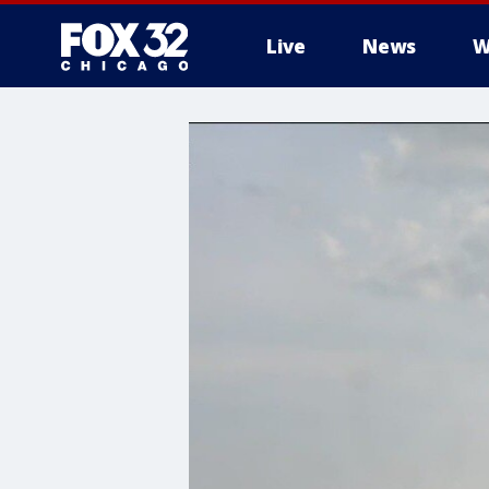
Live
News
W