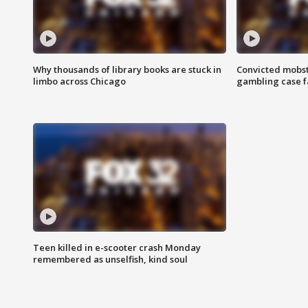
Why thousands of library books are stuck in
Convicted mobst
limbo across Chicago
gambling case f
Teen killed in e-scooter crash Monday
remembered as unselfish, kind soul