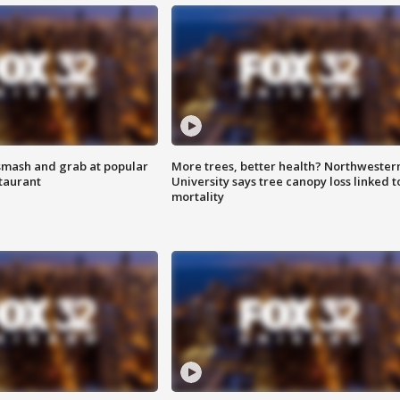
smash and grab at popular
More trees, better health? Northwester
staurant
University says tree canopy loss linked t
mortality