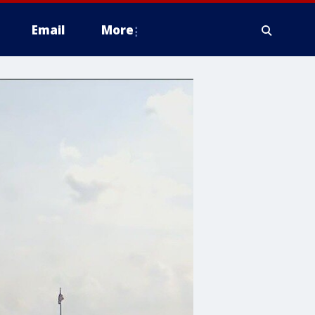
Email
More