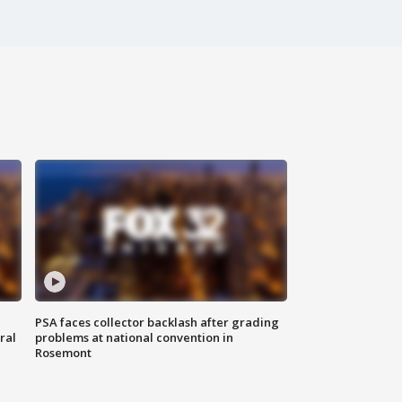
PSA faces collector backlash after grading
ral
problems at national convention in
Rosemont