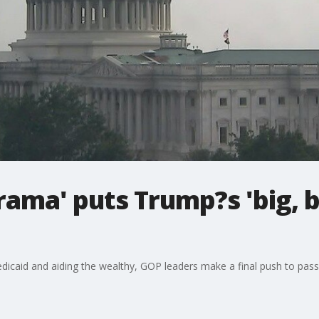
ama' puts Trump?s 'big, be
dicaid and aiding the wealthy, GOP leaders make a final push to pass 