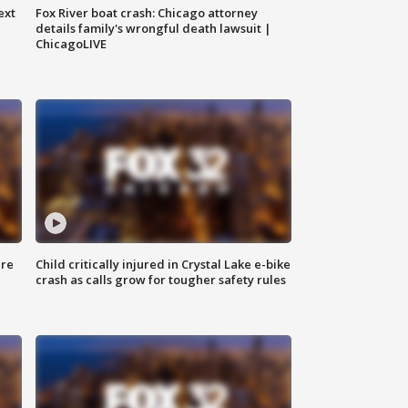
ext
Fox River boat crash: Chicago attorney
details family's wrongful death lawsuit |
ChicagoLIVE
ure
Child critically injured in Crystal Lake e-bike
crash as calls grow for tougher safety rules