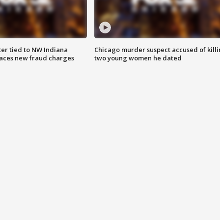
er tied to NW Indiana
Chicago murder suspect accused of kill
aces new fraud charges
two young women he dated