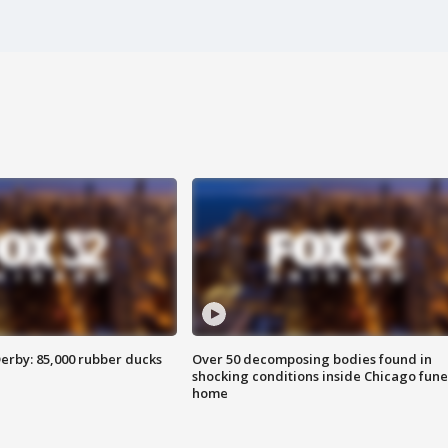
erby: 85,000 rubber ducks
Over 50 decomposing bodies found in
shocking conditions inside Chicago fune
home