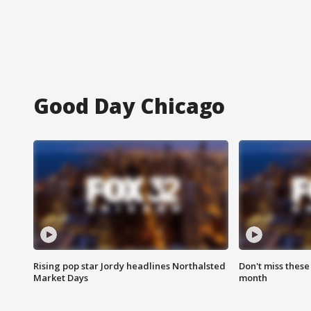
Good Day Chicago
Rising pop star Jordy headlines Northalsted
Don't miss these
Market Days
month