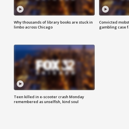
Why thousands of library books are stuck in
Convicted mobst
limbo across Chicago
gambling case f
Teen killed in e-scooter crash Monday
remembered as unselfish, kind soul