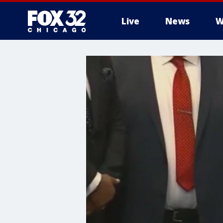
Live
News
W