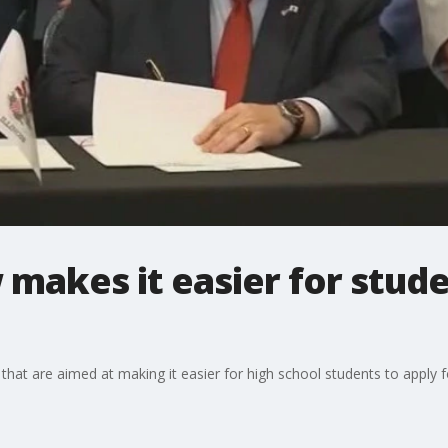
 makes it easier for stude
lls that are aimed at making it easier for high school students to apply 