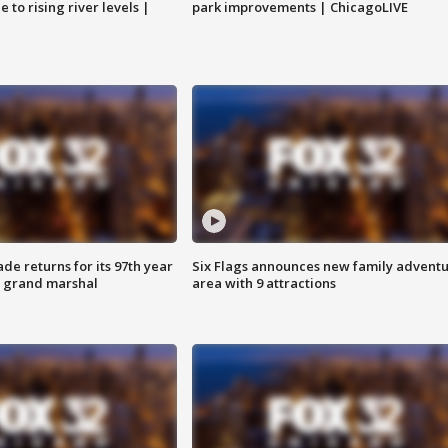
 to rising river levels |
park improvements | ChicagoLIVE
ade returns for its 97th year
Six Flags announces new family advent
s grand marshal
area with 9 attractions