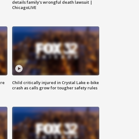
details family's wrongful death lawsuit |
ChicagoLIVE
ure
Child critically injured in Crystal Lake e-bike
crash as calls grow for tougher safety rules