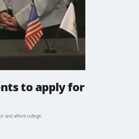
nts to apply for
for and afford college.