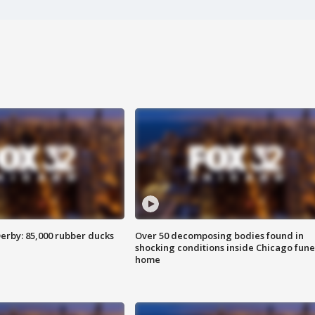
erby: 85,000 rubber ducks
Over 50 decomposing bodies found in
shocking conditions inside Chicago fune
home