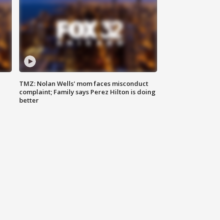
TMZ: Nolan Wells' mom faces misconduct
complaint; Family says Perez Hilton is doing
better