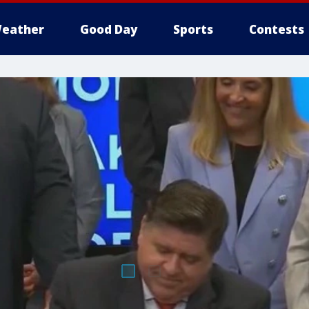
eather
Good Day
Sports
Contests