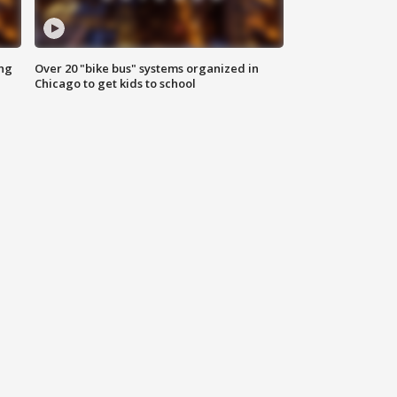
ing
Over 20 "bike bus" systems organized in
Chicago to get kids to school