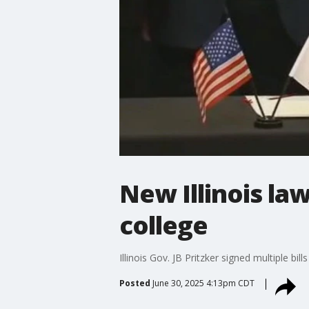
New Illinois law
college
Illinois Gov. JB Pritzker signed multiple bi
Posted
June 30, 2025 4:13pm CDT