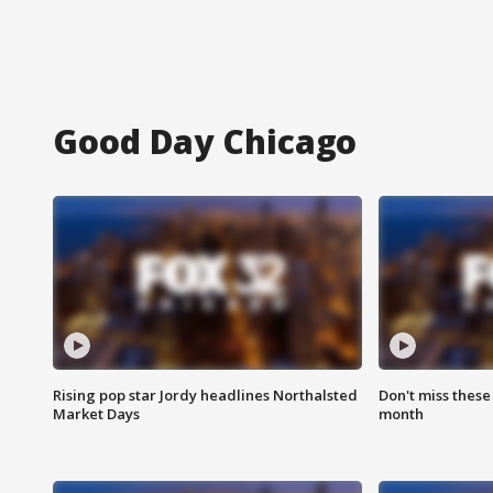
Good Day Chicago
Rising pop star Jordy headlines Northalsted
Don't miss these
Market Days
month