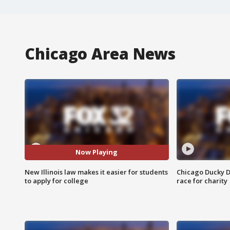
Chicago Area News
Now Playing
New Illinois law makes it easier for students
Chicago Ducky D
to apply for college
race for charity