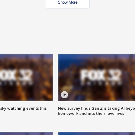
Show More
 sky watching events this
New survey finds Gen Z is taking AI bey
homework and into their love lives