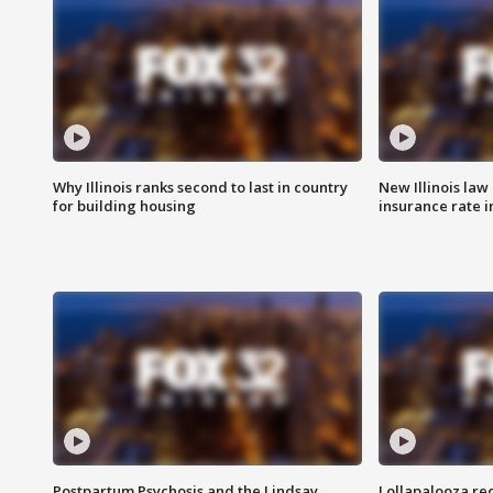
Why Illinois ranks second to last in country
New Illinois law
for building housing
insurance rate 
Postpartum Psychosis and the Lindsay
Lollapalooza re