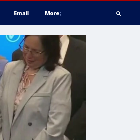
Email
More