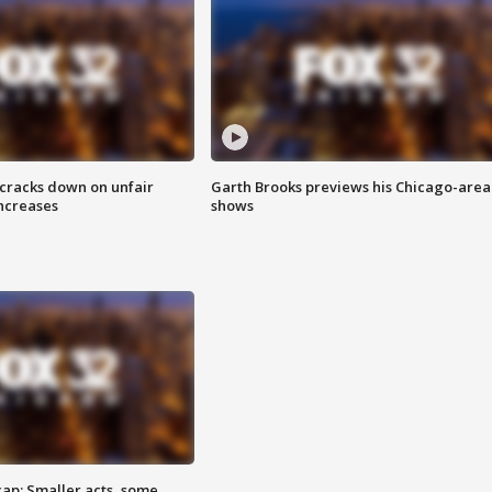
 cracks down on unfair
Garth Brooks previews his Chicago-area
increases
shows
cap: Smaller acts, some