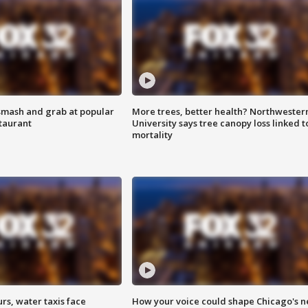
smash and grab at popular
More trees, better health? Northwester
staurant
University says tree canopy loss linked t
mortality
rs, water taxis face
How your voice could shape Chicago's n