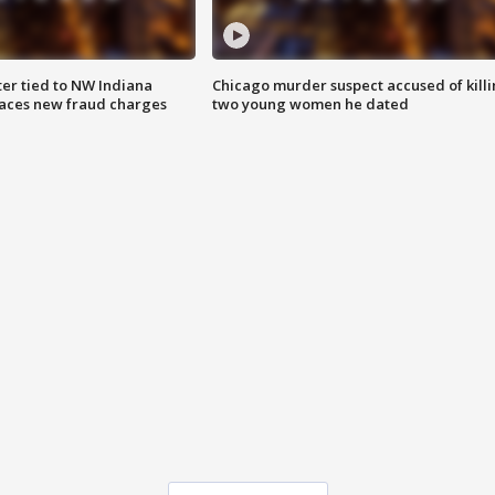
er tied to NW Indiana
Chicago murder suspect accused of kill
aces new fraud charges
two young women he dated