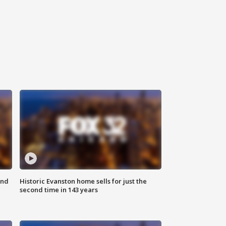
ond
Historic Evanston home sells for just the
second time in 143 years