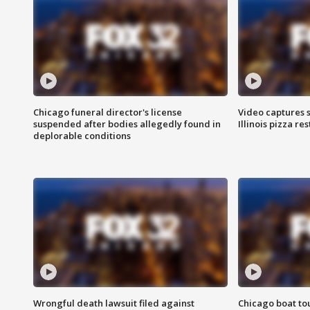
Chicago funeral director's license
Video captures 
suspended after bodies allegedly found in
Illinois pizza re
deplorable conditions
Wrongful death lawsuit filed against
Chicago boat tou