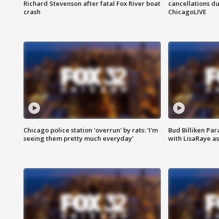
Richard Stevenson after fatal Fox River boat
cancellations due
crash
ChicagoLIVE
Chicago police station 'overrun' by rats: 'I'm
Bud Billiken Par
seeing them pretty much everyday'
with LisaRaye a