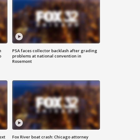
n
PSA faces collector backlash after grading
o
problems at national convention in
Rosemont
ext
Fox River boat crash: Chicago attorney