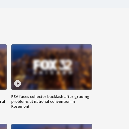
PSA faces collector backlash after grading
ral
problems at national convention in
Rosemont