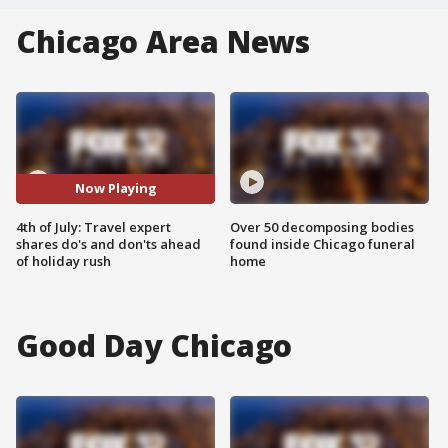
Chicago Area News
Now Playing
4th of July: Travel expert
Over 50 decomposing bodies
shares do's and don'ts ahead
found inside Chicago funeral
of holiday rush
home
Good Day Chicago