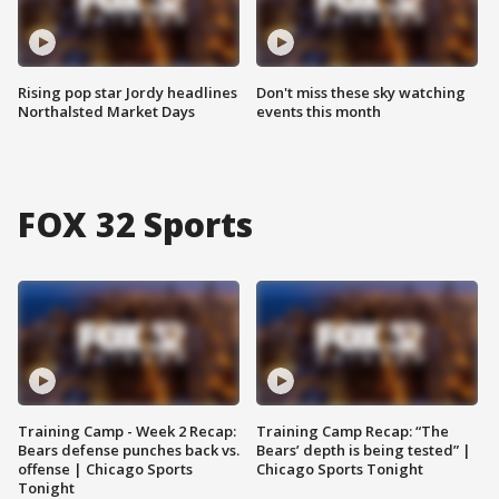
Rising pop star Jordy headlines
Don't miss these sky watching
Northalsted Market Days
events this month
FOX 32 Sports
Training Camp - Week 2 Recap:
Training Camp Recap: “The
Bears defense punches back vs.
Bears’ depth is being tested” |
offense | Chicago Sports
Chicago Sports Tonight
Tonight