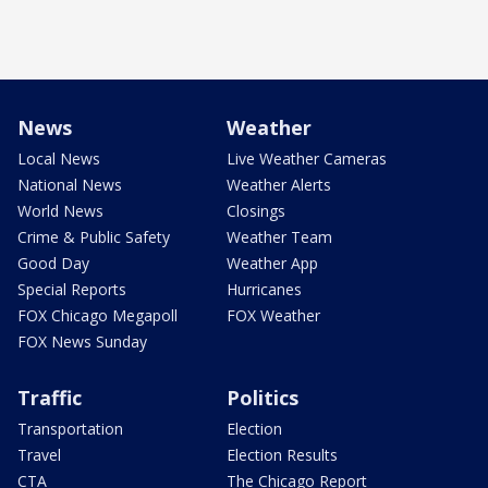
News
Weather
Local News
Live Weather Cameras
National News
Weather Alerts
World News
Closings
Crime & Public Safety
Weather Team
Good Day
Weather App
Special Reports
Hurricanes
FOX Chicago Megapoll
FOX Weather
FOX News Sunday
Traffic
Politics
Transportation
Election
Travel
Election Results
CTA
The Chicago Report