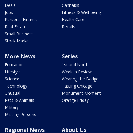
Deals
Cannabis
Jobs
Fitness & Well-being
Personal Finance
Health Care
Real Estate
Recalls
Small Business
Stock Market
More News
Series
Education
1st and North
Lifestyle
Week in Review
Science
Wearing the Badge
Technology
Tasting Chicago
Unusual
Monument Moment
Pets & Animals
Orange Friday
Military
Missing Persons
Regional News
About Us