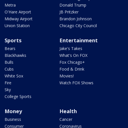
Metra
Donald Trump
O'Hare Airport
JB Pritzker
Midway Airport
Brandon Johnson
Union Station
Chicago City Council
Sports
Entertainment
Bears
Jake's Takes
Blackhawks
What's On FOX
Bulls
Fox Chicago+
Cubs
Food & Drink
White Sox
Movies!
Fire
Watch FOX Shows
Sky
College Sports
Money
Health
Business
Cancer
Consumer
Coronavirus