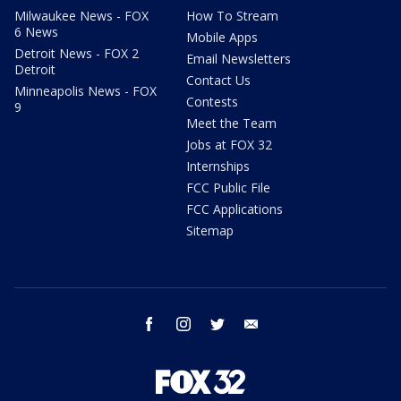
Milwaukee News - FOX
How To Stream
6 News
Mobile Apps
Detroit News - FOX 2
Email Newsletters
Detroit
Contact Us
Minneapolis News - FOX
Contests
9
Meet the Team
Jobs at FOX 32
Internships
FCC Public File
FCC Applications
Sitemap
facebook
instagram
twitter
email