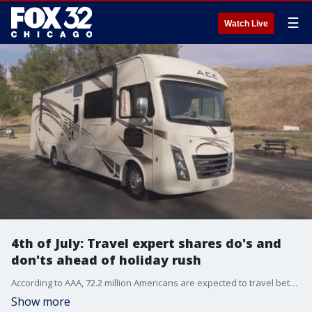
☰
Watch Live
4th of July: Travel expert shares do's and
don'ts ahead of holiday rush
According to AAA, 72.2 million Americans are expected to travel between June 28 and July 6. Travel expert Jeanenne Tornatore explains how to get ahead of the rush.
Show more