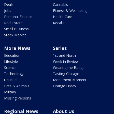
Deals
Cannabis
Jobs
Fitness & Well-being
Personal Finance
Health Care
Real Estate
Recalls
Small Business
Stock Market
More News
Series
Education
1st and North
Lifestyle
Week in Review
Science
Wearing the Badge
Technology
Tasting Chicago
Unusual
Monument Moment
Pets & Animals
Orange Friday
Military
Missing Persons
Regional News
About Us