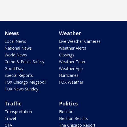
News
Weather
Local News
Live Weather Cameras
National News
Weather Alerts
World News
Closings
Crime & Public Safety
Weather Team
Good Day
Weather App
Special Reports
Hurricanes
FOX Chicago Megapoll
FOX Weather
FOX News Sunday
Traffic
Politics
Transportation
Election
Travel
Election Results
CTA
The Chicago Report