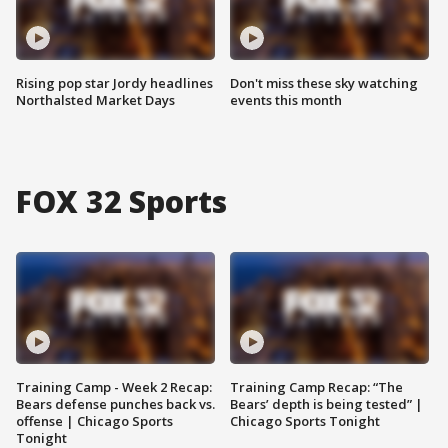
Rising pop star Jordy headlines
Don't miss these sky watching
Northalsted Market Days
events this month
FOX 32 Sports
Training Camp - Week 2 Recap:
Training Camp Recap: “The
Bears defense punches back vs.
Bears’ depth is being tested” |
offense | Chicago Sports
Chicago Sports Tonight
Tonight