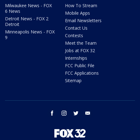
Milwaukee News - FOX
How To Stream
6 News
Mobile Apps
Detroit News - FOX 2
Email Newsletters
Detroit
Contact Us
Minneapolis News - FOX
Contests
9
Meet the Team
Jobs at FOX 32
Internships
FCC Public File
FCC Applications
Sitemap
facebook
instagram
twitter
email