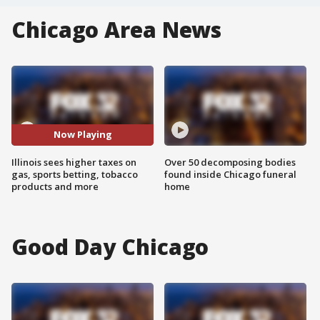
Chicago Area News
Now Playing
Illinois sees higher taxes on
Over 50 decomposing bodies
gas, sports betting, tobacco
found inside Chicago funeral
products and more
home
Good Day Chicago