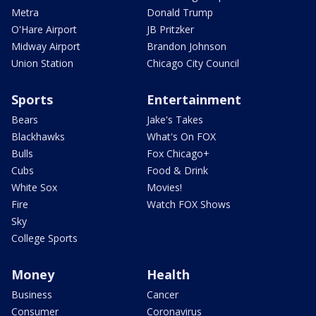
Metra
Donald Trump
O'Hare Airport
JB Pritzker
Midway Airport
Brandon Johnson
Union Station
Chicago City Council
Sports
Entertainment
Bears
Jake's Takes
Blackhawks
What's On FOX
Bulls
Fox Chicago+
Cubs
Food & Drink
White Sox
Movies!
Fire
Watch FOX Shows
Sky
College Sports
Money
Health
Business
Cancer
Consumer
Coronavirus