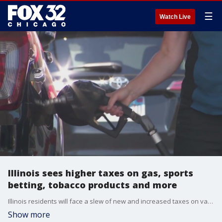
☰
Watch Live
Illinois sees higher taxes on gas, sports
betting, tobacco products and more
Illinois residents will face a slew of new and increased taxes on various everyday items and services starting on July 1.
Show more