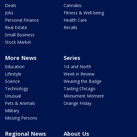
Deals
Cannabis
Jobs
Fitness & Well-being
Personal Finance
Health Care
Real Estate
Recalls
Small Business
Stock Market
More News
Series
Education
1st and North
Lifestyle
Week in Review
Science
Wearing the Badge
Technology
Tasting Chicago
Unusual
Monument Moment
Pets & Animals
Orange Friday
Military
Missing Persons
Regional News
About Us