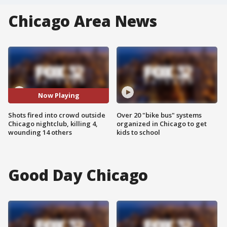
Chicago Area News
Now Playing
Shots fired into crowd outside
Over 20 "bike bus" systems
Chicago nightclub, killing 4,
organized in Chicago to get
wounding 14 others
kids to school
Good Day Chicago