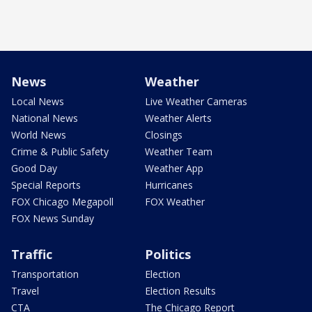
News
Weather
Local News
Live Weather Cameras
National News
Weather Alerts
World News
Closings
Crime & Public Safety
Weather Team
Good Day
Weather App
Special Reports
Hurricanes
FOX Chicago Megapoll
FOX Weather
FOX News Sunday
Traffic
Politics
Transportation
Election
Travel
Election Results
CTA
The Chicago Report