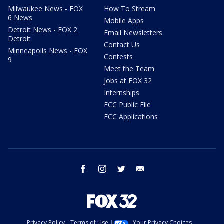
Milwaukee News - FOX
How To Stream
6 News
Mobile Apps
Detroit News - FOX 2
Email Newsletters
Detroit
Contact Us
Minneapolis News - FOX
Contests
9
Meet the Team
Jobs at FOX 32
Internships
FCC Public File
FCC Applications
facebook
instagram
twitter
email
Privacy Policy
Terms of Use
Your Privacy Choices