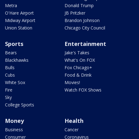
Metra
Donald Trump
O'Hare Airport
JB Pritzker
Midway Airport
Brandon Johnson
Union Station
Chicago City Council
Sports
Entertainment
Bears
Jake's Takes
Blackhawks
What's On FOX
Bulls
Fox Chicago+
Cubs
Food & Drink
White Sox
Movies!
Fire
Watch FOX Shows
Sky
College Sports
Money
Health
Business
Cancer
Consumer
Coronavirus