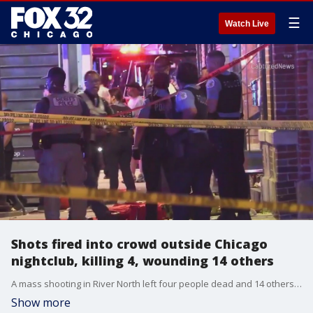
☰
Watch Live
Shots fired into crowd outside Chicago
nightclub, killing 4, wounding 14 others
A mass shooting in River North left four people dead and 14 others wounded Wednesday night.
Show more