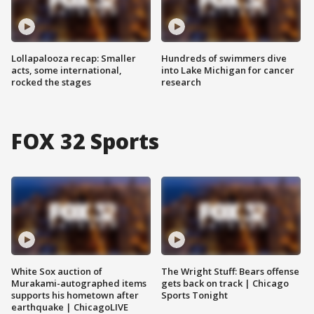
Lollapalooza recap: Smaller
Hundreds of swimmers dive
acts, some international,
into Lake Michigan for cancer
rocked the stages
research
FOX 32 Sports
White Sox auction of
The Wright Stuff: Bears offense
Murakami-autographed items
gets back on track | Chicago
supports his hometown after
Sports Tonight
earthquake | ChicagoLIVE