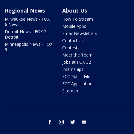
Regional News
About Us
Milwaukee News - FOX
How To Stream
6 News
Mobile Apps
Detroit News - FOX 2
Email Newsletters
Detroit
Contact Us
Minneapolis News - FOX
Contests
9
Meet the Team
Jobs at FOX 32
Internships
FCC Public File
FCC Applications
Sitemap
facebook
instagram
twitter
email