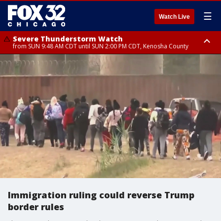
☰
Watch Live
Severe Thunderstorm Watch
from SUN 9:48 AM CDT until SUN 2:00 PM CDT, Kenosha County
Severe Thunderstorm Watch
from SUN 9:46 AM CDT until SUN 2:00 PM CDT, Lake County, Mchenry
County
Immigration ruling could reverse Trump
border rules