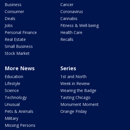
Business
Cancer
Consumer
Coronavirus
Deals
Cannabis
Jobs
Fitness & Well-being
Personal Finance
Health Care
Real Estate
Recalls
Small Business
Stock Market
More News
Series
Education
1st and North
Lifestyle
Week in Review
Science
Wearing the Badge
Technology
Tasting Chicago
Unusual
Monument Moment
Pets & Animals
Orange Friday
Military
Missing Persons