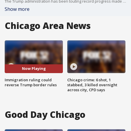
The Trump administration has been touting record progress made at the southern border. Today a federal judge put those efforts on hold.
Show more
Chicago Area News
Now Playing
Immigration ruling could
Chicago crime: 6 shot, 1
reverse Trump border rules
stabbed, 3 killed overnight
across city, CPD says
Good Day Chicago