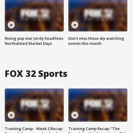
Rising pop star Jordy headlines
Don't miss these sky watching
Northalsted Market Days
events this month
FOX 32 Sports
Training Camp - Week 2 Recap:
Training Camp Recap: “The