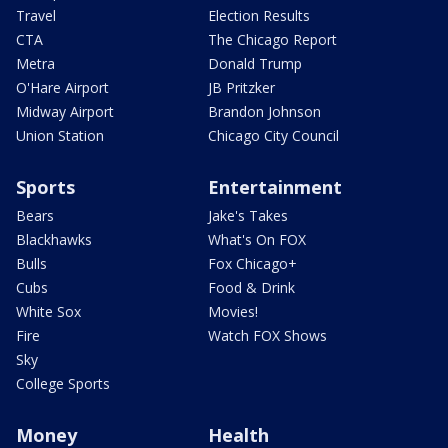
Travel
Election Results
CTA
The Chicago Report
Metra
Donald Trump
O'Hare Airport
JB Pritzker
Midway Airport
Brandon Johnson
Union Station
Chicago City Council
Sports
Entertainment
Bears
Jake's Takes
Blackhawks
What's On FOX
Bulls
Fox Chicago+
Cubs
Food & Drink
White Sox
Movies!
Fire
Watch FOX Shows
Sky
College Sports
Money
Health