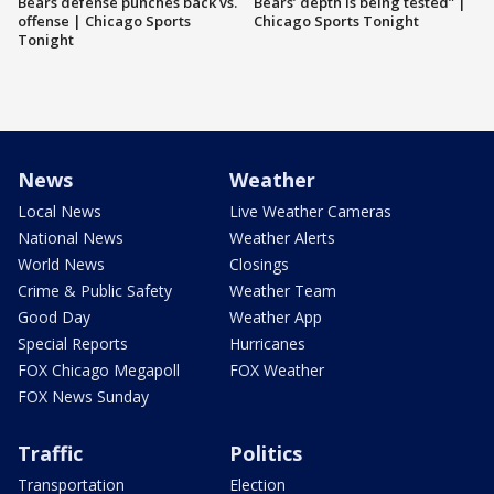
Bears defense punches back vs.
Bears’ depth is being tested” |
offense | Chicago Sports
Chicago Sports Tonight
Tonight
News
Weather
Local News
Live Weather Cameras
National News
Weather Alerts
World News
Closings
Crime & Public Safety
Weather Team
Good Day
Weather App
Special Reports
Hurricanes
FOX Chicago Megapoll
FOX Weather
FOX News Sunday
Traffic
Politics
Transportation
Election