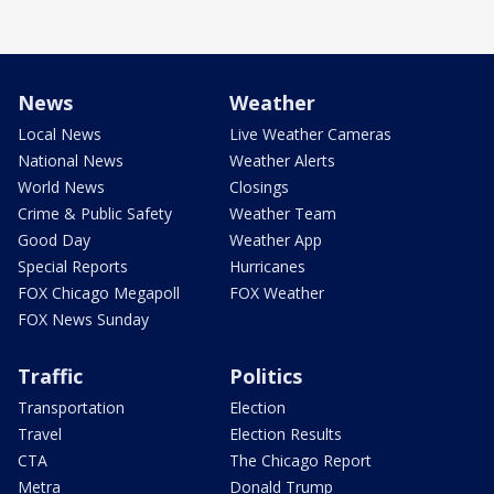
News
Weather
Local News
Live Weather Cameras
National News
Weather Alerts
World News
Closings
Crime & Public Safety
Weather Team
Good Day
Weather App
Special Reports
Hurricanes
FOX Chicago Megapoll
FOX Weather
FOX News Sunday
Traffic
Politics
Transportation
Election
Travel
Election Results
CTA
The Chicago Report
Metra
Donald Trump