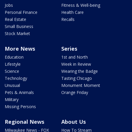
Jobs
Fitness & Well-being
Personal Finance
Health Care
Real Estate
Recalls
Small Business
Stock Market
More News
Series
Education
1st and North
Lifestyle
Week in Review
Science
Wearing the Badge
Technology
Tasting Chicago
Unusual
Monument Moment
Pets & Animals
Orange Friday
Military
Missing Persons
Regional News
About Us
Milwaukee News - FOX
How To Stream