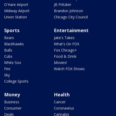
O'Hare Airport
JB Pritzker
Midway Airport
Brandon Johnson
Union Station
Chicago City Council
Sports
Entertainment
Bears
Jake's Takes
Blackhawks
What's On FOX
Bulls
Fox Chicago+
Cubs
Food & Drink
White Sox
Movies!
Fire
Watch FOX Shows
Sky
College Sports
Money
Health
Business
Cancer
Consumer
Coronavirus
Deals
Cannabis