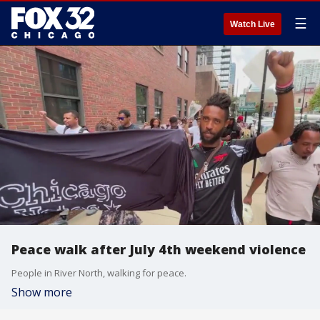
☰
Watch Live
Peace walk after July 4th weekend violence
People in River North, walking for peace.
Show more