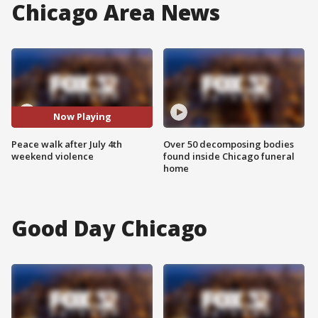
Chicago Area News
Now Playing
Peace walk after July 4th
Over 50 decomposing bodies
weekend violence
found inside Chicago funeral
home
Good Day Chicago