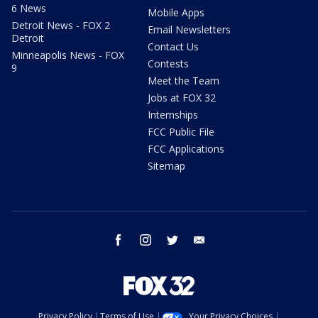
6 News
Mobile Apps
Detroit News - FOX 2
Email Newsletters
Detroit
Contact Us
Minneapolis News - FOX
Contests
9
Meet the Team
Jobs at FOX 32
Internships
FCC Public File
FCC Applications
Sitemap
facebook
instagram
twitter
email
Privacy Policy
Terms of Use
Your Privacy Choices