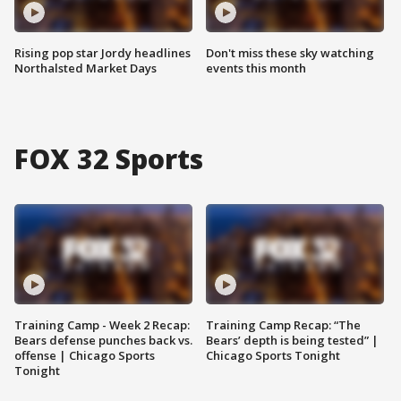
Rising pop star Jordy headlines
Don't miss these sky watching
Northalsted Market Days
events this month
FOX 32 Sports
Training Camp - Week 2 Recap:
Training Camp Recap: “The
Bears defense punches back vs.
Bears’ depth is being tested” |
offense | Chicago Sports
Chicago Sports Tonight
Tonight