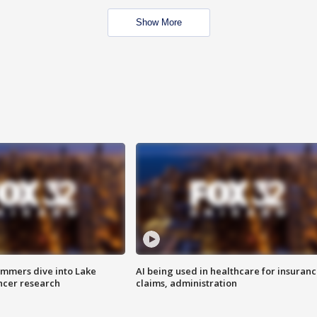
Show More
mmers dive into Lake
AI being used in healthcare for insuran
ncer research
claims, administration