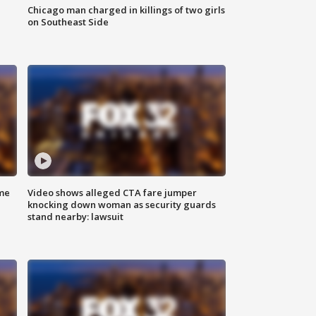
Chicago man charged in killings of two girls
on Southeast Side
me
Video shows alleged CTA fare jumper
knocking down woman as security guards
stand nearby: lawsuit