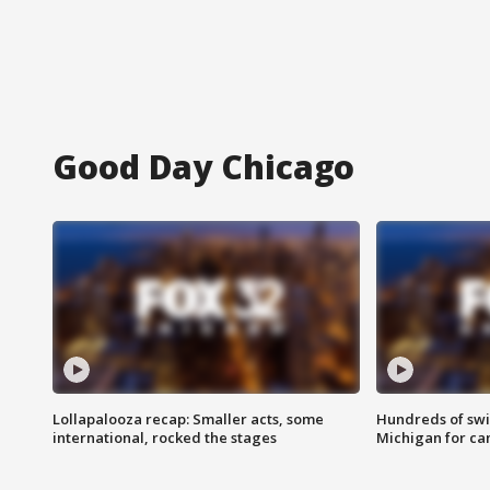
Good Day Chicago
Lollapalooza recap: Smaller acts, some
Hundreds of swi
international, rocked the stages
Michigan for ca