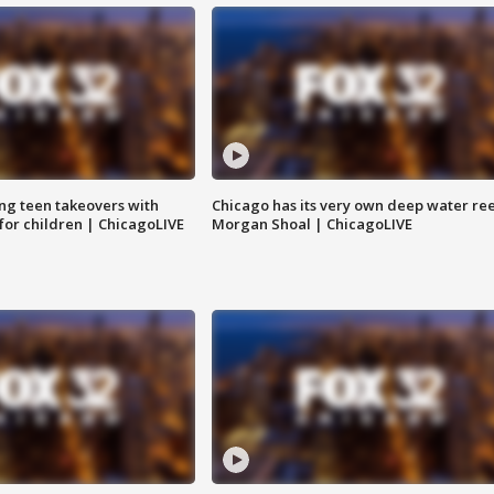
ng teen takeovers with
Chicago has its very own deep water ree
 for children | ChicagoLIVE
Morgan Shoal | ChicagoLIVE