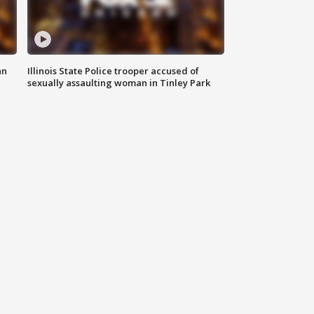
an
Illinois State Police trooper accused of
sexually assaulting woman in Tinley Park