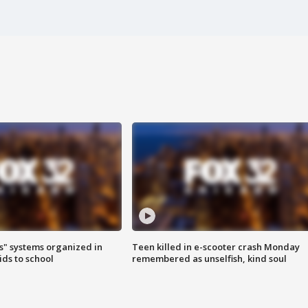
s" systems organized in
Teen killed in e-scooter crash Monday
ids to school
remembered as unselfish, kind soul