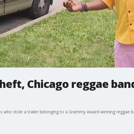
heft, Chicago reggae band
ves who stole a trailer belonging to a Grammy Award-winning reggae