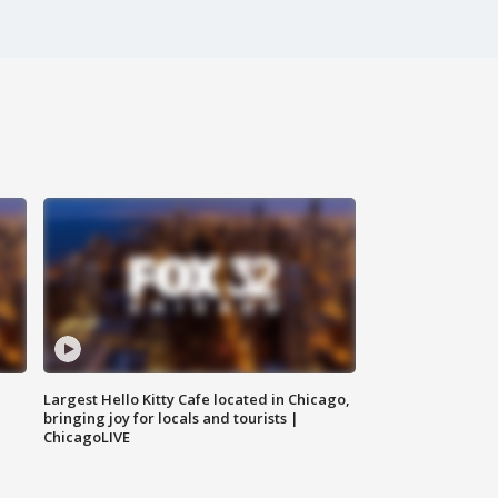
Largest Hello Kitty Cafe located in Chicago,
bringing joy for locals and tourists |
ChicagoLIVE