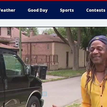
eather
Good Day
Sports
Contests