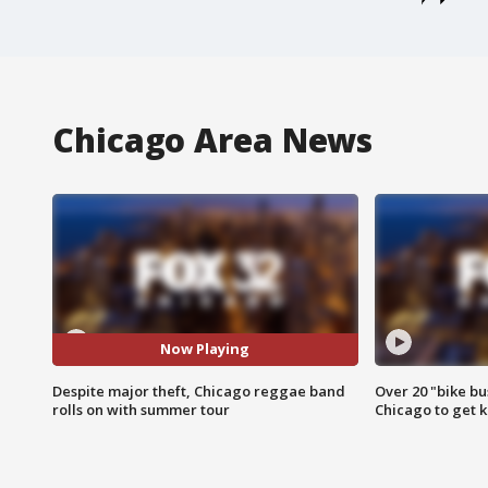
Chicago Area News
Now Playing
Despite major theft, Chicago reggae band
Over 20 "bike bu
rolls on with summer tour
Chicago to get k