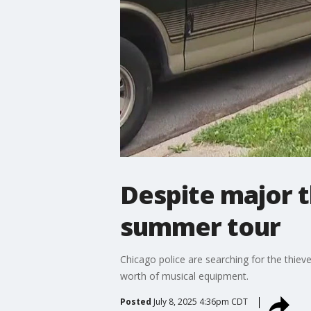
Despite major t
summer tour
Chicago police are searching for the thie
worth of musical equipment.
Posted
July 8, 2025 4:36pm CDT