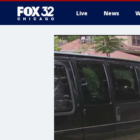
Live
News
W