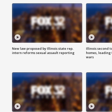
New law proposed by Illinois state rep.
Illinois second t
intern reforms sexual assault reporting
homes, leading
wars