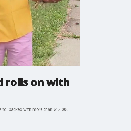
 rolls on with
 band, packed with more than $12,000