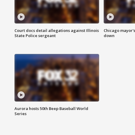
Court docs detail allegations against Illinois
Chicago mayor's
State Police sergeant
down
Aurora hosts 50th Beep Baseball World
Series