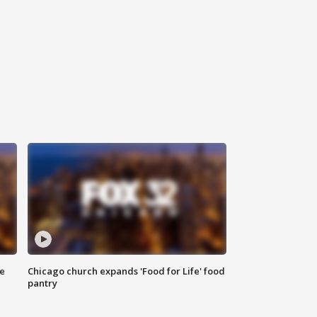
ce
Chicago church expands 'Food for Life' food
pantry