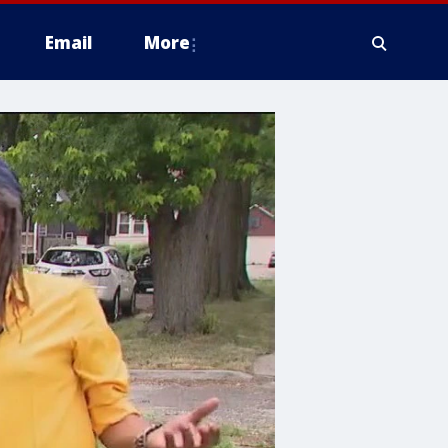
Email
More