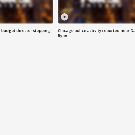
 budget director stepping
Chicago police activity reported near D
Ryan