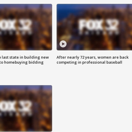
o last state in building new
After nearly 72 years, women are back
 to homebuying bidding
competing in professional baseball