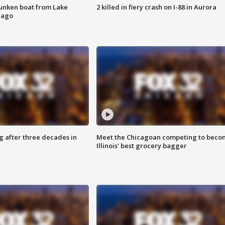
unken boat from Lake
2 killed in fiery crash on I-88 in Aurora
cago
g after three decades in
Meet the Chicagoan competing to beco
Illinois' best grocery bagger