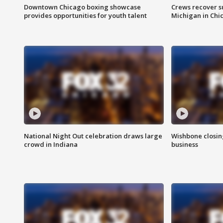
Downtown Chicago boxing showcase
Crews recover s
provides opportunities for youth talent
Michigan in Chi
National Night Out celebration draws large
Wishbone closin
crowd in Indiana
business