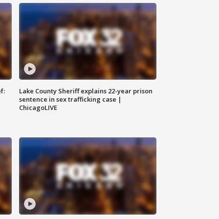
f:
Lake County Sheriff explains 22-year prison
sentence in sex trafficking case |
ChicagoLIVE