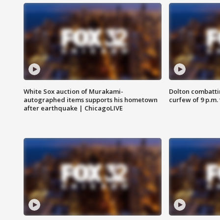
White Sox auction of Murakami-
Dolton combatti
autographed items supports his hometown
curfew of 9 p.m.
after earthquake | ChicagoLIVE