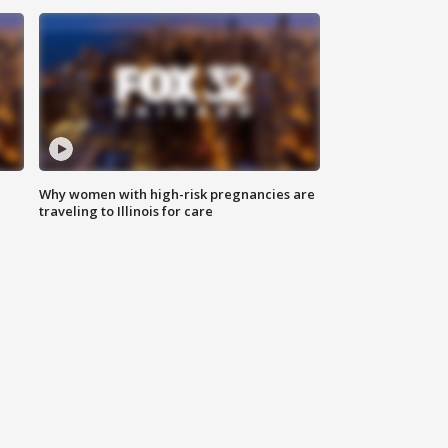
Why women with high-risk pregnancies are
traveling to Illinois for care