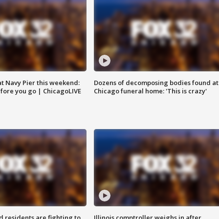
 at Navy Pier this weekend:
Dozens of decomposing bodies found at
fore you go | ChicagoLIVE
Chicago funeral home: 'This is crazy'
residents are fighting to
Illinois comptroller weighs in after