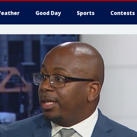
eather
Good Day
Sports
Contests