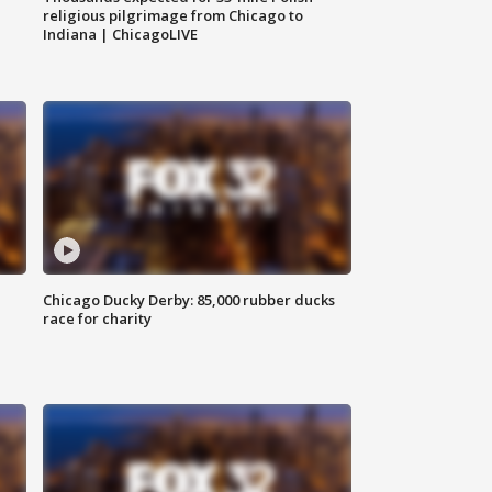
religious pilgrimage from Chicago to
Indiana | ChicagoLIVE
Chicago Ducky Derby: 85,000 rubber ducks
race for charity