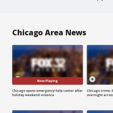
Chicago Area News
Now Playing
Chicago opens emergency help center after
Chicago crime: 6 
holiday weekend violence
overnight across