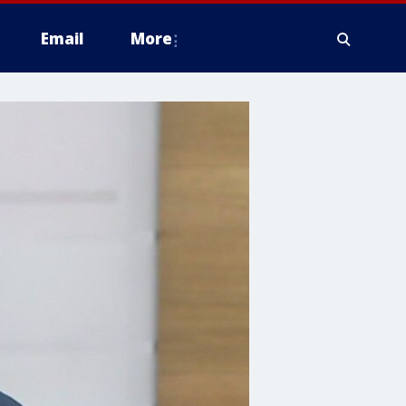
Email
More