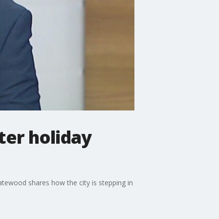
ter holiday
ewood shares how the city is stepping in