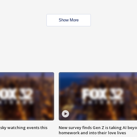
Show More
 sky watching events this
New survey finds Gen Z is taking AI bey
homework and into their love lives