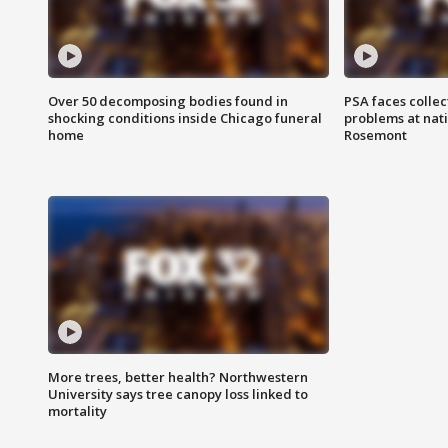
Over 50 decomposing bodies found in
PSA faces collec
shocking conditions inside Chicago funeral
problems at nati
home
Rosemont
More trees, better health? Northwestern
University says tree canopy loss linked to
mortality