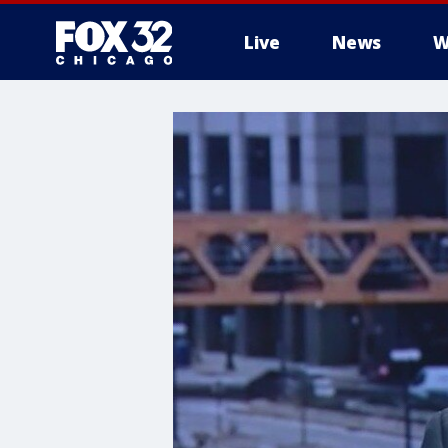
Live
News
W