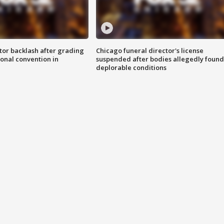
tor backlash after grading
Chicago funeral director's license
onal convention in
suspended after bodies allegedly found
deplorable conditions