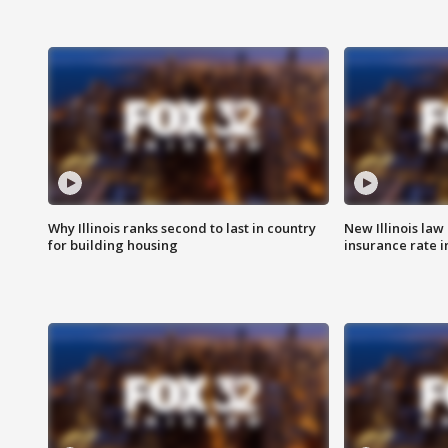
Why Illinois ranks second to last in country
New Illinois law
for building housing
insurance rate 