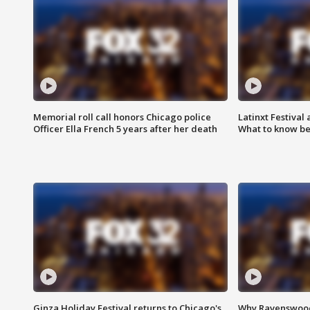
Memorial roll call honors Chicago police
Latinxt Festival
Officer Ella French 5 years after her death
What to know be
Ginza Holiday Festival returns to Chicago's
Why Ravenswood 