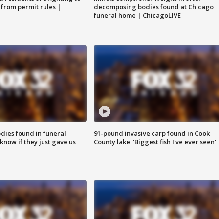
 from permit rules |
decomposing bodies found at Chicago
funeral home | ChicagoLIVE
ies found in funeral
91-pound invasive carp found in Cook
know if they just gave us
County lake: 'Biggest fish I've ever seen'