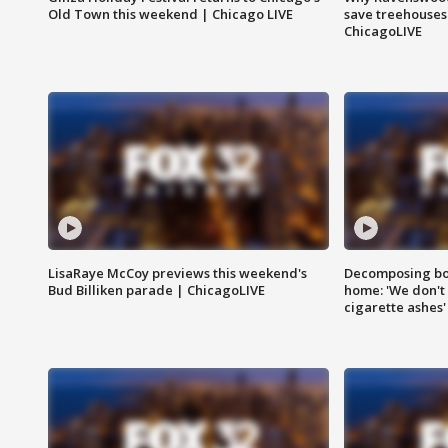
Old Town this weekend | Chicago LIVE
save treehouses
ChicagoLIVE
LisaRaye McCoy previews this weekend's
Decomposing bod
Bud Billiken parade | ChicagoLIVE
home: 'We don't 
cigarette ashes'