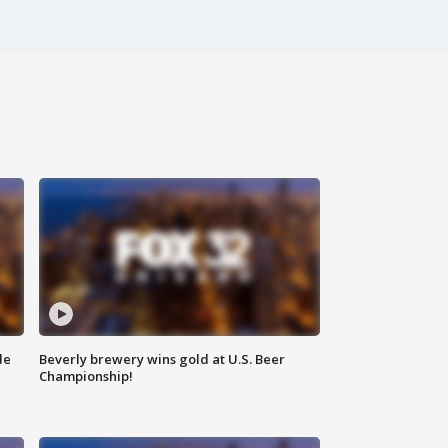
de
Beverly brewery wins gold at U.S. Beer
Championship!