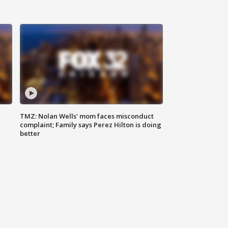
TMZ: Nolan Wells' mom faces misconduct
complaint; Family says Perez Hilton is doing
better