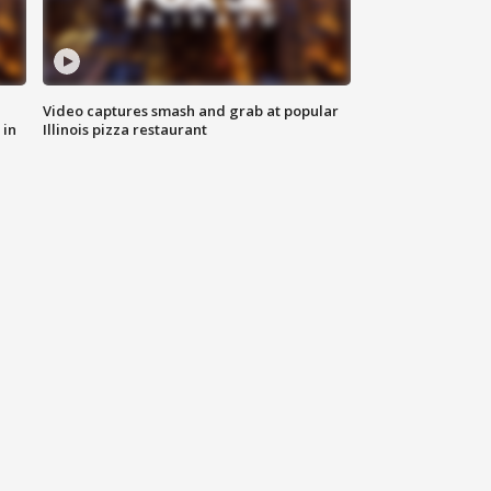
Video captures smash and grab at popular
 in
Illinois pizza restaurant