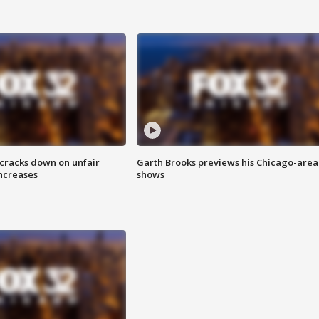
 cracks down on unfair
Garth Brooks previews his Chicago-area
increases
shows