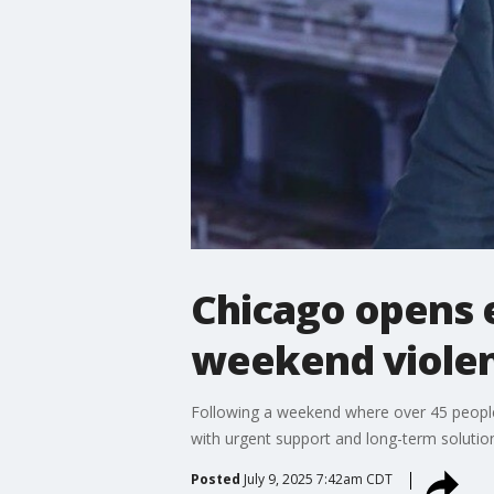
Chicago opens 
weekend viole
Following a weekend where over 45 people
with urgent support and long-term solutio
Posted
July 9, 2025 7:42am CDT