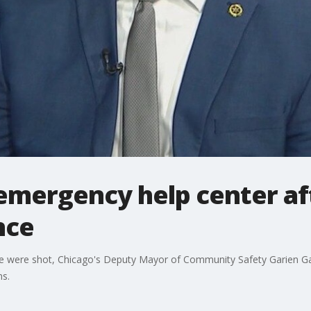
emergency help center af
nce
 were shot, Chicago's Deputy Mayor of Community Safety Garien Gat
ns.