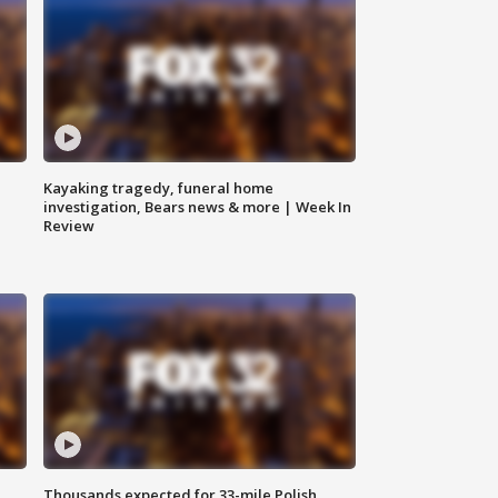
Kayaking tragedy, funeral home
investigation, Bears news & more | Week In
Review
Thousands expected for 33-mile Polish