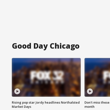
Good Day Chicago
Rising pop star Jordy headlines Northalsted
Don't miss these
Market Days
month