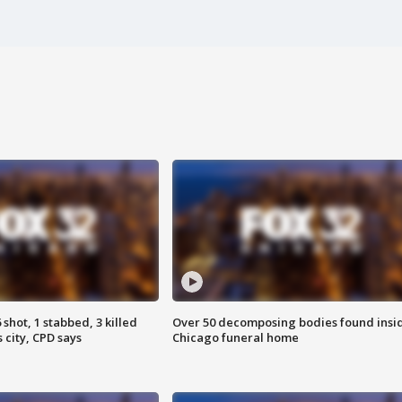
shot, 1 stabbed, 3 killed
Over 50 decomposing bodies found insi
 city, CPD says
Chicago funeral home