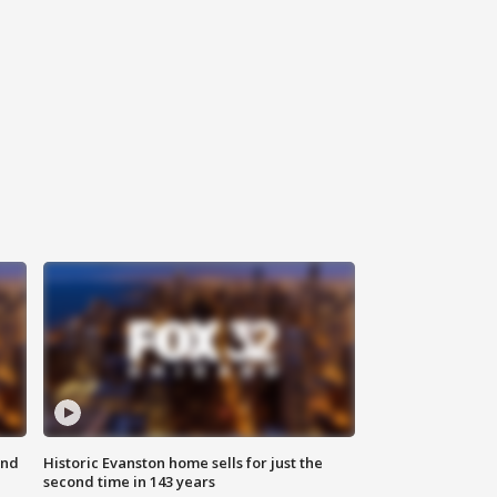
ond
Historic Evanston home sells for just the
second time in 143 years