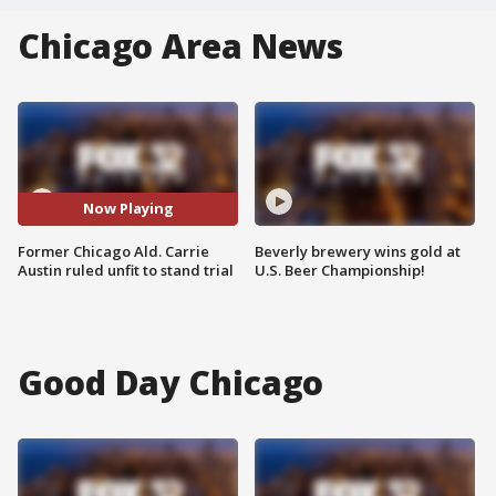
Chicago Area News
Now Playing
Former Chicago Ald. Carrie
Beverly brewery wins gold at
Austin ruled unfit to stand trial
U.S. Beer Championship!
Good Day Chicago