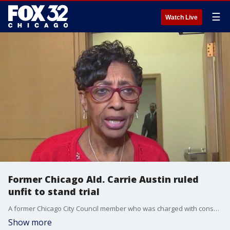
☰
Watch Live
Former Chicago Ald. Carrie Austin ruled
unfit to stand trial
A former Chicago City Council member who was charged with conspiracy, bribery, and lying to the FBI was deemed medically unfit for trial by a federal judge on Wednesday.
Show more