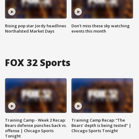
Rising pop star Jordy headlines
Don't miss these sky watching
Northalsted Market Days
events this month
FOX 32 Sports
Training Camp - Week 2 Recap:
Training Camp Recap: “The
Bears defense punches back vs.
Bears’ depth is being tested” |
offense | Chicago Sports
Chicago Sports Tonight
Tonight