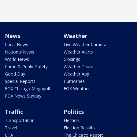
News
Weather
Local News
Live Weather Cameras
National News
Weather Alerts
World News
Closings
Crime & Public Safety
Weather Team
Good Day
Weather App
Special Reports
Hurricanes
FOX Chicago Megapoll
FOX Weather
FOX News Sunday
Traffic
Politics
Transportation
Election
Travel
Election Results
CTA
The Chicago Report