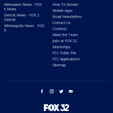
Milwaukee News - FOX
How To Stream
6 News
Mobile Apps
Detroit News - FOX 2
Email Newsletters
Detroit
Contact Us
Minneapolis News - FOX
Contests
9
Meet the Team
Jobs at FOX 32
Internships
FCC Public File
FCC Applications
Sitemap
facebook
instagram
twitter
email