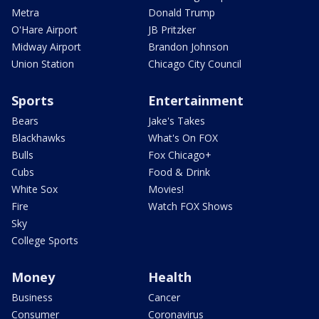
Metra
Donald Trump
O'Hare Airport
JB Pritzker
Midway Airport
Brandon Johnson
Union Station
Chicago City Council
Sports
Entertainment
Bears
Jake's Takes
Blackhawks
What's On FOX
Bulls
Fox Chicago+
Cubs
Food & Drink
White Sox
Movies!
Fire
Watch FOX Shows
Sky
College Sports
Money
Health
Business
Cancer
Consumer
Coronavirus