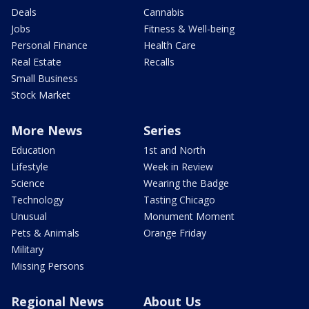
Deals
Cannabis
Jobs
Fitness & Well-being
Personal Finance
Health Care
Real Estate
Recalls
Small Business
Stock Market
More News
Series
Education
1st and North
Lifestyle
Week in Review
Science
Wearing the Badge
Technology
Tasting Chicago
Unusual
Monument Moment
Pets & Animals
Orange Friday
Military
Missing Persons
Regional News
About Us