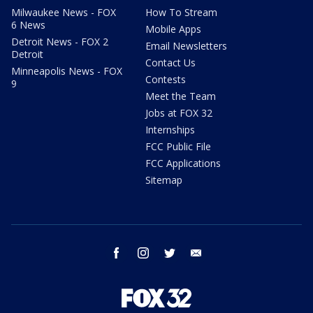
Milwaukee News - FOX
How To Stream
6 News
Mobile Apps
Detroit News - FOX 2
Email Newsletters
Detroit
Contact Us
Minneapolis News - FOX
Contests
9
Meet the Team
Jobs at FOX 32
Internships
FCC Public File
FCC Applications
Sitemap
facebook
instagram
twitter
email