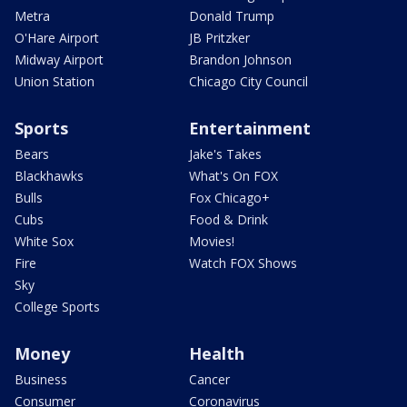
Metra
Donald Trump
O'Hare Airport
JB Pritzker
Midway Airport
Brandon Johnson
Union Station
Chicago City Council
Sports
Entertainment
Bears
Jake's Takes
Blackhawks
What's On FOX
Bulls
Fox Chicago+
Cubs
Food & Drink
White Sox
Movies!
Fire
Watch FOX Shows
Sky
College Sports
Money
Health
Business
Cancer
Consumer
Coronavirus