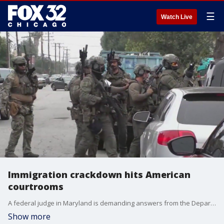
☰
Watch Live
Immigration crackdown hits American
courtrooms
A federal judge in Maryland is demanding answers from the Department of Justice about what the government's plans are for Kilmar Abrego Garcia.
Show more