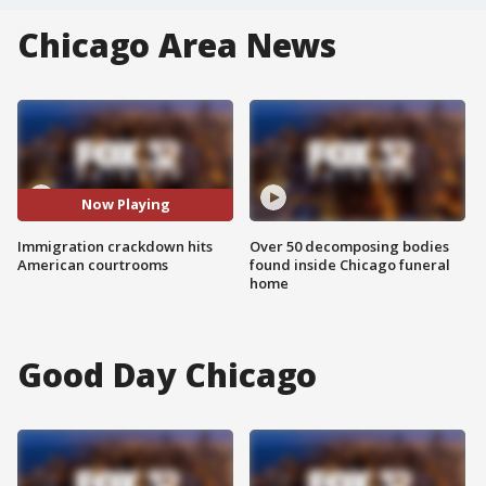
Chicago Area News
Now Playing
Immigration crackdown hits
Over 50 decomposing bodies
American courtrooms
found inside Chicago funeral
home
Good Day Chicago