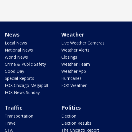
News
Weather
Local News
Live Weather Cameras
National News
Weather Alerts
World News
Closings
Crime & Public Safety
Weather Team
Good Day
Weather App
Special Reports
Hurricanes
FOX Chicago Megapoll
FOX Weather
FOX News Sunday
Traffic
Politics
Transportation
Election
Travel
Election Results
CTA
The Chicago Report