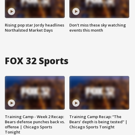
Rising pop star Jordy headlines
Don't miss these sky watching
Northalsted Market Days
events this month
FOX 32 Sports
Training Camp - Week 2 Recap:
Training Camp Recap: “The
Bears defense punches back vs.
Bears’ depth is being tested” |
offense | Chicago Sports
Chicago Sports Tonight
Tonight