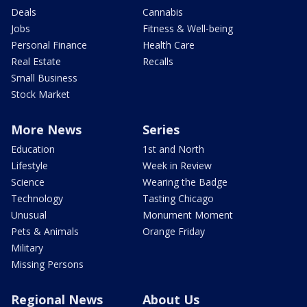
Deals
Cannabis
Jobs
Fitness & Well-being
Personal Finance
Health Care
Real Estate
Recalls
Small Business
Stock Market
More News
Series
Education
1st and North
Lifestyle
Week in Review
Science
Wearing the Badge
Technology
Tasting Chicago
Unusual
Monument Moment
Pets & Animals
Orange Friday
Military
Missing Persons
Regional News
About Us