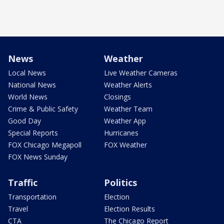
News
Weather
Local News
Live Weather Cameras
National News
Weather Alerts
World News
Closings
Crime & Public Safety
Weather Team
Good Day
Weather App
Special Reports
Hurricanes
FOX Chicago Megapoll
FOX Weather
FOX News Sunday
Traffic
Politics
Transportation
Election
Travel
Election Results
CTA
The Chicago Report