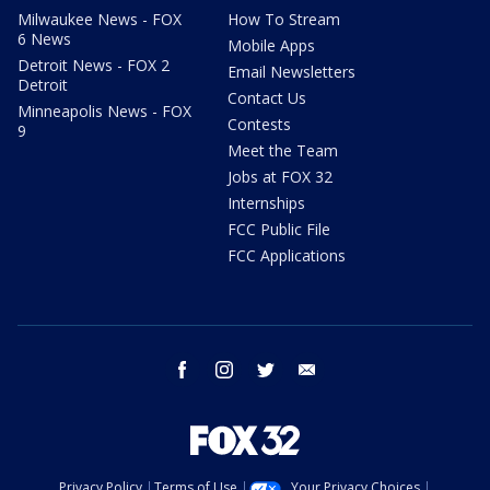
Milwaukee News - FOX
How To Stream
6 News
Mobile Apps
Detroit News - FOX 2
Email Newsletters
Detroit
Contact Us
Minneapolis News - FOX
Contests
9
Meet the Team
Jobs at FOX 32
Internships
FCC Public File
FCC Applications
facebook
instagram
twitter
email
Privacy Policy
Terms of Use
Your Privacy Choices