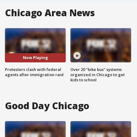
Chicago Area News
Now Playing
Protesters clash with federal
Over 20 "bike bus" systems
agents after immigration raid
organized in Chicago to get
kids to school
Good Day Chicago