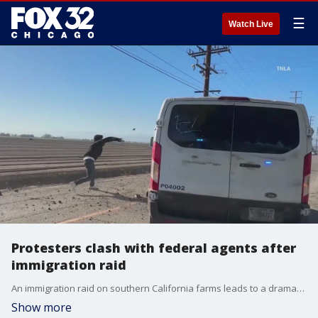
☰
Watch Live
Protesters clash with federal agents after
immigration raid
An immigration raid on southern California farms leads to a dramatic standoff.
Show more