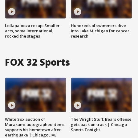
Lollapalooza recap: Smaller
Hundreds of swimmers dive
acts, some international,
into Lake Michigan for cancer
rocked the stages
research
FOX 32 Sports
White Sox auction of
The Wright Stuff: Bears offense
Murakami-autographed items
gets back on track | Chicago
supports his hometown after
Sports Tonight
earthquake | ChicagoLIVE