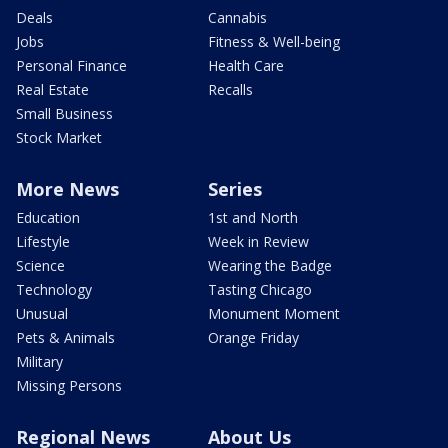
Deals
Cannabis
Jobs
Fitness & Well-being
Personal Finance
Health Care
Real Estate
Recalls
Small Business
Stock Market
More News
Series
Education
1st and North
Lifestyle
Week in Review
Science
Wearing the Badge
Technology
Tasting Chicago
Unusual
Monument Moment
Pets & Animals
Orange Friday
Military
Missing Persons
Regional News
About Us