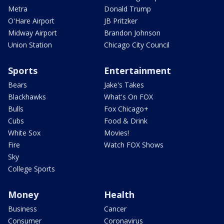
Metra
Donald Trump
O'Hare Airport
JB Pritzker
Midway Airport
Brandon Johnson
Union Station
Chicago City Council
Sports
Entertainment
Bears
Jake's Takes
Blackhawks
What's On FOX
Bulls
Fox Chicago+
Cubs
Food & Drink
White Sox
Movies!
Fire
Watch FOX Shows
Sky
College Sports
Money
Health
Business
Cancer
Consumer
Coronavirus