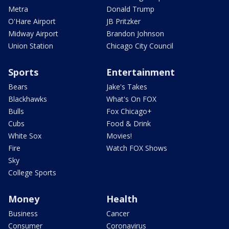
Metra
Donald Trump
O'Hare Airport
JB Pritzker
Midway Airport
Brandon Johnson
Union Station
Chicago City Council
Sports
Entertainment
Bears
Jake's Takes
Blackhawks
What's On FOX
Bulls
Fox Chicago+
Cubs
Food & Drink
White Sox
Movies!
Fire
Watch FOX Shows
Sky
College Sports
Money
Health
Business
Cancer
Consumer
Coronavirus