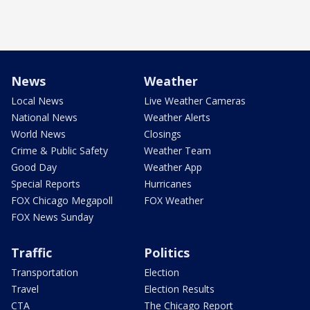
News
Weather
Local News
Live Weather Cameras
National News
Weather Alerts
World News
Closings
Crime & Public Safety
Weather Team
Good Day
Weather App
Special Reports
Hurricanes
FOX Chicago Megapoll
FOX Weather
FOX News Sunday
Traffic
Politics
Transportation
Election
Travel
Election Results
CTA
The Chicago Report