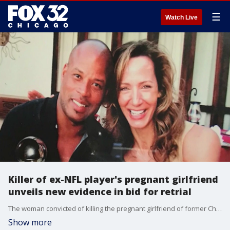
☰
Watch Live
Killer of ex-NFL player's pregnant girlfriend
unveils new evidence in bid for retrial
The woman convicted of killing the pregnant girlfriend of former Chicago Bears player Shaun Gayle is back in court, with her legal team arguing she?s innocent ? and armed with new evidence they say proves it.
Show more