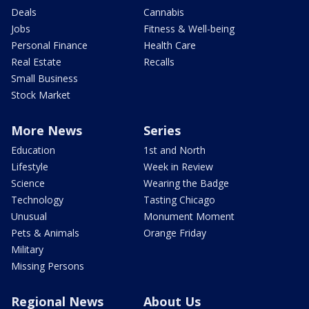
Deals
Cannabis
Jobs
Fitness & Well-being
Personal Finance
Health Care
Real Estate
Recalls
Small Business
Stock Market
More News
Series
Education
1st and North
Lifestyle
Week in Review
Science
Wearing the Badge
Technology
Tasting Chicago
Unusual
Monument Moment
Pets & Animals
Orange Friday
Military
Missing Persons
Regional News
About Us