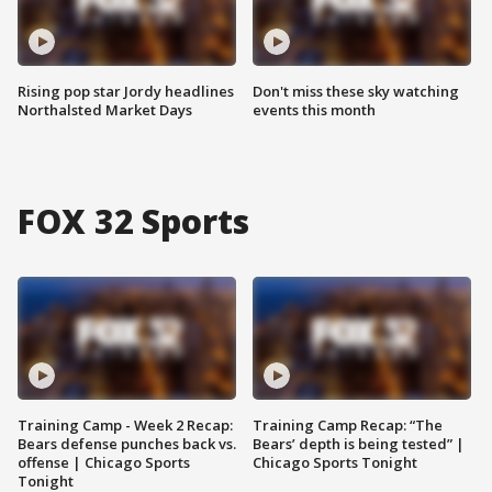
Rising pop star Jordy headlines
Don't miss these sky watching
Northalsted Market Days
events this month
FOX 32 Sports
Training Camp - Week 2 Recap:
Training Camp Recap: “The
Bears defense punches back vs.
Bears’ depth is being tested” |
offense | Chicago Sports
Chicago Sports Tonight
Tonight