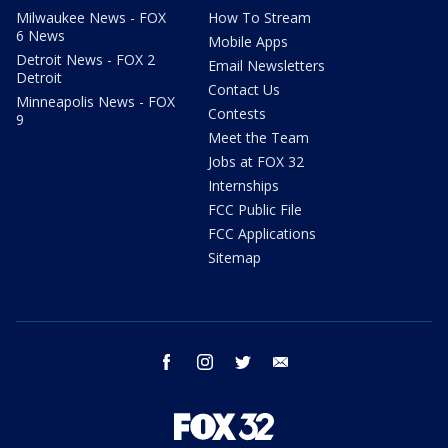
Milwaukee News - FOX
How To Stream
6 News
Mobile Apps
Detroit News - FOX 2
Email Newsletters
Detroit
Contact Us
Minneapolis News - FOX
Contests
9
Meet the Team
Jobs at FOX 32
Internships
FCC Public File
FCC Applications
Sitemap
facebook
instagram
twitter
email