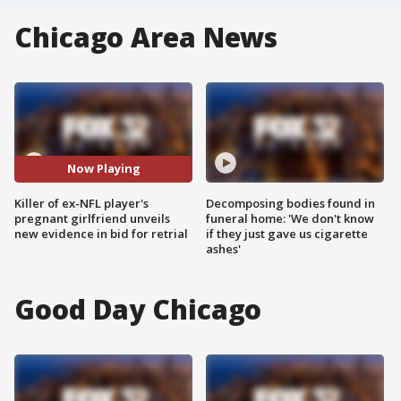
Chicago Area News
Now Playing
Killer of ex-NFL player's
Decomposing bodies found in
pregnant girlfriend unveils
funeral home: 'We don't know
new evidence in bid for retrial
if they just gave us cigarette
ashes'
Good Day Chicago