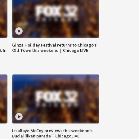
Ginza Holiday Festival returns to Chicago's
k In
Old Town this weekend | Chicago LIVE
LisaRaye McCoy previews this weekend's
Bud Billiken parade | ChicagoLIVE