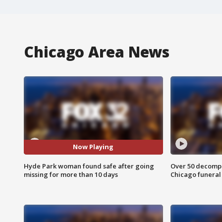
Chicago Area News
Now Playing
Hyde Park woman found safe after going
Over 50 decompo
missing for more than 10 days
Chicago funera