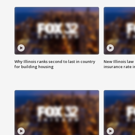
Why Illinois ranks second to last in country
New Illinois law
for building housing
insurance rate 