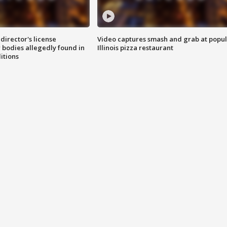
director's license
Video captures smash and grab at popu
 bodies allegedly found in
Illinois pizza restaurant
itions