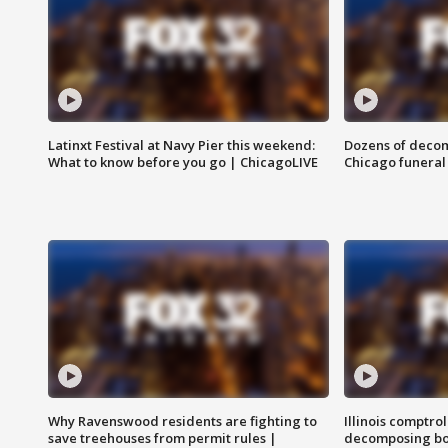
Latinxt Festival at Navy Pier this weekend:
Dozens of decom
What to know before you go | ChicagoLIVE
Chicago funeral 
Why Ravenswood residents are fighting to
Illinois comptrol
save treehouses from permit rules |
decomposing bo