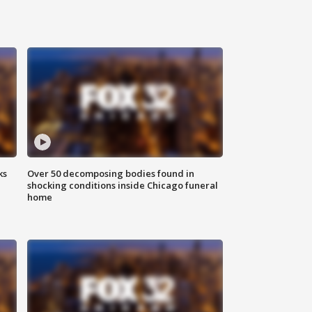
ks
Over 50 decomposing bodies found in
shocking conditions inside Chicago funeral
home