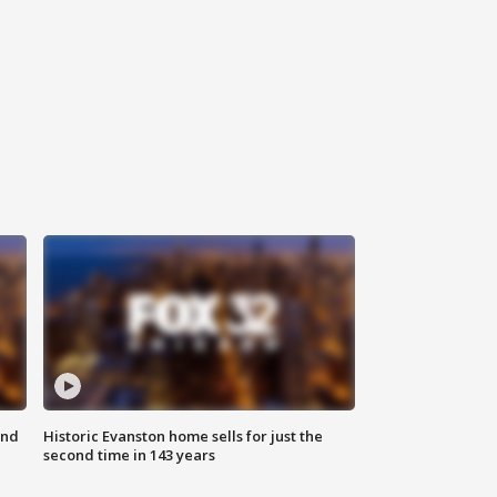
ond
Historic Evanston home sells for just the
second time in 143 years