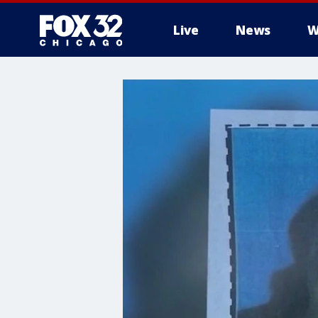
Live
News
W