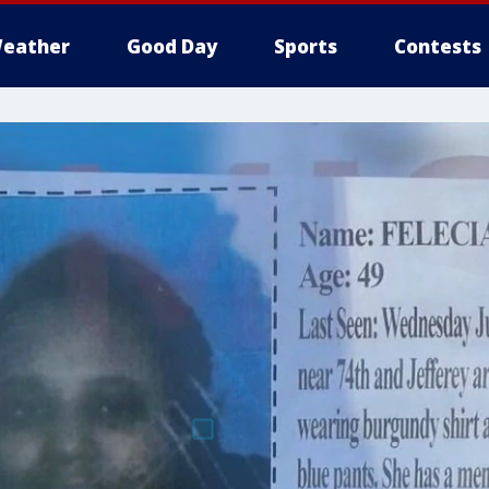
eather
Good Day
Sports
Contests