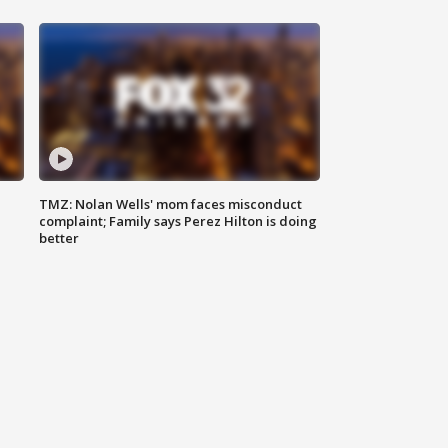
TMZ: Nolan Wells' mom faces misconduct
complaint; Family says Perez Hilton is doing
better