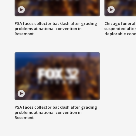
PSA faces collector backlash after grading
Chicago funeral 
problems at national convention in
suspended after
Rosemont
deplorable cond
PSA faces collector backlash after grading
problems at national convention in
Rosemont