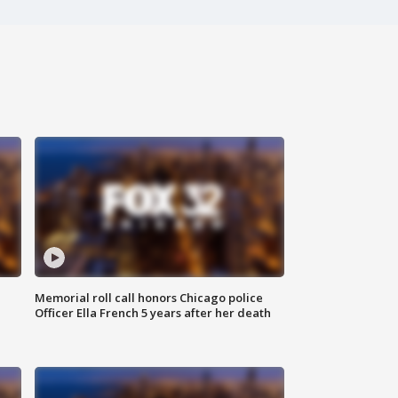
Memorial roll call honors Chicago police
Officer Ella French 5 years after her death