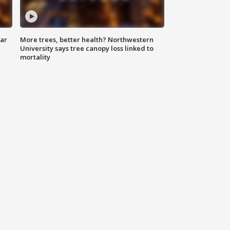
lar
More trees, better health? Northwestern
University says tree canopy loss linked to
mortality