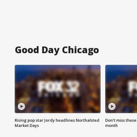
Good Day Chicago
Rising pop star Jordy headlines Northalsted
Don't miss these
Market Days
month