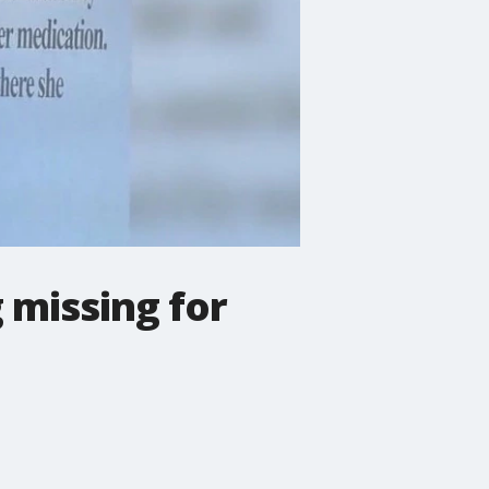
 missing for