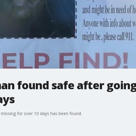
n found safe after going
ays
issing for over 10 days has been found.