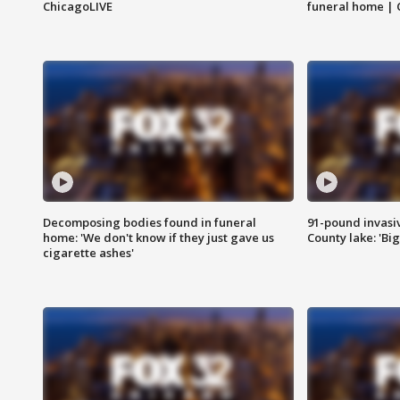
ChicagoLIVE
funeral home | 
Decomposing bodies found in funeral
91-pound invasi
home: 'We don't know if they just gave us
County lake: 'Big
cigarette ashes'