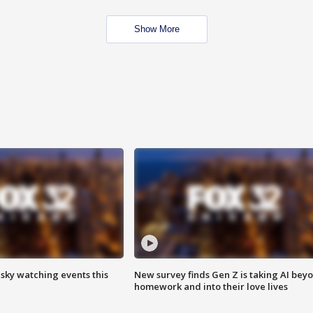
Show More
 sky watching events this
New survey finds Gen Z is taking AI bey
homework and into their love lives