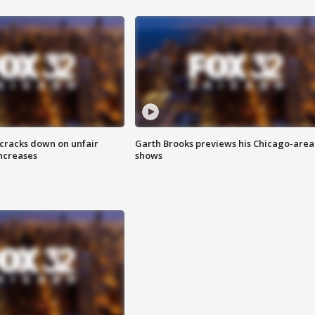
 cracks down on unfair
Garth Brooks previews his Chicago-area
increases
shows