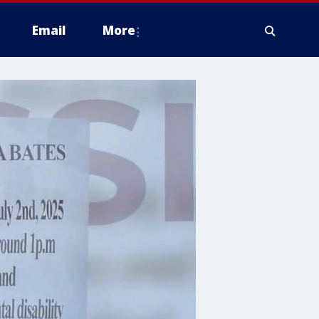
Email
More