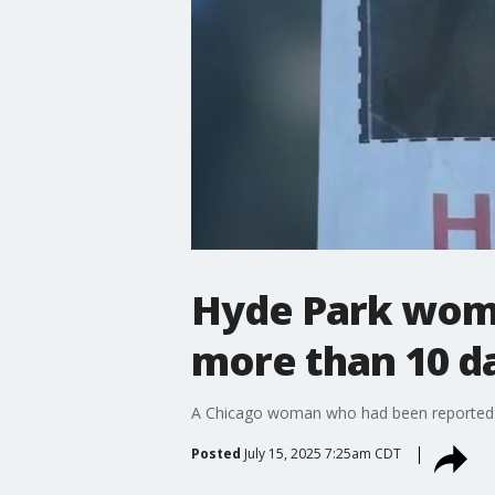
Hyde Park woma
more than 10 d
A Chicago woman who had been reported m
Posted
July 15, 2025 7:25am CDT