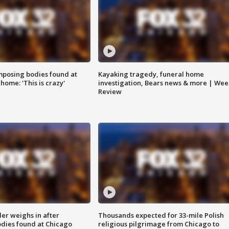
posing bodies found at
Kayaking tragedy, funeral home
home: 'This is crazy'
investigation, Bears news & more | Wee
Review
ler weighs in after
Thousands expected for 33-mile Polish
dies found at Chicago
religious pilgrimage from Chicago to