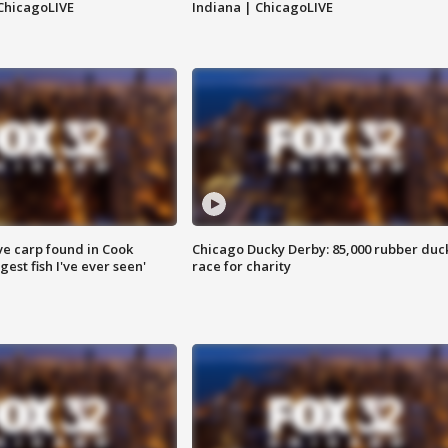
ChicagoLIVE
Indiana | ChicagoLIVE
ve carp found in Cook
Chicago Ducky Derby: 85,000 rubber duc
gest fish I've ever seen'
race for charity