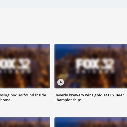
sing bodies found inside
Beverly brewery wins gold at U.S. Beer
l home
Championship!