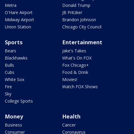
Metra
Donald Trump
O'Hare Airport
JB Pritzker
Midway Airport
Brandon Johnson
Union Station
Chicago City Council
Sports
Entertainment
Bears
Jake's Takes
Blackhawks
What's On FOX
Bulls
Fox Chicago+
Cubs
Food & Drink
White Sox
Movies!
Fire
Watch FOX Shows
Sky
College Sports
Money
Health
Business
Cancer
Consumer
Coronavirus