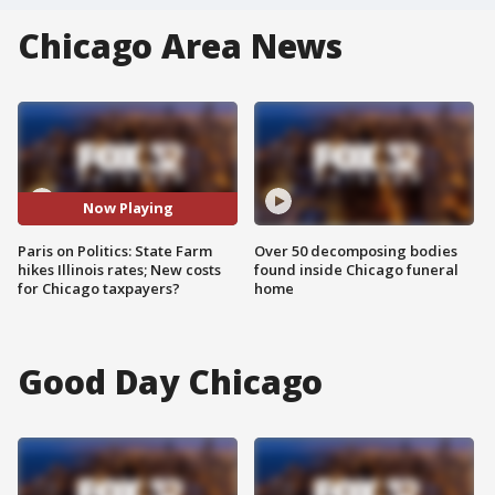
Chicago Area News
Now Playing
Paris on Politics: State Farm
Over 50 decomposing bodies
hikes Illinois rates; New costs
found inside Chicago funeral
for Chicago taxpayers?
home
Good Day Chicago