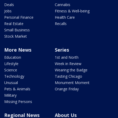
Deals
Cannabis
Jobs
Fitness & Well-being
Personal Finance
Health Care
Real Estate
Recalls
Small Business
Stock Market
More News
Series
Education
1st and North
Lifestyle
Week in Review
Science
Wearing the Badge
Technology
Tasting Chicago
Unusual
Monument Moment
Pets & Animals
Orange Friday
Military
Missing Persons
Regional News
About Us