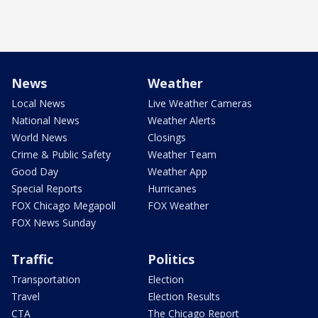
News
Weather
Local News
Live Weather Cameras
National News
Weather Alerts
World News
Closings
Crime & Public Safety
Weather Team
Good Day
Weather App
Special Reports
Hurricanes
FOX Chicago Megapoll
FOX Weather
FOX News Sunday
Traffic
Politics
Transportation
Election
Travel
Election Results
CTA
The Chicago Report