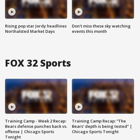
Rising pop star Jordy headlines
Don't miss these sky watching
Northalsted Market Days
events this month
FOX 32 Sports
Training Camp - Week 2 Recap:
Training Camp Recap: “The
Bears defense punches back vs.
Bears’ depth is being tested” |
offense | Chicago Sports
Chicago Sports Tonight
Tonight