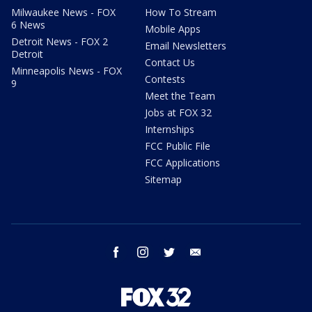
Milwaukee News - FOX
How To Stream
6 News
Mobile Apps
Detroit News - FOX 2
Email Newsletters
Detroit
Contact Us
Minneapolis News - FOX
Contests
9
Meet the Team
Jobs at FOX 32
Internships
FCC Public File
FCC Applications
Sitemap
facebook
instagram
twitter
email