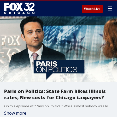
☰
Watch Live
Paris on Politics: State Farm hikes Illinois
rates; New costs for Chicago taxpayers?
On this episode of ?Paris on Politics:? While almost nobody was looking, the General Assembly passed a bill that would boost the pensions of Chicago police and fire workers, with absolutely no way to pay for it. Potential GOP challengers are emerging to take on Governor Pritzker, and we'll tell you who they are. State Farm Insurance is set to raise rates on Illinois homeowners by 27%, prompting some to call on the General Assembly to take action to stop it. Additionally, the majority of Illinois children are living in areas at risk for deadly lead poisoning, and we'll discuss what parents need to know. FOX 32's Paris Schutz has the latest on politics in Chicago, the state of Illinois, and across the nation.
Show more