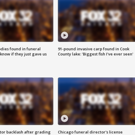
ies found in funeral
91-pound invasive carp found in Cook
know if they just gave us
County lake: 'Biggest fish I've ever seen'
tor backlash after grading
Chicago funeral director's license