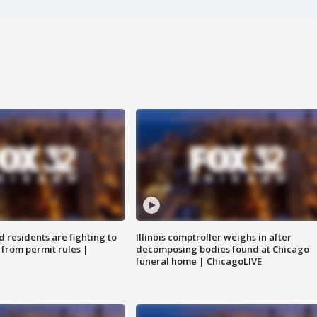
residents are fighting to
Illinois comptroller weighs in after
 from permit rules |
decomposing bodies found at Chicago
funeral home | ChicagoLIVE