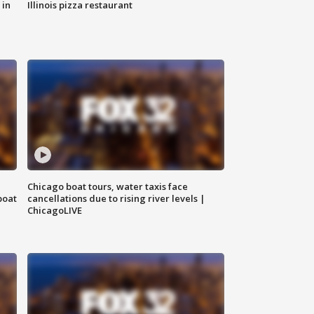
 in
Illinois pizza restaurant
Chicago boat tours, water taxis face
boat
cancellations due to rising river levels |
ChicagoLIVE