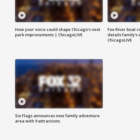
How your voice could shape Chicago's next
Fox River boat c
park improvements | ChicagoLIVE
details family's
ChicagoLIVE
Six Flags announces new family adventure
area with 9 attractions