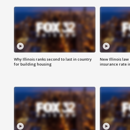
Why Illinois ranks second to last in country
New Illinois law
for building housing
insurance rate 