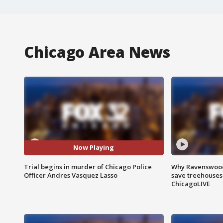
Chicago Area News
Now Playing
Trial begins in murder of Chicago Police
Why Ravenswood 
Officer Andres Vasquez Lasso
save treehouses
ChicagoLIVE