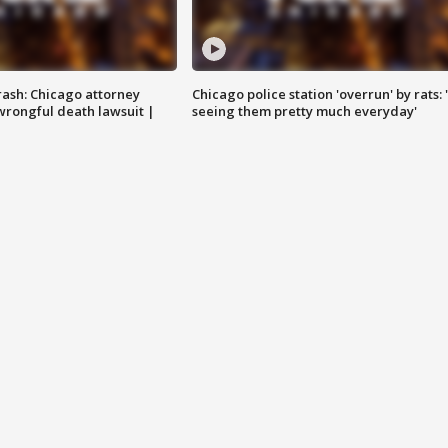
rash: Chicago attorney
Chicago police station 'overrun' by rats: 
 wrongful death lawsuit |
seeing them pretty much everyday'