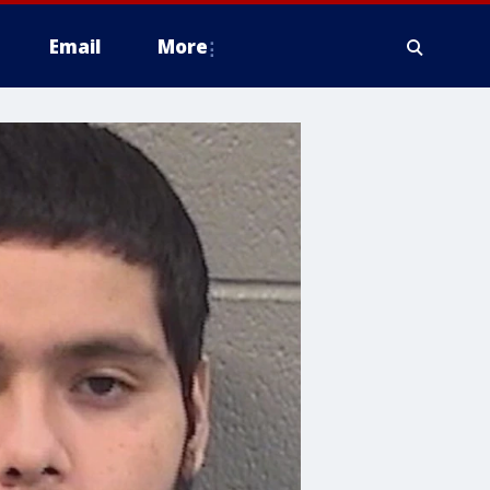
Email
More