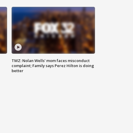
TMZ: Nolan Wells' mom faces misconduct
complaint; Family says Perez Hilton is doing
better