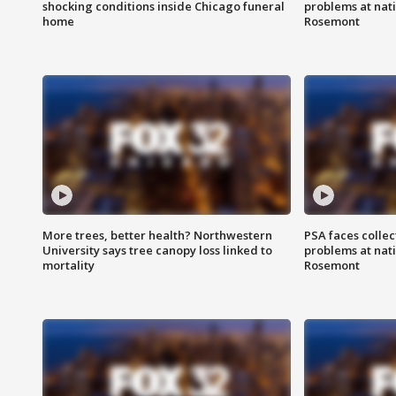
shocking conditions inside Chicago funeral
problems at nati
home
Rosemont
More trees, better health? Northwestern
PSA faces collec
University says tree canopy loss linked to
problems at nati
mortality
Rosemont