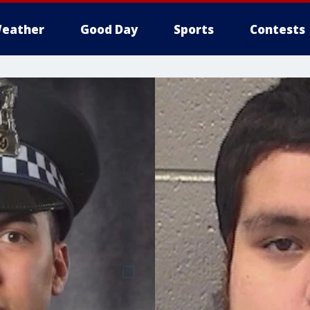
eather
Good Day
Sports
Contests