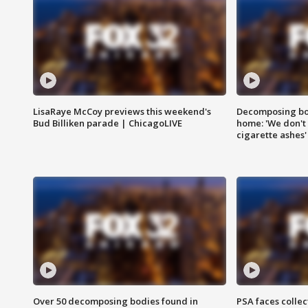
LisaRaye McCoy previews this weekend's
Decomposing bod
Bud Billiken parade | ChicagoLIVE
home: 'We don't 
cigarette ashes'
Over 50 decomposing bodies found in
PSA faces collec