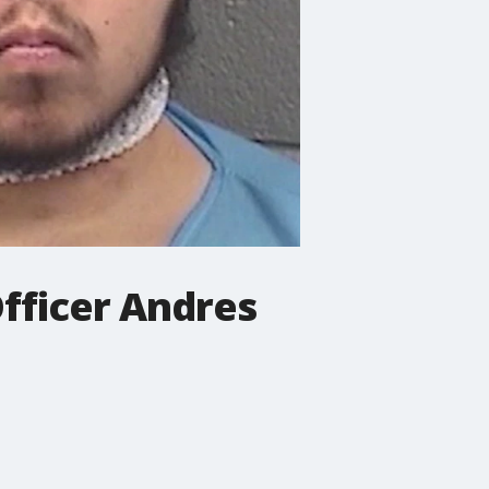
Officer Andres