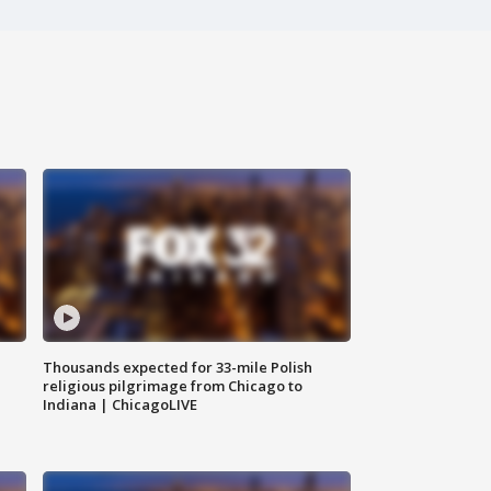
Thousands expected for 33-mile Polish
religious pilgrimage from Chicago to
Indiana | ChicagoLIVE