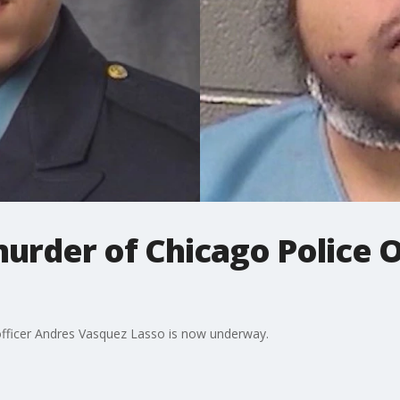
 murder of Chicago Police 
 officer Andres Vasquez Lasso is now underway.