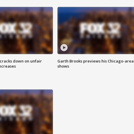
 cracks down on unfair
Garth Brooks previews his Chicago-area
increases
shows