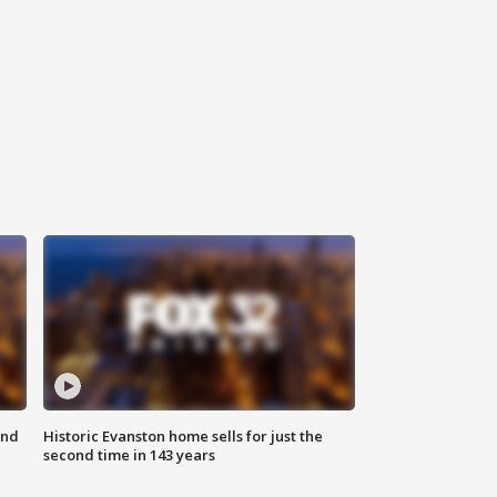
ond
Historic Evanston home sells for just the
second time in 143 years