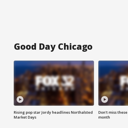
Good Day Chicago
Rising pop star Jordy headlines Northalsted
Don't miss these
Market Days
month