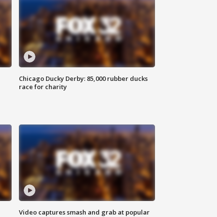
Chicago Ducky Derby: 85,000 rubber ducks
race for charity
Video captures smash and grab at popular