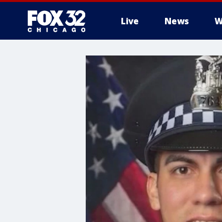
Live
News
W