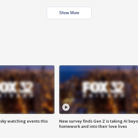
Show More
 sky watching events this
New survey finds Gen Z is taking AI bey
homework and into their love lives