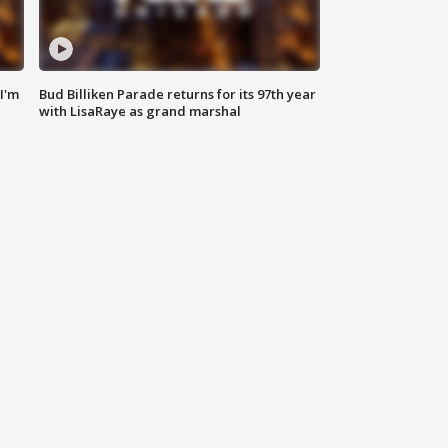
'I'm
Bud Billiken Parade returns for its 97th year
with LisaRaye as grand marshal