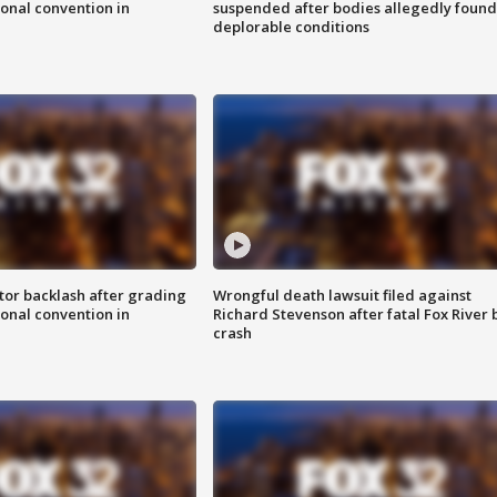
onal convention in
suspended after bodies allegedly found
deplorable conditions
tor backlash after grading
Wrongful death lawsuit filed against
onal convention in
Richard Stevenson after fatal Fox River 
crash