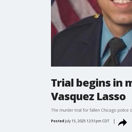
Trial begins in
Vasquez Lasso
The murder trial for fallen Chicago police
Posted
July 15, 2025 12:51pm CDT