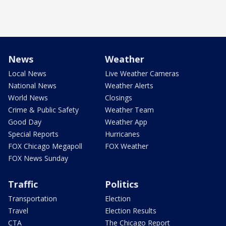
News
Weather
Local News
Live Weather Cameras
National News
Weather Alerts
World News
Closings
Crime & Public Safety
Weather Team
Good Day
Weather App
Special Reports
Hurricanes
FOX Chicago Megapoll
FOX Weather
FOX News Sunday
Traffic
Politics
Transportation
Election
Travel
Election Results
CTA
The Chicago Report