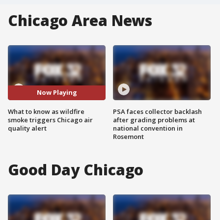
Chicago Area News
Now Playing
What to know as wildfire
PSA faces collector backlash
smoke triggers Chicago air
after grading problems at
quality alert
national convention in
Rosemont
Good Day Chicago