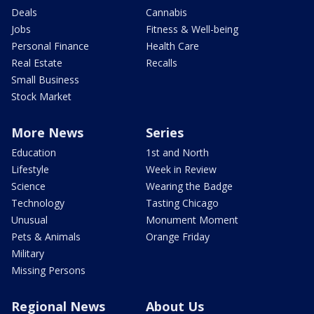
Deals
Cannabis
Jobs
Fitness & Well-being
Personal Finance
Health Care
Real Estate
Recalls
Small Business
Stock Market
More News
Series
Education
1st and North
Lifestyle
Week in Review
Science
Wearing the Badge
Technology
Tasting Chicago
Unusual
Monument Moment
Pets & Animals
Orange Friday
Military
Missing Persons
Regional News
About Us