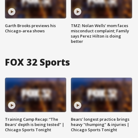
Garth Brooks previews his
TMZ: Nolan Wells' mom faces
Chicago-area shows
misconduct complaint; Family
says Perez Hilton is doing
better
FOX 32 Sports
Training Camp Recap: “The
Bears' longest practice brings
Bears’ depth is being tested” |
heavy "thumping" & injuries |
Chicago Sports Tonight
Chicago Sports Tonight