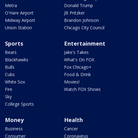
Metra
Donald Trump
O'Hare Airport
JB Pritzker
Midway Airport
Brandon Johnson
Union Station
Chicago City Council
Sports
Entertainment
Bears
Jake's Takes
Blackhawks
What's On FOX
Bulls
Fox Chicago+
Cubs
Food & Drink
White Sox
Movies!
Fire
Watch FOX Shows
Sky
College Sports
Money
Health
Business
Cancer
Consumer
Coronavirus