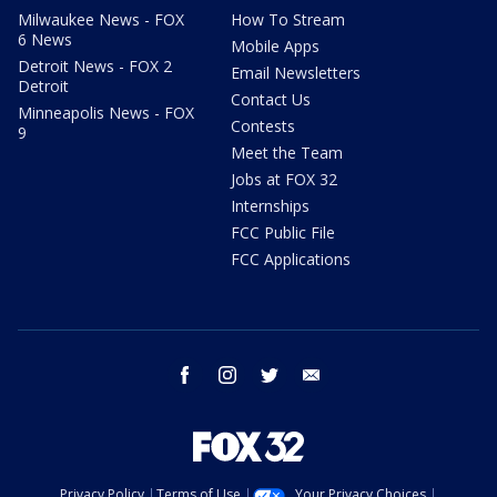
Milwaukee News - FOX
How To Stream
6 News
Mobile Apps
Detroit News - FOX 2
Email Newsletters
Detroit
Contact Us
Minneapolis News - FOX
Contests
9
Meet the Team
Jobs at FOX 32
Internships
FCC Public File
FCC Applications
facebook
instagram
twitter
email
Privacy Policy
Terms of Use
Your Privacy Choices