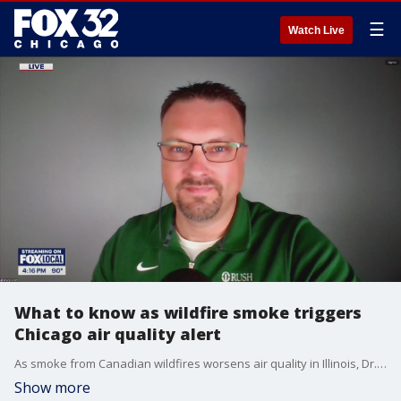
☰
Watch Live
What to know as wildfire smoke triggers
Chicago air quality alert
As smoke from Canadian wildfires worsens air quality in Illinois, Dr. Brady Scott from Rush University explains how it affects your lungs and what you can do to stay safe.
Show more