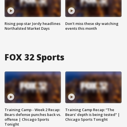
Rising pop star Jordy headlines
Don't miss these sky watching
Northalsted Market Days
events this month
FOX 32 Sports
Training Camp - Week 2 Recap:
Training Camp Recap: “The
Bears defense punches back vs.
Bears’ depth is being tested” |
offense | Chicago Sports
Chicago Sports Tonight
Tonight