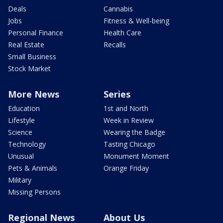
Deals
Cannabis
Jobs
Fitness & Well-being
Personal Finance
Health Care
Real Estate
Recalls
Small Business
Stock Market
More News
Series
Education
1st and North
Lifestyle
Week in Review
Science
Wearing the Badge
Technology
Tasting Chicago
Unusual
Monument Moment
Pets & Animals
Orange Friday
Military
Missing Persons
Regional News
About Us