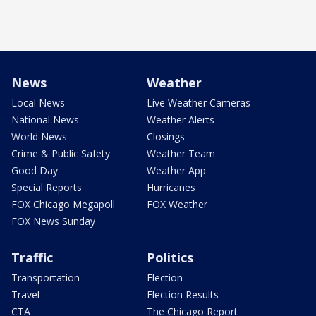
News
Weather
Local News
Live Weather Cameras
National News
Weather Alerts
World News
Closings
Crime & Public Safety
Weather Team
Good Day
Weather App
Special Reports
Hurricanes
FOX Chicago Megapoll
FOX Weather
FOX News Sunday
Traffic
Politics
Transportation
Election
Travel
Election Results
CTA
The Chicago Report