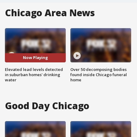
Chicago Area News
Now Playing
Elevated lead levels detected
Over 50 decomposing bodies
in suburban homes' drinking
found inside Chicago funeral
water
home
Good Day Chicago