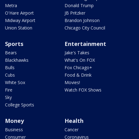
Metra
Donald Trump
O'Hare Airport
JB Pritzker
Midway Airport
Brandon Johnson
Union Station
Chicago City Council
Sports
Entertainment
Bears
Jake's Takes
Blackhawks
What's On FOX
Bulls
Fox Chicago+
Cubs
Food & Drink
White Sox
Movies!
Fire
Watch FOX Shows
Sky
College Sports
Money
Health
Business
Cancer
Consumer
Coronavirus