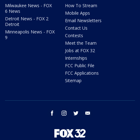
Milwaukee News - FOX
How To Stream
6 News
Mobile Apps
Detroit News - FOX 2
Email Newsletters
Detroit
Contact Us
Minneapolis News - FOX
Contests
9
Meet the Team
Jobs at FOX 32
Internships
FCC Public File
FCC Applications
Sitemap
facebook
instagram
twitter
email