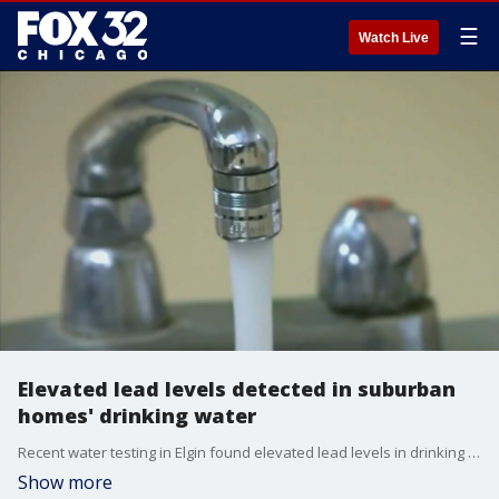
☰
Watch Live
Elevated lead levels detected in suburban
homes' drinking water
Recent water testing in Elgin found elevated lead levels in drinking water in some of the homes and buildings most at risk, city officials announced Tuesday.
Show more