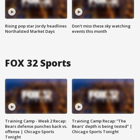
Rising pop star Jordy headlines
Don't miss these sky watching
Northalsted Market Days
events this month
FOX 32 Sports
Training Camp - Week 2 Recap:
Training Camp Recap: “The
Bears defense punches back vs.
Bears’ depth is being tested” |
offense | Chicago Sports
Chicago Sports Tonight
Tonight