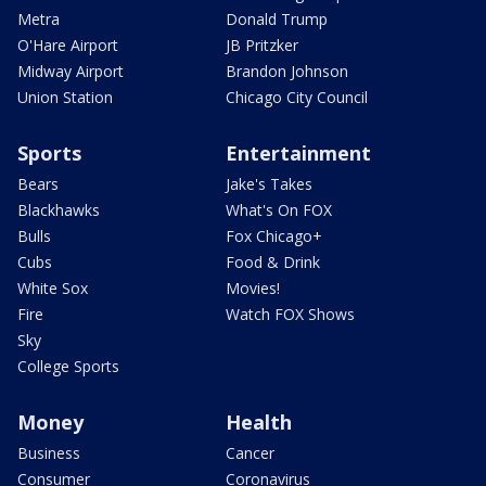
Metra
Donald Trump
O'Hare Airport
JB Pritzker
Midway Airport
Brandon Johnson
Union Station
Chicago City Council
Sports
Entertainment
Bears
Jake's Takes
Blackhawks
What's On FOX
Bulls
Fox Chicago+
Cubs
Food & Drink
White Sox
Movies!
Fire
Watch FOX Shows
Sky
College Sports
Money
Health
Business
Cancer
Consumer
Coronavirus