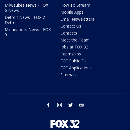
Milwaukee News - FOX
How To Stream
6 News
Mobile Apps
Detroit News - FOX 2
Email Newsletters
Detroit
Contact Us
Minneapolis News - FOX
Contests
9
Meet the Team
Jobs at FOX 32
Internships
FCC Public File
FCC Applications
Sitemap
facebook
instagram
twitter
email