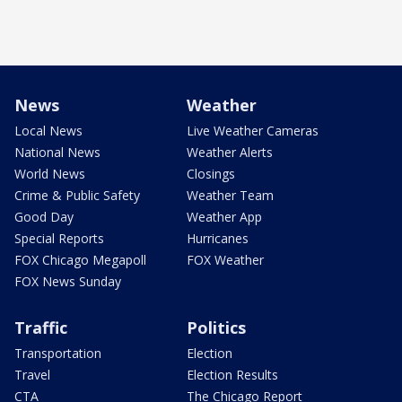
News
Weather
Local News
Live Weather Cameras
National News
Weather Alerts
World News
Closings
Crime & Public Safety
Weather Team
Good Day
Weather App
Special Reports
Hurricanes
FOX Chicago Megapoll
FOX Weather
FOX News Sunday
Traffic
Politics
Transportation
Election
Travel
Election Results
CTA
The Chicago Report