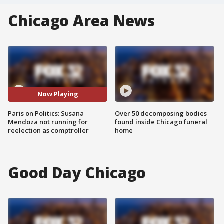
Chicago Area News
Now Playing
Paris on Politics: Susana
Over 50 decomposing bodies
Mendoza not running for
found inside Chicago funeral
reelection as comptroller
home
Good Day Chicago