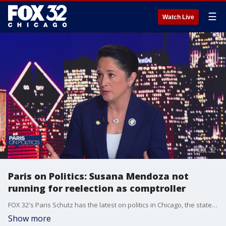
☰
Watch Live
Paris on Politics: Susana Mendoza not
running for reelection as comptroller
FOX 32's Paris Schutz has the latest on politics in Chicago, the state of Illinois, and across the nation.
Show more