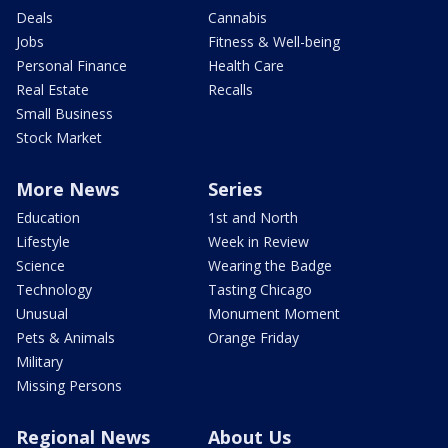
Deals
Cannabis
Jobs
Fitness & Well-being
Personal Finance
Health Care
Real Estate
Recalls
Small Business
Stock Market
More News
Series
Education
1st and North
Lifestyle
Week in Review
Science
Wearing the Badge
Technology
Tasting Chicago
Unusual
Monument Moment
Pets & Animals
Orange Friday
Military
Missing Persons
Regional News
About Us