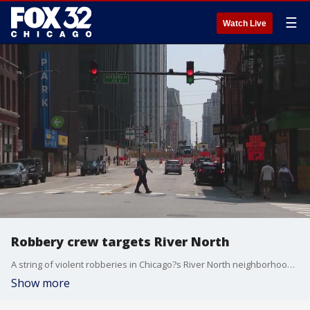
☰
Watch Live
Robbery crew targets River North
A string of violent robberies in Chicago?s River North neighborhood has police urging caution especially for anyone out early in the morning.
Show more