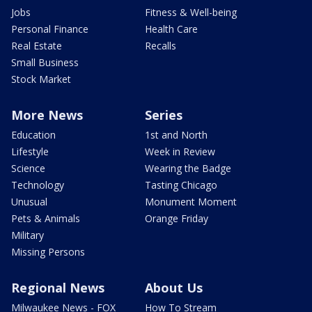
Jobs
Fitness & Well-being
Personal Finance
Health Care
Real Estate
Recalls
Small Business
Stock Market
More News
Series
Education
1st and North
Lifestyle
Week in Review
Science
Wearing the Badge
Technology
Tasting Chicago
Unusual
Monument Moment
Pets & Animals
Orange Friday
Military
Missing Persons
Regional News
About Us
Milwaukee News - FOX
How To Stream