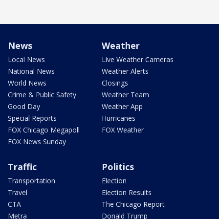
News
Weather
Local News
Live Weather Cameras
National News
Weather Alerts
World News
Closings
Crime & Public Safety
Weather Team
Good Day
Weather App
Special Reports
Hurricanes
FOX Chicago Megapoll
FOX Weather
FOX News Sunday
Traffic
Politics
Transportation
Election
Travel
Election Results
CTA
The Chicago Report
Metra
Donald Trump