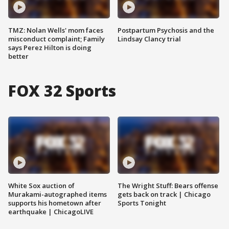
TMZ: Nolan Wells' mom faces
Postpartum Psychosis and the
misconduct complaint; Family
Lindsay Clancy trial
says Perez Hilton is doing
better
FOX 32 Sports
White Sox auction of
The Wright Stuff: Bears offense
Murakami-autographed items
gets back on track | Chicago
supports his hometown after
Sports Tonight
earthquake | ChicagoLIVE