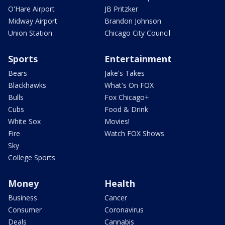
O'Hare Airport
JB Pritzker
Midway Airport
Brandon Johnson
Union Station
Chicago City Council
Sports
Entertainment
Bears
Jake's Takes
Blackhawks
What's On FOX
Bulls
Fox Chicago+
Cubs
Food & Drink
White Sox
Movies!
Fire
Watch FOX Shows
Sky
College Sports
Money
Health
Business
Cancer
Consumer
Coronavirus
Deals
Cannabis