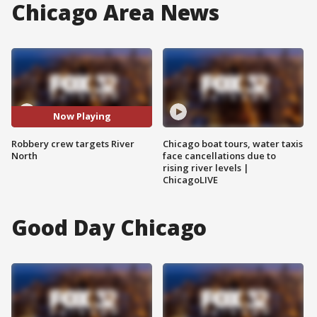
Chicago Area News
Now Playing
Robbery crew targets River
Chicago boat tours, water taxis
North
face cancellations due to
rising river levels |
ChicagoLIVE
Good Day Chicago