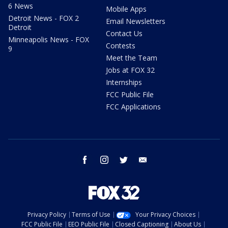
6 News
Mobile Apps
Detroit News - FOX 2
Email Newsletters
Detroit
Contact Us
Minneapolis News - FOX
Contests
9
Meet the Team
Jobs at FOX 32
Internships
FCC Public File
FCC Applications
facebook
instagram
twitter
email
Privacy Policy
Terms of Use
Your Privacy Choices
FCC Public File
EEO Public File
Closed Captioning
About Us